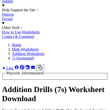
english
Help Support the Site
>
Patreon
Paypal
Other Stuff
>
How to Use Worksheets
Contact & Comment
Home
Math Worksheets
Addition Worksheets
7s (horizontal)
Like
Playwire Advertisement
Addition Drills (7s) Worksheet
Download