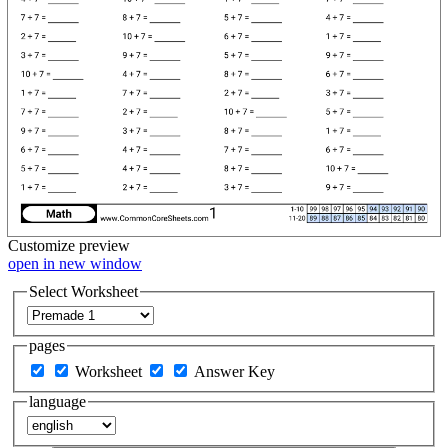
Customize
preview
open in new window
Select Worksheet
pages
Worksheet
Answer Key
language