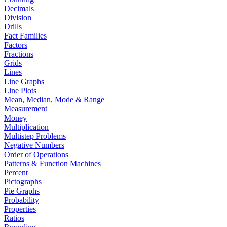
Decimals
Division
Drills
Fact Families
Factors
Fractions
Grids
Lines
Line Graphs
Line Plots
Mean, Median, Mode & Range
Measurement
Money
Multiplication
Multistep Problems
Negative Numbers
Order of Operations
Patterns & Function Machines
Percent
Pictographs
Pie Graphs
Probability
Properties
Ratios