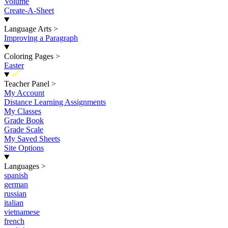
Volume
Create-A-Sheet
Language Arts
>
Improving a Paragraph
Coloring Pages
>
Easter
New
Teacher Panel
>
My Account
Distance Learning Assignments
My Classes
Grade Book
Grade Scale
My Saved Sheets
Site Options
Languages
>
spanish
german
russian
italian
vietnamese
french