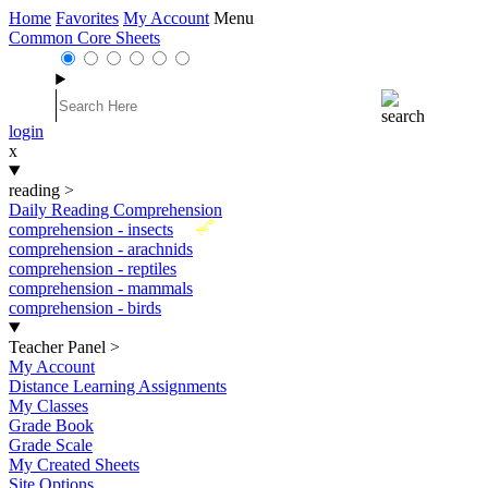
Home
Favorites
My Account
Menu
Common Core Sheets
login
x
reading
>
Daily Reading Comprehension
New
comprehension - insects
comprehension - arachnids
comprehension - reptiles
comprehension - mammals
comprehension - birds
Teacher Panel
>
My Account
Distance Learning Assignments
My Classes
Grade Book
Grade Scale
My Created Sheets
Site Options