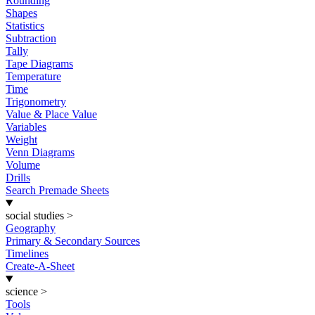
Rounding
Shapes
Statistics
Subtraction
Tally
Tape Diagrams
Temperature
Time
Trigonometry
Value & Place Value
Variables
Weight
Venn Diagrams
Volume
Drills
Search Premade Sheets
social studies
>
Geography
Primary & Secondary Sources
Timelines
Create-A-Sheet
science
>
Tools