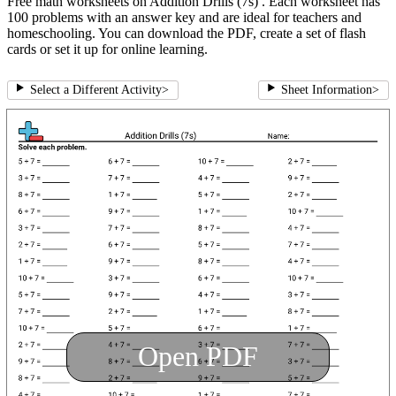
Free math worksheets on Addition Drills (7s) . Each worksheet has
100 problems with an answer key and are ideal for teachers and
homeschooling. You can download the PDF, create a set of flash
cards or set it up for online learning.
Select a Different Activity
>
Sheet Information
>
Open PDF