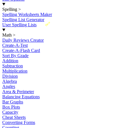
Spelling
>
Spelling Worksheets Maker
Spelling List Generator
New
User Spelling Lists
Math
>
Daily Reviews Creator
Create-A-Test
Create-A-Flash Card
Sort By Grade
Addition
Subtraction
Multiplication
Division
Algebra
Angles
Area & Perimeter
Balancing Equations
Bar Graphs
Box Plots
Capacity
Cheat Sheets
Converting Forms
Counting