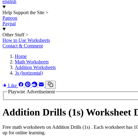
english
Help Support the Site
>
Patreon
Paypal
Other Stuff
>
How to Use Worksheets
Contact & Comment
Home
Math Worksheets
Addition Worksheets
3s (horizontal)
Like
Playwire Advertisement
Addition Drills (1s) Worksheet
Free math worksheets on Addition Drills (1s) . Each worksheet has 10
up for online learning.