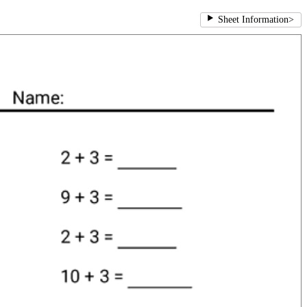
Sheet Information
>