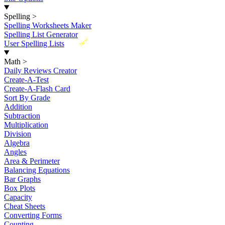
Spelling
>
Spelling Worksheets Maker
Spelling List Generator
New
User Spelling Lists
Math
>
Daily Reviews Creator
Create-A-Test
Create-A-Flash Card
Sort By Grade
Addition
Subtraction
Multiplication
Division
Algebra
Angles
Area & Perimeter
Balancing Equations
Bar Graphs
Box Plots
Capacity
Cheat Sheets
Converting Forms
Counting