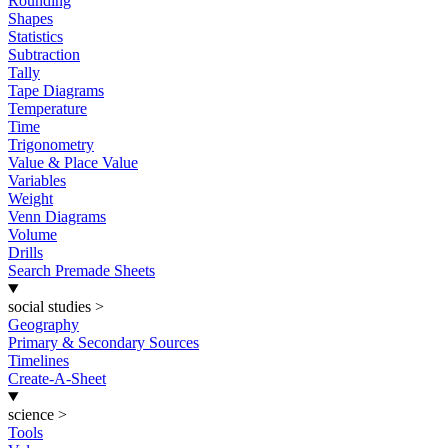
Rounding
Shapes
Statistics
Subtraction
Tally
Tape Diagrams
Temperature
Time
Trigonometry
Value & Place Value
Variables
Weight
Venn Diagrams
Volume
Drills
Search Premade Sheets
social studies
>
Geography
Primary & Secondary Sources
Timelines
Create-A-Sheet
science
>
Tools