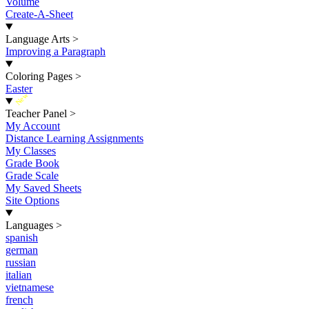
Volume
Create-A-Sheet
Language Arts
>
Improving a Paragraph
Coloring Pages
>
Easter
New
Teacher Panel
>
My Account
Distance Learning Assignments
My Classes
Grade Book
Grade Scale
My Saved Sheets
Site Options
Languages
>
spanish
german
russian
italian
vietnamese
french