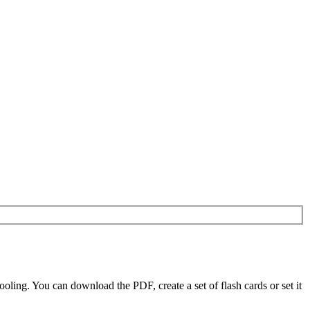
ling. You can download the PDF, create a set of flash cards or set it