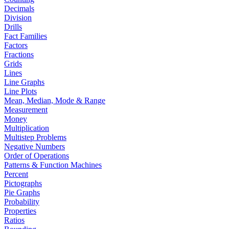
Decimals
Division
Drills
Fact Families
Factors
Fractions
Grids
Lines
Line Graphs
Line Plots
Mean, Median, Mode & Range
Measurement
Money
Multiplication
Multistep Problems
Negative Numbers
Order of Operations
Patterns & Function Machines
Percent
Pictographs
Pie Graphs
Probability
Properties
Ratios