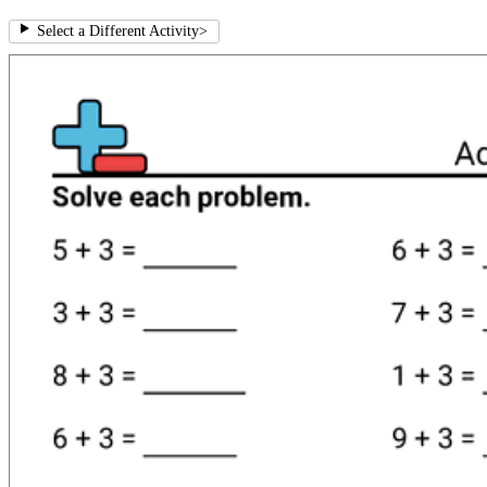
Select a Different Activity
>