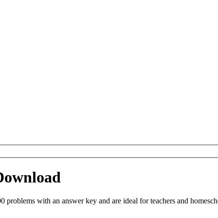
 Download
0 problems with an answer key and are ideal for teachers and homeschoo