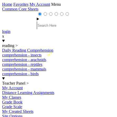
Home
Favorites
My Account
Menu
Common Core Sheets
login
x
reading
>
Daily Reading Comprehension
New
comprehension - insects
comprehension - arachnids
comprehension - reptiles
comprehension - mammals
comprehension - birds
Teacher Panel
>
My Account
Distance Learning Assignments
My Classes
Grade Book
Grade Scale
My Created Sheets
Site Options