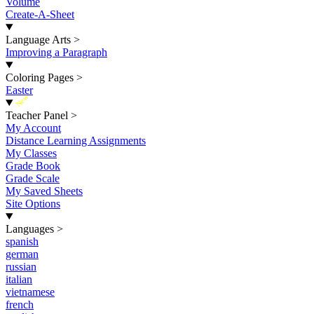
Volume
Create-A-Sheet
Language Arts
>
Improving a Paragraph
Coloring Pages
>
Easter
New
Teacher Panel
>
My Account
Distance Learning Assignments
My Classes
Grade Book
Grade Scale
My Saved Sheets
Site Options
Languages
>
spanish
german
russian
italian
vietnamese
french