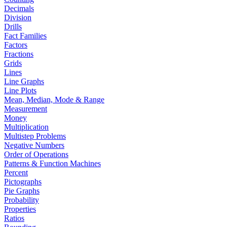
Decimals
Division
Drills
Fact Families
Factors
Fractions
Grids
Lines
Line Graphs
Line Plots
Mean, Median, Mode & Range
Measurement
Money
Multiplication
Multistep Problems
Negative Numbers
Order of Operations
Patterns & Function Machines
Percent
Pictographs
Pie Graphs
Probability
Properties
Ratios