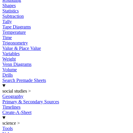
Rounding
Shapes
Statistics
Subtraction
Tally
Tape Diagrams
Temperature
Time
Trigonometry
Value & Place Value
Variables
Weight
Venn Diagrams
Volume
Drills
Search Premade Sheets
social studies
>
Geography
Primary & Secondary Sources
Timelines
Create-A-Sheet
science
>
Tools