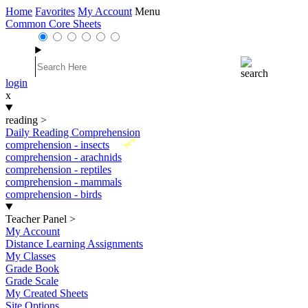
Home
Favorites
My Account
Menu
Common Core Sheets
login
x
reading
>
Daily Reading Comprehension
New
comprehension - insects
comprehension - arachnids
comprehension - reptiles
comprehension - mammals
comprehension - birds
Teacher Panel
>
My Account
Distance Learning Assignments
My Classes
Grade Book
Grade Scale
My Created Sheets
Site Options