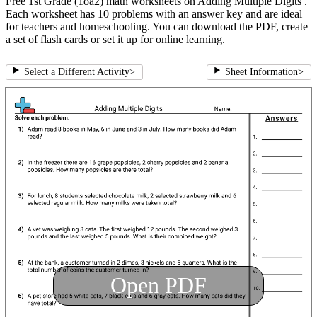
Free 1st Grade (1oa2) math worksheets on Adding Multiple Digits .
Each worksheet has 10 problems with an answer key and are ideal
for teachers and homeschooling. You can download the PDF, create
a set of flash cards or set it up for online learning.
Select a Different Activity
>
Sheet Information
>
Open PDF