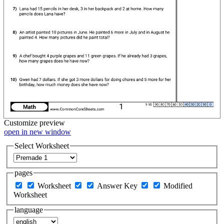
Customize
preview
open in new window
Select Worksheet
pages
Worksheet
Answer Key
Modified
Worksheet
language