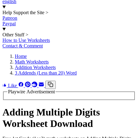
english
Help Support the Site
>
Patreon
Paypal
Other Stuff
>
How to Use Worksheets
Contact & Comment
Home
Math Worksheets
Addition Worksheets
3 Addends (Less than 20) Word
Like
Playwire Advertisement
Adding Multiple Digits
Worksheet Download