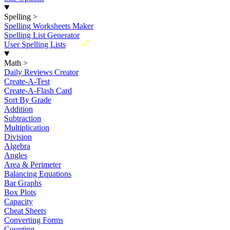
Spelling
>
Spelling Worksheets Maker
Spelling List Generator
New
User Spelling Lists
Math
>
Daily Reviews Creator
Create-A-Test
Create-A-Flash Card
Sort By Grade
Addition
Subtraction
Multiplication
Division
Algebra
Angles
Area & Perimeter
Balancing Equations
Bar Graphs
Box Plots
Capacity
Cheat Sheets
Converting Forms
Counting