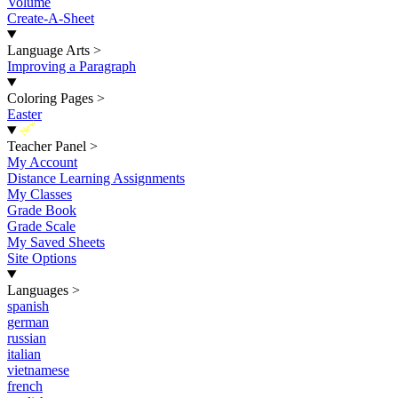
Volume
Create-A-Sheet
Language Arts
>
Improving a Paragraph
Coloring Pages
>
Easter
New
Teacher Panel
>
My Account
Distance Learning Assignments
My Classes
Grade Book
Grade Scale
My Saved Sheets
Site Options
Languages
>
spanish
german
russian
italian
vietnamese
french