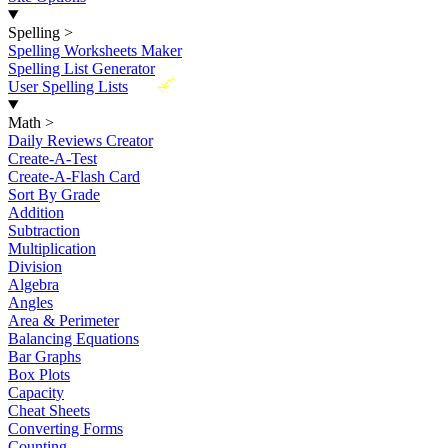
Spelling
>
Spelling Worksheets Maker
Spelling List Generator
New
User Spelling Lists
Math
>
Daily Reviews Creator
Create-A-Test
Create-A-Flash Card
Sort By Grade
Addition
Subtraction
Multiplication
Division
Algebra
Angles
Area & Perimeter
Balancing Equations
Bar Graphs
Box Plots
Capacity
Cheat Sheets
Converting Forms
Counting