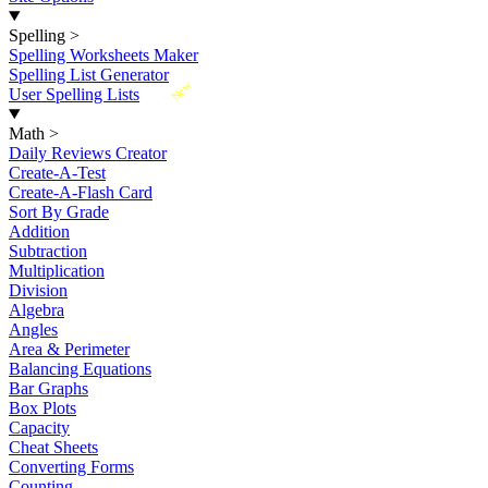
Spelling
>
Spelling Worksheets Maker
Spelling List Generator
New
User Spelling Lists
Math
>
Daily Reviews Creator
Create-A-Test
Create-A-Flash Card
Sort By Grade
Addition
Subtraction
Multiplication
Division
Algebra
Angles
Area & Perimeter
Balancing Equations
Bar Graphs
Box Plots
Capacity
Cheat Sheets
Converting Forms
Counting