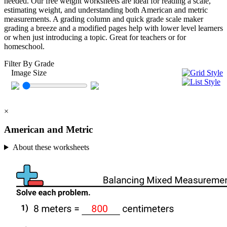
needed. Our free weight worksheets are ideal for reading a scale,
estimating weight, and understanding both American and metric
measurements. A grading column and quick grade scale maker
grading a breeze and a modified pages help with lower level learners
or when just introducing a topic. Great for teachers or for
homeschool.
Filter By Grade
Image Size
×
American and Metric
About these worksheets