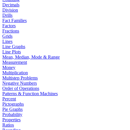
Decimals
Division
Drills
Fact Families
Factors
Fractions
Grids
Lines
Line Graphs
Line Plots
Mean, Median, Mode & Range
Measurement
Money
Multiplication
Multistep Problems
Negative Numbers
Order of Operations
Patterns & Function Machines
Percent
Pictographs
Pie Graphs
Probability
Properties
Ratios