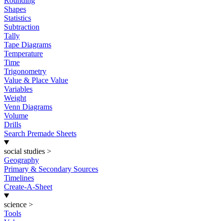
Rounding
Shapes
Statistics
Subtraction
Tally
Tape Diagrams
Temperature
Time
Trigonometry
Value & Place Value
Variables
Weight
Venn Diagrams
Volume
Drills
Search Premade Sheets
social studies
>
Geography
Primary & Secondary Sources
Timelines
Create-A-Sheet
science
>
Tools