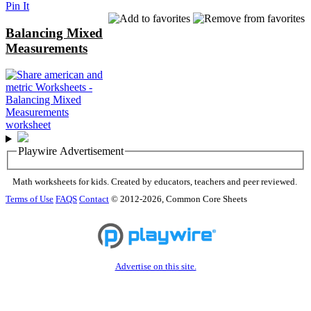
Pin It
Balancing Mixed
Measurements
Playwire Advertisement
Math worksheets for kids. Created by educators, teachers and peer reviewed.
Terms of Use
FAQS
Contact
© 2012-2026, Common Core Sheets
Advertise on this site.