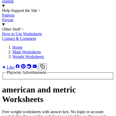
english
Help Support the Site
>
Patreon
Paypal
Other Stuff
>
How to Use Worksheets
Contact & Comment
Home
Math Worksheets
Weight Worksheets
Like
Playwire Advertisement
american and metric
Worksheets
Free weight worksheets with answer key. No login or account