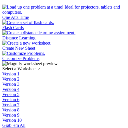
One Atta Time
Flash Cards
Distance Learning
Create New Sheet
Customize Problems
Select a Worksheet
>
Version 1
Version 2
Version 3
Version 4
Version 5
Version 6
Version 7
Version 8
Version 9
Version 10
Grab 'em All