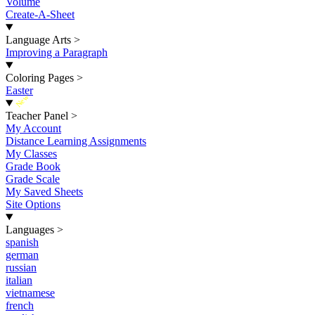
Volume
Create-A-Sheet
Language Arts
>
Improving a Paragraph
Coloring Pages
>
Easter
New
Teacher Panel
>
My Account
Distance Learning Assignments
My Classes
Grade Book
Grade Scale
My Saved Sheets
Site Options
Languages
>
spanish
german
russian
italian
vietnamese
french