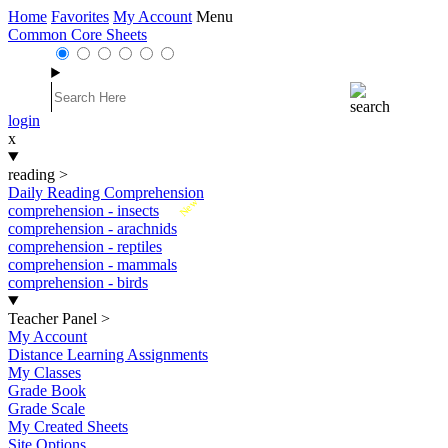
Home
Favorites
My Account
Menu
Common Core Sheets
login
x
reading
>
Daily Reading Comprehension
New
comprehension - insects
comprehension - arachnids
comprehension - reptiles
comprehension - mammals
comprehension - birds
Teacher Panel
>
My Account
Distance Learning Assignments
My Classes
Grade Book
Grade Scale
My Created Sheets
Site Options