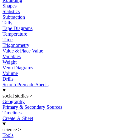
Rounding
Shapes
Statistics
Subtraction
Tally
Tape Diagrams
Temperature
Time
Trigonometry
Value & Place Value
Variables
Weight
Venn Diagrams
Volume
Drills
Search Premade Sheets
social studies
>
Geography
Primary & Secondary Sources
Timelines
Create-A-Sheet
science
>
Tools