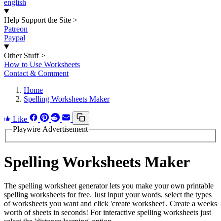
english
Help Support the Site
>
Patreon
Paypal
Other Stuff
>
How to Use Worksheets
Contact & Comment
Home
Spelling Worksheets Maker
Like
Playwire Advertisement
Spelling Worksheets Maker
The spelling worksheet generator lets you make your own printable
spelling worksheets for free. Just input your words, select the types
of worksheets you want and click 'create worksheet'. Create a weeks
worth of sheets in seconds! For interactive spelling worksheets just