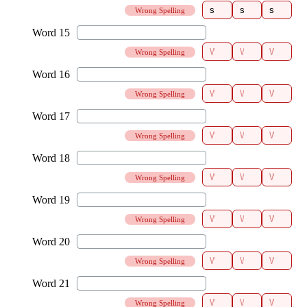
Wrong Spelling
Wrong Spelling
Wrong Spelling
Wrong Spelling
Wrong Spelling
Wrong Spelling
Wrong Spelling
Wrong Spelling