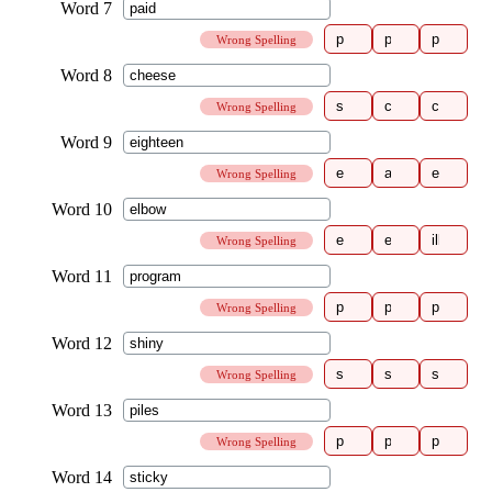
Wrong Spelling
Wrong Spelling
Wrong Spelling
Wrong Spelling
Wrong Spelling
Wrong Spelling
Wrong Spelling