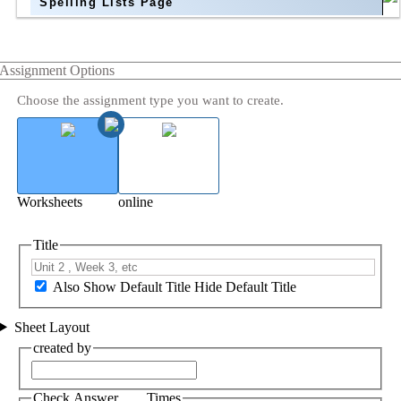
Spelling Lists Page
Assignment Options
Choose the assignment type you want to create.
Worksheets
online
Title
Also Show Default Title
Hide Default Title
Sheet Layout
created by
Check Answer ___ Times