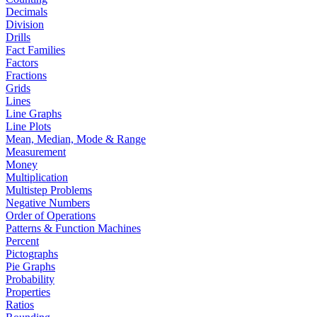
Decimals
Division
Drills
Fact Families
Factors
Fractions
Grids
Lines
Line Graphs
Line Plots
Mean, Median, Mode & Range
Measurement
Money
Multiplication
Multistep Problems
Negative Numbers
Order of Operations
Patterns & Function Machines
Percent
Pictographs
Pie Graphs
Probability
Properties
Ratios