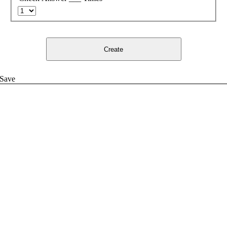
Create
Save