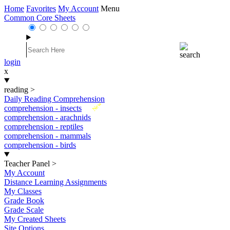
Home
Favorites
My Account
Menu
Common Core Sheets
login
x
reading
>
Daily Reading Comprehension
New
comprehension - insects
comprehension - arachnids
comprehension - reptiles
comprehension - mammals
comprehension - birds
Teacher Panel
>
My Account
Distance Learning Assignments
My Classes
Grade Book
Grade Scale
My Created Sheets
Site Options