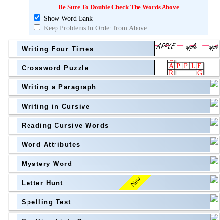
Topic
above
Be Sure To Double Check The Words Above
Show Word Bank
Grade Level
Grade Level
Keep Problems in Order from Above
Writing Four Times
Crossword Puzzle
Writing a Paragraph
above
Writing in Cursive
Grade Level
Reading Cursive Words
Word Attributes
Mystery Word
New
Letter Hunt
Spelling Test