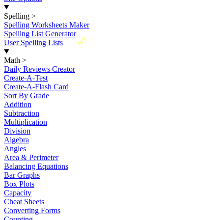
Spelling
>
Spelling Worksheets Maker
Spelling List Generator
New
User Spelling Lists
Math
>
Daily Reviews Creator
Create-A-Test
Create-A-Flash Card
Sort By Grade
Addition
Subtraction
Multiplication
Division
Algebra
Angles
Area & Perimeter
Balancing Equations
Bar Graphs
Box Plots
Capacity
Cheat Sheets
Converting Forms
Counting