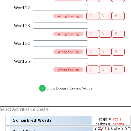
Wrong Spelling
Wrong Spelling
Wrong Spelling
Wrong Spelling
+
Show Bonus / Review Words
Select Activities To Create
Scrambled Words