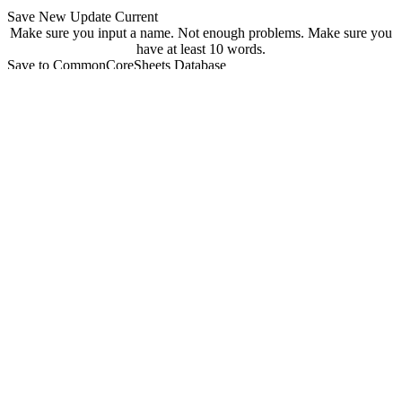
Save New
Update Current
Make sure you input a name.
Not enough problems.
Make sure you
have at least 10 words.
Save to CommonCoreSheets Database
created by
Grade
Comments
searchable
Searchable
Not Searchable
Save
Update
Your sheet has been saved! You can find it at
commoncoresheets.com/spelling-worksheet-creator?id=
If you want to update it you can click 'update' below.
update
Playwire Advertisement