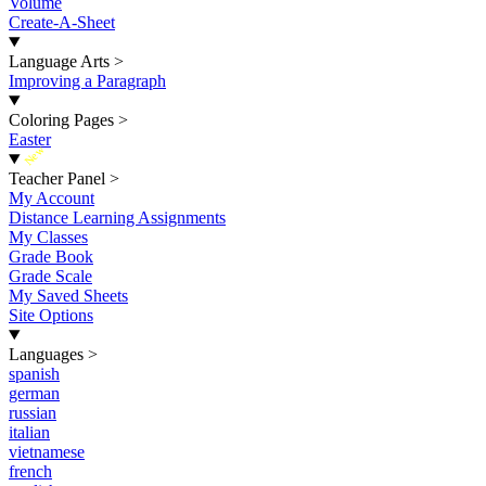
Volume
Create-A-Sheet
Language Arts
>
Improving a Paragraph
Coloring Pages
>
Easter
New
Teacher Panel
>
My Account
Distance Learning Assignments
My Classes
Grade Book
Grade Scale
My Saved Sheets
Site Options
Languages
>
spanish
german
russian
italian
vietnamese
french