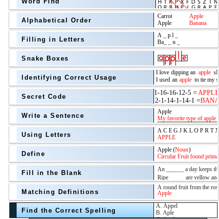
Word Find
Alphabetical Order
Filling in Letters
Snake Boxes
Identifying Correct Usage
Secret Code
above
Write a Sentence
Grade Level
Using Letters
Define
Fill in the Blank
Matching Definitions
above
Find the Correct Spelling