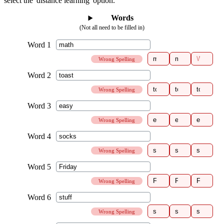
select the 'distance learning' option.
Words
(Not all need to be filled in)
Wrong Spelling
Wrong Spelling
Wrong Spelling
Wrong Spelling
Wrong Spelling
Wrong Spelling