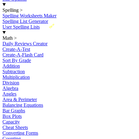
Spelling
>
Spelling Worksheets Maker
Spelling List Generator
New
User Spelling Lists
Math
>
Daily Reviews Creator
Create-A-Test
Create-A-Flash Card
Sort By Grade
Addition
Subtraction
Multiplication
Division
Algebra
Angles
Area & Perimeter
Balancing Equations
Bar Graphs
Box Plots
Capacity
Cheat Sheets
Converting Forms
Counting