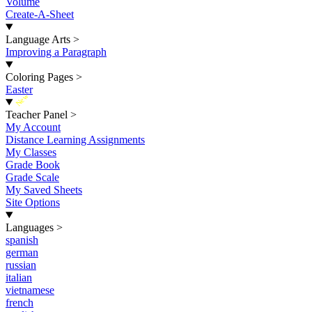
Volume
Create-A-Sheet
Language Arts
>
Improving a Paragraph
Coloring Pages
>
Easter
New
Teacher Panel
>
My Account
Distance Learning Assignments
My Classes
Grade Book
Grade Scale
My Saved Sheets
Site Options
Languages
>
spanish
german
russian
italian
vietnamese
french