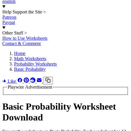
english
Help Support the Site
>
Patreon
Paypal
Other Stuff
>
How to Use Worksheets
Contact & Comment
Home
Math Worksheets
Probability Worksheets
Basic Probability
Like
Playwire Advertisement
Basic Probability Worksheet
Download