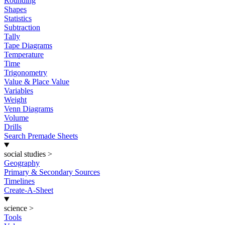
Rounding
Shapes
Statistics
Subtraction
Tally
Tape Diagrams
Temperature
Time
Trigonometry
Value & Place Value
Variables
Weight
Venn Diagrams
Volume
Drills
Search Premade Sheets
social studies
>
Geography
Primary & Secondary Sources
Timelines
Create-A-Sheet
science
>
Tools