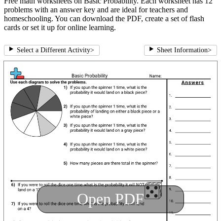
Free math worksheets on Basic Probability. Each worksheet has 12
problems with an answer key and are ideal for teachers and
homeschooling. You can download the PDF, create a set of flash
cards or set it up for online learning.
Select a Different Activity
>
Sheet Information
>
Open PDF