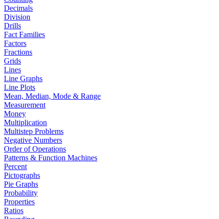
Decimals
Division
Drills
Fact Families
Factors
Fractions
Grids
Lines
Line Graphs
Line Plots
Mean, Median, Mode & Range
Measurement
Money
Multiplication
Multistep Problems
Negative Numbers
Order of Operations
Patterns & Function Machines
Percent
Pictographs
Pie Graphs
Probability
Properties
Ratios