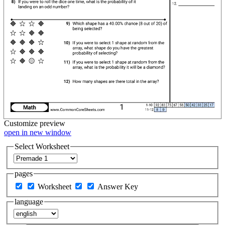
Customize
preview
open in new window
Select Worksheet
pages
Worksheet
Answer Key
language