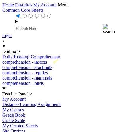
Home
Favorites
My Account
Menu
Common Core Sheets
login
x
reading
>
Daily Reading Comprehension
New
comprehension - insects
comprehension - arachnids
comprehension - reptiles
comprehension - mammals
comprehension - birds
Teacher Panel
>
My Account
Distance Learning Assignments
My Classes
Grade Book
Grade Scale
My Created Sheets
Site Options