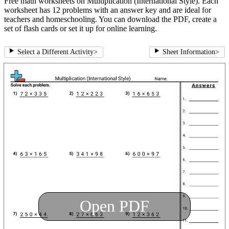
Free math worksheets on Multiplication (International Style). Each
worksheet has 12 problems with an answer key and are ideal for
teachers and homeschooling. You can download the PDF, create a
set of flash cards or set it up for online learning.
Select a Different Activity
>
Sheet Information
>
Open PDF