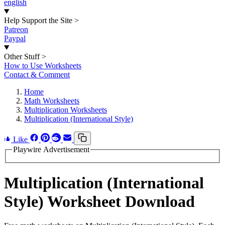
english
Help Support the Site
>
Patreon
Paypal
Other Stuff
>
How to Use Worksheets
Contact & Comment
Home
Math Worksheets
Multiplication Worksheets
Multiplication (International Style)
Like
Playwire Advertisement
Multiplication (International
Style) Worksheet Download