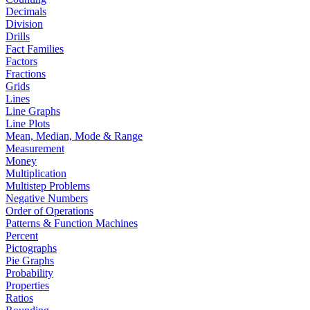
Decimals
Division
Drills
Fact Families
Factors
Fractions
Grids
Lines
Line Graphs
Line Plots
Mean, Median, Mode & Range
Measurement
Money
Multiplication
Multistep Problems
Negative Numbers
Order of Operations
Patterns & Function Machines
Percent
Pictographs
Pie Graphs
Probability
Properties
Ratios