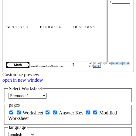
Customize
preview
open in new window
Select Worksheet
pages
Worksheet
Answer Key
Modified
Worksheet
language