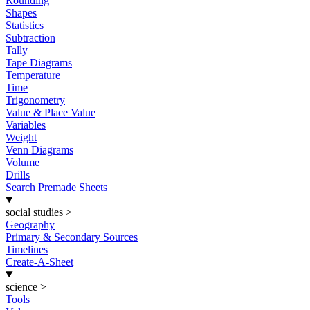
Rounding
Shapes
Statistics
Subtraction
Tally
Tape Diagrams
Temperature
Time
Trigonometry
Value & Place Value
Variables
Weight
Venn Diagrams
Volume
Drills
Search Premade Sheets
social studies
>
Geography
Primary & Secondary Sources
Timelines
Create-A-Sheet
science
>
Tools