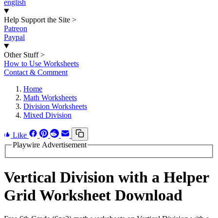
english
Help Support the Site
>
Patreon
Paypal
Other Stuff
>
How to Use Worksheets
Contact & Comment
Home
Math Worksheets
Division Worksheets
Mixed Division
Like
Playwire Advertisement
Vertical Division with a Helper
Grid Worksheet Download