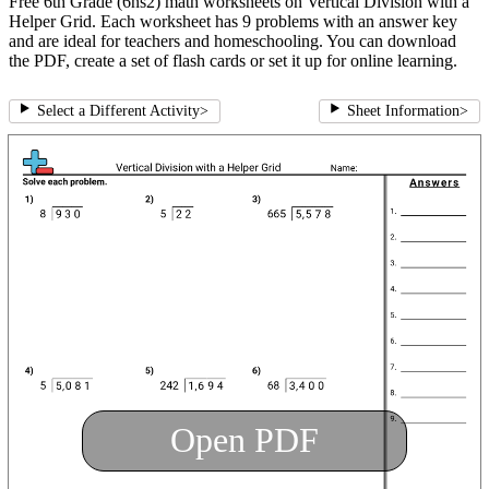
Free 6th Grade (6ns2) math worksheets on Vertical Division with a
Helper Grid. Each worksheet has 9 problems with an answer key
and are ideal for teachers and homeschooling. You can download
the PDF, create a set of flash cards or set it up for online learning.
Select a Different Activity
>
Sheet Information
>
Open PDF