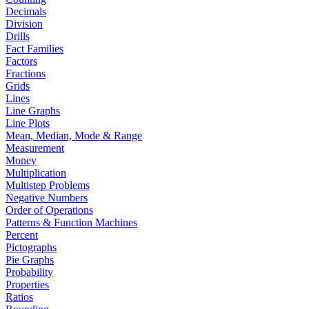
Decimals
Division
Drills
Fact Families
Factors
Fractions
Grids
Lines
Line Graphs
Line Plots
Mean, Median, Mode & Range
Measurement
Money
Multiplication
Multistep Problems
Negative Numbers
Order of Operations
Patterns & Function Machines
Percent
Pictographs
Pie Graphs
Probability
Properties
Ratios