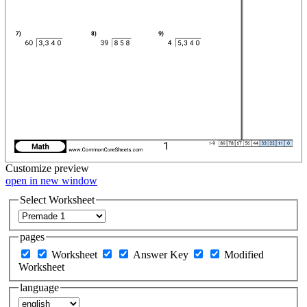
Customize
preview
open in new window
Select Worksheet
pages
Worksheet
Answer Key
Modified
Worksheet
language