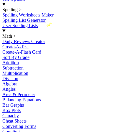
Spelling
>
Spelling Worksheets Maker
Spelling List Generator
New
User Spelling Lists
Math
>
Daily Reviews Creator
Create-A-Test
Create-A-Flash Card
Sort By Grade
Addition
Subtraction
Multiplication
Division
Algebra
Angles
Area & Perimeter
Balancing Equations
Bar Graphs
Box Plots
Capacity
Cheat Sheets
Converting Forms
Counting