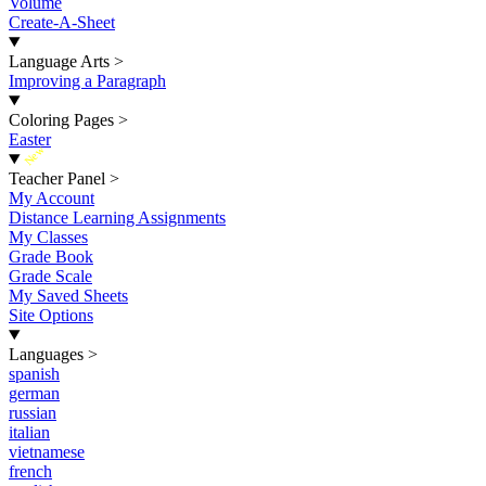
Volume
Create-A-Sheet
Language Arts
>
Improving a Paragraph
Coloring Pages
>
Easter
New
Teacher Panel
>
My Account
Distance Learning Assignments
My Classes
Grade Book
Grade Scale
My Saved Sheets
Site Options
Languages
>
spanish
german
russian
italian
vietnamese
french