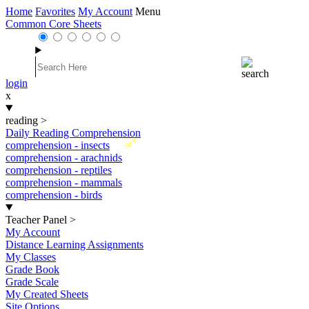
Home
Favorites
My Account
Menu
Common Core Sheets
login
x
reading
>
Daily Reading Comprehension
New
comprehension - insects
comprehension - arachnids
comprehension - reptiles
comprehension - mammals
comprehension - birds
Teacher Panel
>
My Account
Distance Learning Assignments
My Classes
Grade Book
Grade Scale
My Created Sheets
Site Options