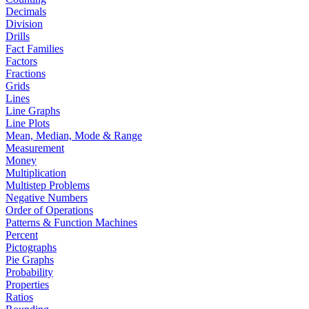
Decimals
Division
Drills
Fact Families
Factors
Fractions
Grids
Lines
Line Graphs
Line Plots
Mean, Median, Mode & Range
Measurement
Money
Multiplication
Multistep Problems
Negative Numbers
Order of Operations
Patterns & Function Machines
Percent
Pictographs
Pie Graphs
Probability
Properties
Ratios