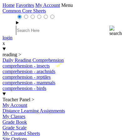
Home
Favorites
My Account
Menu
Common Core Sheets
login
x
reading
>
Daily Reading Comprehension
New
comprehension - insects
comprehension - arachnids
comprehension - reptiles
comprehension - mammals
comprehension - birds
Teacher Panel
>
My Account
Distance Learning Assignments
My Classes
Grade Book
Grade Scale
My Created Sheets
Site Options