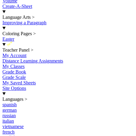
Volume
Create-A-Sheet
Language Arts
>
Improving a Paragraph
Coloring Pages
>
Easter
New
Teacher Panel
>
My Account
Distance Learning Assignments
My Classes
Grade Book
Grade Scale
My Saved Sheets
Site Options
Languages
>
spanish
german
russian
italian
vietnamese
french