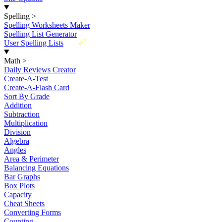
Spelling
>
Spelling Worksheets Maker
Spelling List Generator
New
User Spelling Lists
Math
>
Daily Reviews Creator
Create-A-Test
Create-A-Flash Card
Sort By Grade
Addition
Subtraction
Multiplication
Division
Algebra
Angles
Area & Perimeter
Balancing Equations
Bar Graphs
Box Plots
Capacity
Cheat Sheets
Converting Forms
Counting