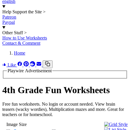
english
Help Support the Site
>
Patreon
Paypal
Other Stuff
>
How to Use Worksheets
Contact & Comment
Home
Like
Playwire Advertisement
4th Grade Fun Worksheets
Free fun worksheets. No login or account needed. View brain
teasers (wacky wordies), Multiplication mazes and more. Great for
teachers or for homeschool.
Image Size