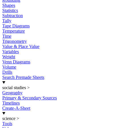
Rounding
Shapes
Statistics
Subtraction
Tally
Tape Diagrams
Temperature
Time
Trigonometry
Value & Place Value
Variables
Weight
Venn Diagrams
Volume
Drills
Search Premade Sheets
social studies
>
Geography
Primary & Secondary Sources
Timelines
Create-A-Sheet
science
>
Tools