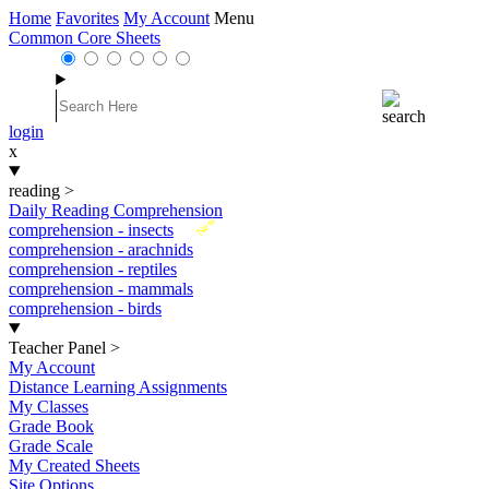
Home
Favorites
My Account
Menu
Common Core Sheets
login
x
reading
>
Daily Reading Comprehension
New
comprehension - insects
comprehension - arachnids
comprehension - reptiles
comprehension - mammals
comprehension - birds
Teacher Panel
>
My Account
Distance Learning Assignments
My Classes
Grade Book
Grade Scale
My Created Sheets
Site Options