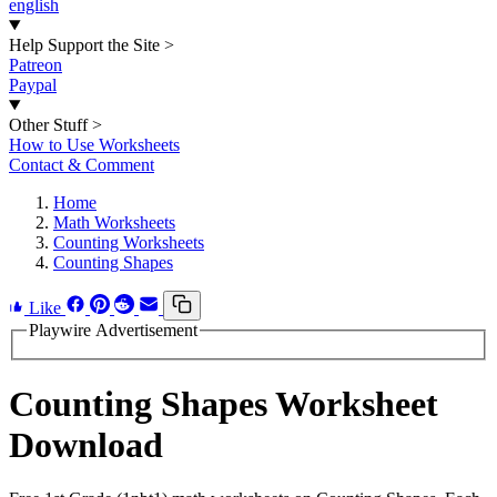
english
Help Support the Site
>
Patreon
Paypal
Other Stuff
>
How to Use Worksheets
Contact & Comment
Home
Math Worksheets
Counting Worksheets
Counting Shapes
Like
Playwire Advertisement
Counting Shapes Worksheet
Download