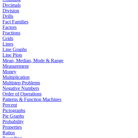
Decimals
Division
Drills
Fact Families
Factors
Fractions
Grids
Lines
Line Graphs
Line Plots
Mean, Median, Mode & Range
Measurement
Money
Multiplication
Multistep Problems
Negative Numbers
Order of Operations
Patterns & Function Machines
Percent
Pictographs
Pie Graphs
Probability
Properties
Ratios