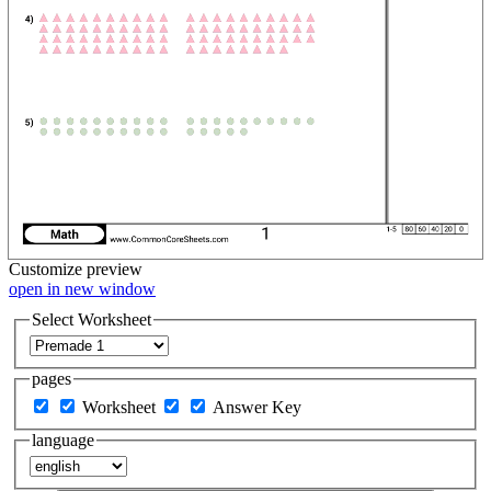
Customize
preview
open in new window
Select Worksheet
pages
Worksheet
Answer Key
language