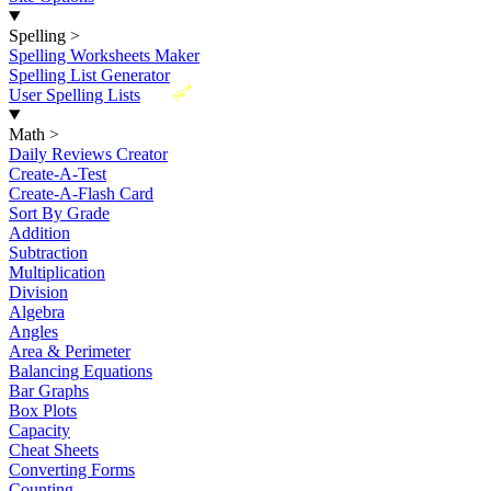
Spelling
>
Spelling Worksheets Maker
Spelling List Generator
New
User Spelling Lists
Math
>
Daily Reviews Creator
Create-A-Test
Create-A-Flash Card
Sort By Grade
Addition
Subtraction
Multiplication
Division
Algebra
Angles
Area & Perimeter
Balancing Equations
Bar Graphs
Box Plots
Capacity
Cheat Sheets
Converting Forms
Counting