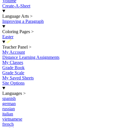
Volume
Create-A-Sheet
Language Arts
>
Improving a Paragraph
Coloring Pages
>
Easter
New
Teacher Panel
>
My Account
Distance Learning Assignments
My Classes
Grade Book
Grade Scale
My Saved Sheets
Site Options
Languages
>
spanish
german
russian
italian
vietnamese
french