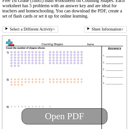
Free 1st Grade (1nbt1) math worksheets on Counting Shapes. Each
worksheet has 5 problems with an answer key and are ideal for
teachers and homeschooling. You can download the PDF, create a
set of flash cards or set it up for online learning.
Select a Different Activity
>
Sheet Information
>
Open PDF