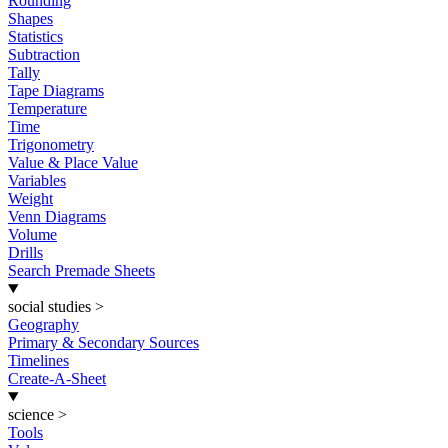
Rounding
Shapes
Statistics
Subtraction
Tally
Tape Diagrams
Temperature
Time
Trigonometry
Value & Place Value
Variables
Weight
Venn Diagrams
Volume
Drills
Search Premade Sheets
social studies
>
Geography
Primary & Secondary Sources
Timelines
Create-A-Sheet
science
>
Tools