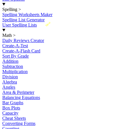
Spelling
>
Spelling Worksheets Maker
Spelling List Generator
New
User Spelling Lists
Math
>
Daily Reviews Creator
Create-A-Test
Create-A-Flash Card
Sort By Grade
Addition
Subtraction
Multiplication
Division
Algebra
Angles
Area & Perimeter
Balancing Equations
Bar Graphs
Box Plots
Capacity
Cheat Sheets
Converting Forms
Counting