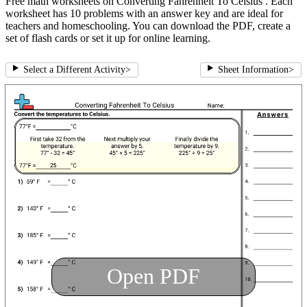
Free math worksheets on Converting Fahrenheit To Celsius . Each
worksheet has 10 problems with an answer key and are ideal for
teachers and homeschooling. You can download the PDF, create a
set of flash cards or set it up for online learning.
Select a Different Activity
>
Sheet Information
>
Open PDF