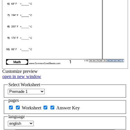
Customize
preview
open in new window
Select Worksheet
pages
Worksheet
Answer Key
language