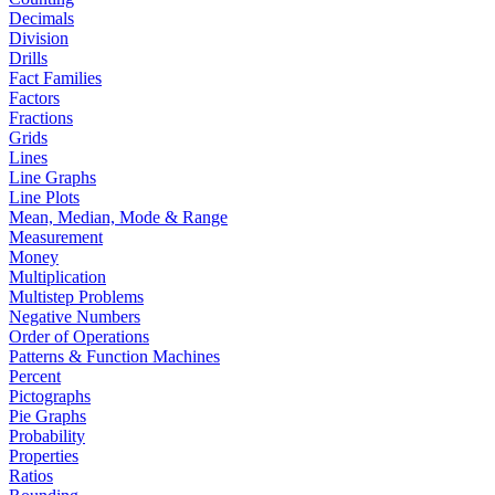
Decimals
Division
Drills
Fact Families
Factors
Fractions
Grids
Lines
Line Graphs
Line Plots
Mean, Median, Mode & Range
Measurement
Money
Multiplication
Multistep Problems
Negative Numbers
Order of Operations
Patterns & Function Machines
Percent
Pictographs
Pie Graphs
Probability
Properties
Ratios