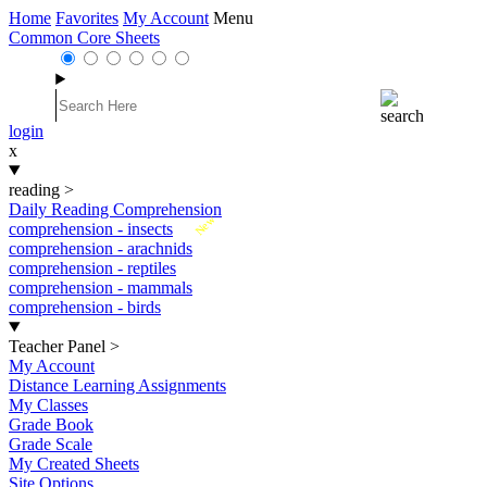
Home
Favorites
My Account
Menu
Common Core Sheets
login
x
reading
>
Daily Reading Comprehension
New
comprehension - insects
comprehension - arachnids
comprehension - reptiles
comprehension - mammals
comprehension - birds
Teacher Panel
>
My Account
Distance Learning Assignments
My Classes
Grade Book
Grade Scale
My Created Sheets
Site Options