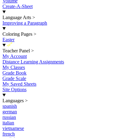
Volume
Create-A-Sheet
Language Arts
>
Improving a Paragraph
Coloring Pages
>
Easter
New
Teacher Panel
>
My Account
Distance Learning Assignments
My Classes
Grade Book
Grade Scale
My Saved Sheets
Site Options
Languages
>
spanish
german
russian
italian
vietnamese
french