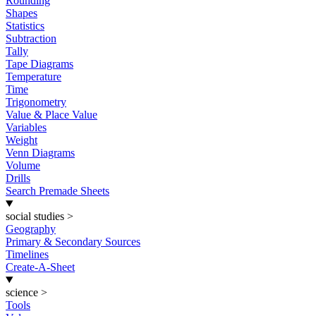
Rounding
Shapes
Statistics
Subtraction
Tally
Tape Diagrams
Temperature
Time
Trigonometry
Value & Place Value
Variables
Weight
Venn Diagrams
Volume
Drills
Search Premade Sheets
social studies
>
Geography
Primary & Secondary Sources
Timelines
Create-A-Sheet
science
>
Tools