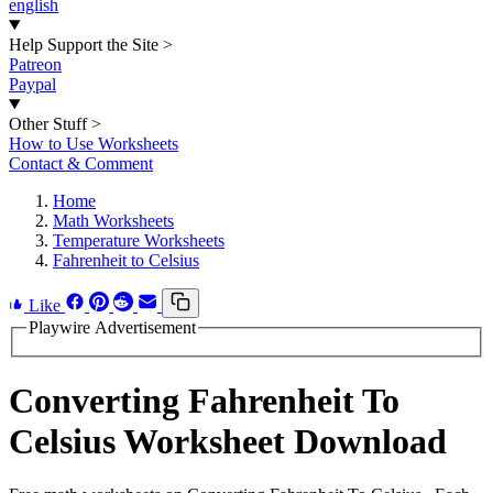
english
Help Support the Site
>
Patreon
Paypal
Other Stuff
>
How to Use Worksheets
Contact & Comment
Home
Math Worksheets
Temperature Worksheets
Fahrenheit to Celsius
Like
Playwire Advertisement
Converting Fahrenheit To
Celsius Worksheet Download