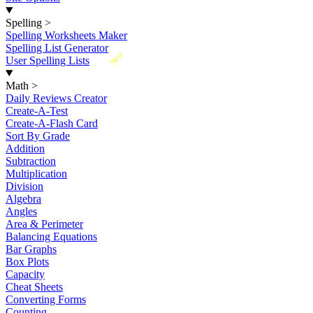
Spelling
>
Spelling Worksheets Maker
Spelling List Generator
New
User Spelling Lists
Math
>
Daily Reviews Creator
Create-A-Test
Create-A-Flash Card
Sort By Grade
Addition
Subtraction
Multiplication
Division
Algebra
Angles
Area & Perimeter
Balancing Equations
Bar Graphs
Box Plots
Capacity
Cheat Sheets
Converting Forms
Counting