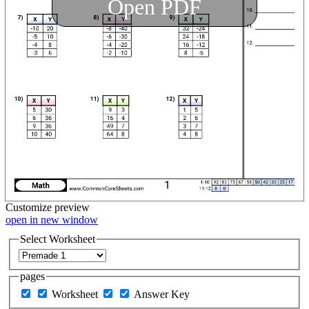
Open PDF
Customize
preview
open in new window
Select Worksheet
pages
Worksheet
Answer Key