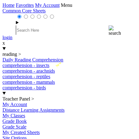
Home
Favorites
My Account
Menu
Common Core Sheets
login
x
reading
>
Daily Reading Comprehension
New
comprehension - insects
comprehension - arachnids
comprehension - reptiles
comprehension - mammals
comprehension - birds
Teacher Panel
>
My Account
Distance Learning Assignments
My Classes
Grade Book
Grade Scale
My Created Sheets
Site Options