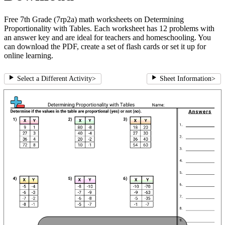
Free 7th Grade (7rp2a) math worksheets on Determining
Proportionality with Tables. Each worksheet has 12 problems with
an answer key and are ideal for teachers and homeschooling. You
can download the PDF, create a set of flash cards or set it up for
online learning.
Select a Different Activity
>
Sheet Information
>