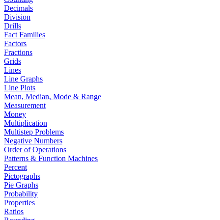
Decimals
Division
Drills
Fact Families
Factors
Fractions
Grids
Lines
Line Graphs
Line Plots
Mean, Median, Mode & Range
Measurement
Money
Multiplication
Multistep Problems
Negative Numbers
Order of Operations
Patterns & Function Machines
Percent
Pictographs
Pie Graphs
Probability
Properties
Ratios