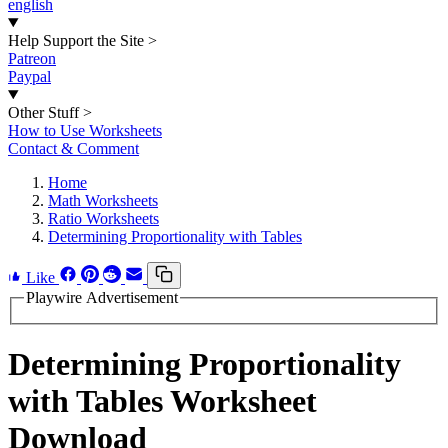
english
Help Support the Site
>
Patreon
Paypal
Other Stuff
>
How to Use Worksheets
Contact & Comment
Home
Math Worksheets
Ratio Worksheets
Determining Proportionality with Tables
Like
Playwire Advertisement
Determining Proportionality
with Tables Worksheet
Download