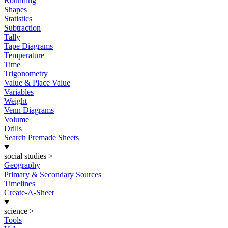
Rounding
Shapes
Statistics
Subtraction
Tally
Tape Diagrams
Temperature
Time
Trigonometry
Value & Place Value
Variables
Weight
Venn Diagrams
Volume
Drills
Search Premade Sheets
social studies
>
Geography
Primary & Secondary Sources
Timelines
Create-A-Sheet
science
>
Tools