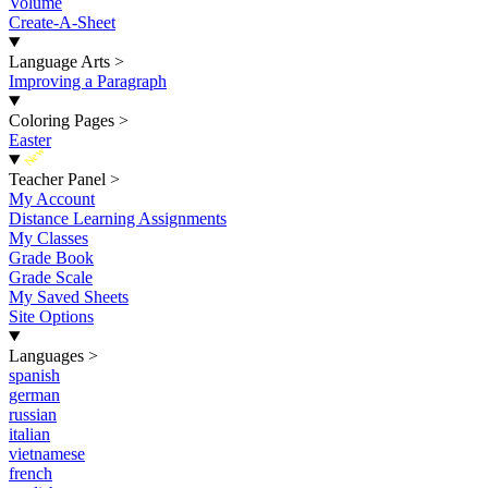
Volume
Create-A-Sheet
Language Arts
>
Improving a Paragraph
Coloring Pages
>
Easter
New
Teacher Panel
>
My Account
Distance Learning Assignments
My Classes
Grade Book
Grade Scale
My Saved Sheets
Site Options
Languages
>
spanish
german
russian
italian
vietnamese
french