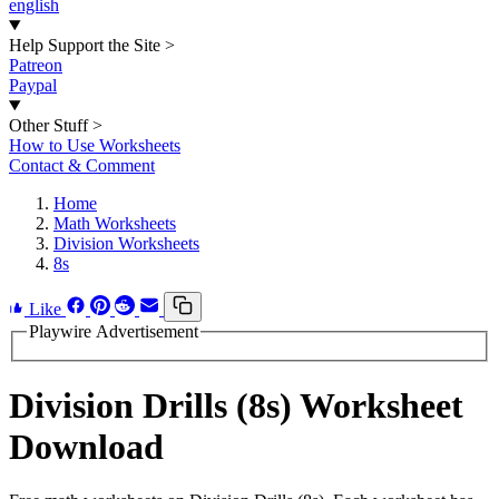
english
Help Support the Site
>
Patreon
Paypal
Other Stuff
>
How to Use Worksheets
Contact & Comment
Home
Math Worksheets
Division Worksheets
8s
Like
Playwire Advertisement
Division Drills (8s) Worksheet
Download