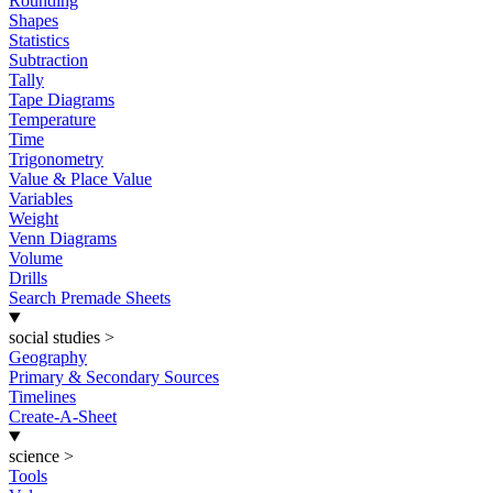
Rounding
Shapes
Statistics
Subtraction
Tally
Tape Diagrams
Temperature
Time
Trigonometry
Value & Place Value
Variables
Weight
Venn Diagrams
Volume
Drills
Search Premade Sheets
social studies
>
Geography
Primary & Secondary Sources
Timelines
Create-A-Sheet
science
>
Tools