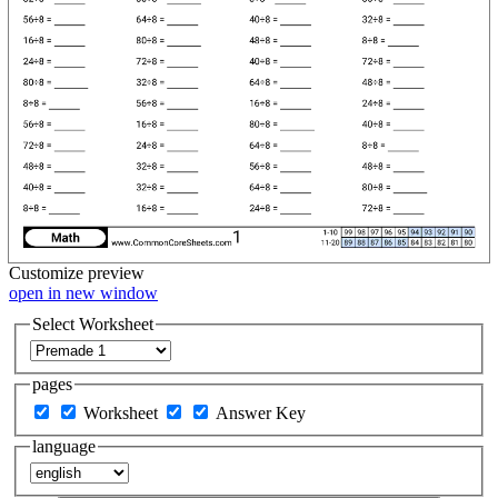
Customize
preview
open in new window
Select Worksheet
pages
Worksheet
Answer Key
language