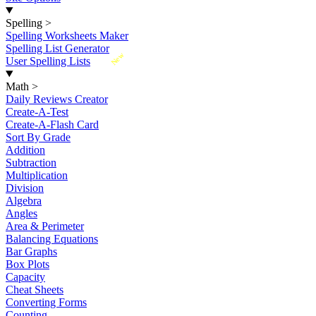
Spelling
>
Spelling Worksheets Maker
Spelling List Generator
New
User Spelling Lists
Math
>
Daily Reviews Creator
Create-A-Test
Create-A-Flash Card
Sort By Grade
Addition
Subtraction
Multiplication
Division
Algebra
Angles
Area & Perimeter
Balancing Equations
Bar Graphs
Box Plots
Capacity
Cheat Sheets
Converting Forms
Counting