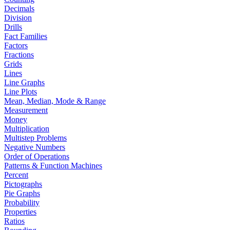
Decimals
Division
Drills
Fact Families
Factors
Fractions
Grids
Lines
Line Graphs
Line Plots
Mean, Median, Mode & Range
Measurement
Money
Multiplication
Multistep Problems
Negative Numbers
Order of Operations
Patterns & Function Machines
Percent
Pictographs
Pie Graphs
Probability
Properties
Ratios