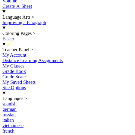
Volume
Create-A-Sheet
Language Arts
>
Improving a Paragraph
Coloring Pages
>
Easter
New
Teacher Panel
>
My Account
Distance Learning Assignments
My Classes
Grade Book
Grade Scale
My Saved Sheets
Site Options
Languages
>
spanish
german
russian
italian
vietnamese
french