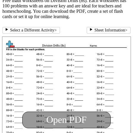
Free math worksheets on Division Drills (8s). Each worksheet has
100 problems with an answer key and are ideal for teachers and
homeschooling. You can download the PDF, create a set of flash
cards or set it up for online learning.
Select a Different Activity
>
Sheet Information
>
Open PDF