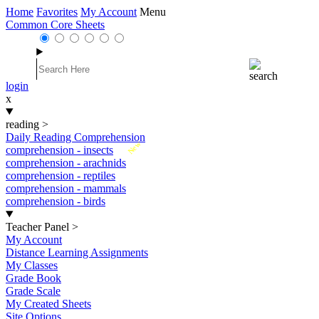
Home
Favorites
My Account
Menu
Common Core Sheets
login
x
reading
>
Daily Reading Comprehension
New
comprehension - insects
comprehension - arachnids
comprehension - reptiles
comprehension - mammals
comprehension - birds
Teacher Panel
>
My Account
Distance Learning Assignments
My Classes
Grade Book
Grade Scale
My Created Sheets
Site Options