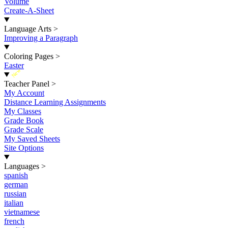
Volume
Create-A-Sheet
Language Arts
>
Improving a Paragraph
Coloring Pages
>
Easter
New
Teacher Panel
>
My Account
Distance Learning Assignments
My Classes
Grade Book
Grade Scale
My Saved Sheets
Site Options
Languages
>
spanish
german
russian
italian
vietnamese
french