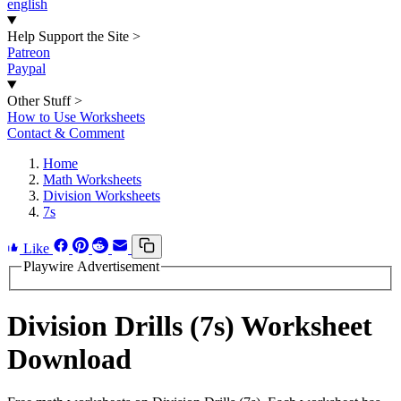
english
Help Support the Site
>
Patreon
Paypal
Other Stuff
>
How to Use Worksheets
Contact & Comment
Home
Math Worksheets
Division Worksheets
7s
Like
Playwire Advertisement
Division Drills (7s) Worksheet
Download