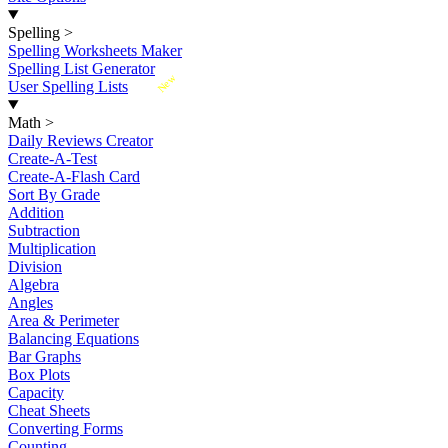
Spelling
>
Spelling Worksheets Maker
Spelling List Generator
New
User Spelling Lists
Math
>
Daily Reviews Creator
Create-A-Test
Create-A-Flash Card
Sort By Grade
Addition
Subtraction
Multiplication
Division
Algebra
Angles
Area & Perimeter
Balancing Equations
Bar Graphs
Box Plots
Capacity
Cheat Sheets
Converting Forms
Counting