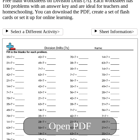
Free math worksheets on Division Drills (7s). Each worksheet has
100 problems with an answer key and are ideal for teachers and
homeschooling. You can download the PDF, create a set of flash
cards or set it up for online learning.
Select a Different Activity
>
Sheet Information
>
Open PDF