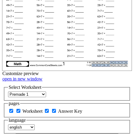
Customize
preview
open in new window
Select Worksheet
pages
Worksheet
Answer Key
language