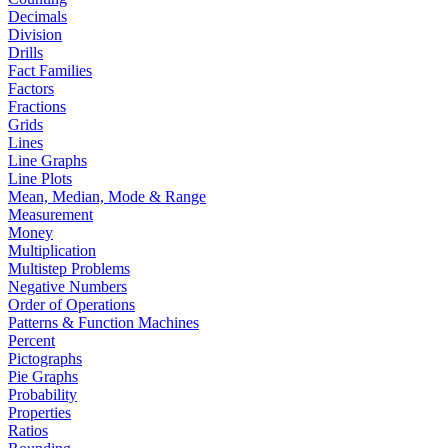
Decimals
Division
Drills
Fact Families
Factors
Fractions
Grids
Lines
Line Graphs
Line Plots
Mean, Median, Mode & Range
Measurement
Money
Multiplication
Multistep Problems
Negative Numbers
Order of Operations
Patterns & Function Machines
Percent
Pictographs
Pie Graphs
Probability
Properties
Ratios