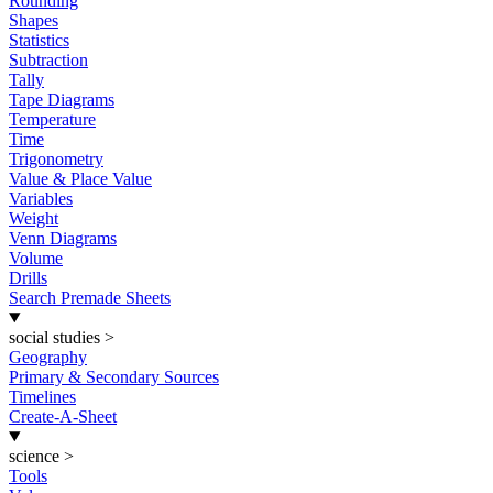
Rounding
Shapes
Statistics
Subtraction
Tally
Tape Diagrams
Temperature
Time
Trigonometry
Value & Place Value
Variables
Weight
Venn Diagrams
Volume
Drills
Search Premade Sheets
social studies
>
Geography
Primary & Secondary Sources
Timelines
Create-A-Sheet
science
>
Tools