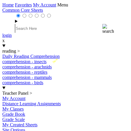
Home
Favorites
My Account
Menu
Common Core Sheets
login
x
reading
>
Daily Reading Comprehension
New
comprehension - insects
comprehension - arachnids
comprehension - reptiles
comprehension - mammals
comprehension - birds
Teacher Panel
>
My Account
Distance Learning Assignments
My Classes
Grade Book
Grade Scale
My Created Sheets
Site Options