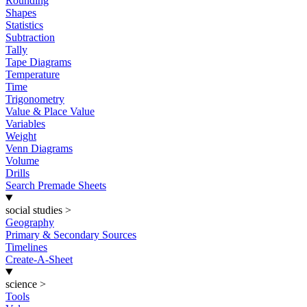
Rounding
Shapes
Statistics
Subtraction
Tally
Tape Diagrams
Temperature
Time
Trigonometry
Value & Place Value
Variables
Weight
Venn Diagrams
Volume
Drills
Search Premade Sheets
social studies
>
Geography
Primary & Secondary Sources
Timelines
Create-A-Sheet
science
>
Tools