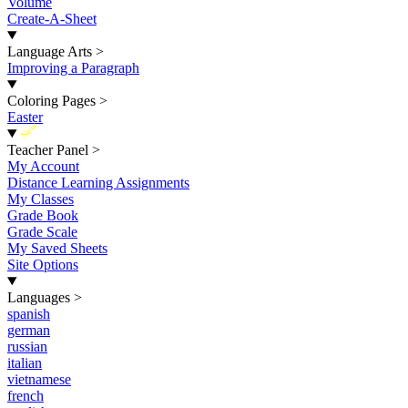
Volume
Create-A-Sheet
Language Arts
>
Improving a Paragraph
Coloring Pages
>
Easter
New
Teacher Panel
>
My Account
Distance Learning Assignments
My Classes
Grade Book
Grade Scale
My Saved Sheets
Site Options
Languages
>
spanish
german
russian
italian
vietnamese
french