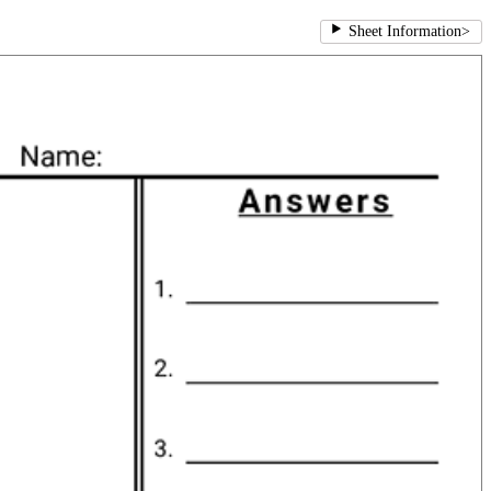
Sheet Information
>