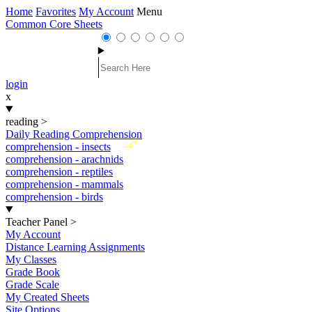
Home
Favorites
My Account
Menu
Common Core Sheets
login
x
reading
>
Daily Reading Comprehension
New
comprehension - insects
comprehension - arachnids
comprehension - reptiles
comprehension - mammals
comprehension - birds
Teacher Panel
>
My Account
Distance Learning Assignments
My Classes
Grade Book
Grade Scale
My Created Sheets
Site Options