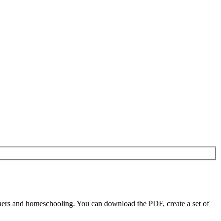
chers and homeschooling. You can download the PDF, create a set of