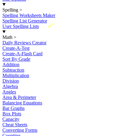
Spelling
>
Spelling Worksheets Maker
Spelling List Generator
New
User Spelling Lists
Math
>
Daily Reviews Creator
Create-A-Test
Create-A-Flash Card
Sort By Grade
Addition
Subtraction
Multiplication
Division
Algebra
Angles
Area & Perimeter
Balancing Equations
Bar Graphs
Box Plots
Capacity
Cheat Sheets
Converting Forms
Counting