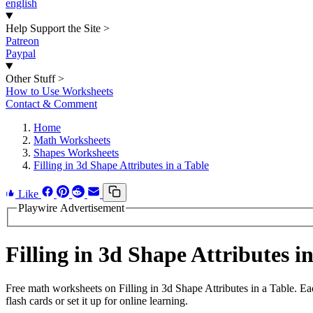
english
Help Support the Site
>
Patreon
Paypal
Other Stuff
>
How to Use Worksheets
Contact & Comment
Home
Math Worksheets
Shapes Worksheets
Filling in 3d Shape Attributes in a Table
Like
Playwire Advertisement
Filling in 3d Shape Attributes 
Free math worksheets on Filling in 3d Shape Attributes in a Table. E
flash cards or set it up for online learning.