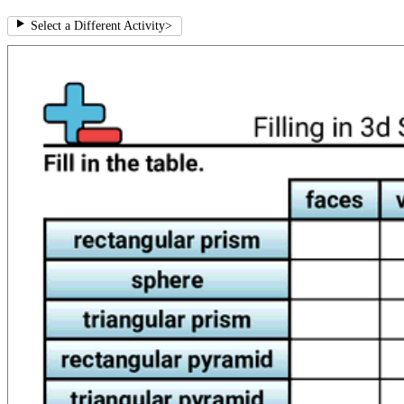
Select a Different Activity
>