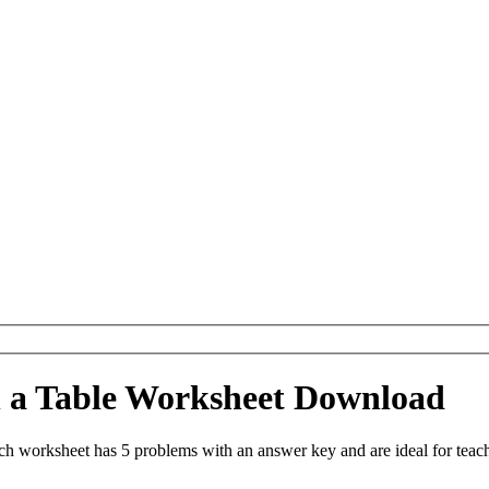
in a Table Worksheet Download
ach worksheet has 5 problems with an answer key and are ideal for tea