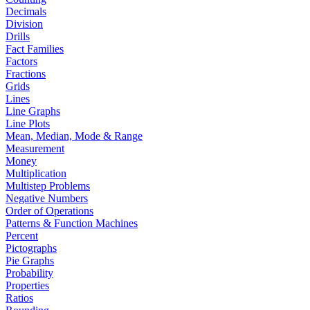
Decimals
Division
Drills
Fact Families
Factors
Fractions
Grids
Lines
Line Graphs
Line Plots
Mean, Median, Mode & Range
Measurement
Money
Multiplication
Multistep Problems
Negative Numbers
Order of Operations
Patterns & Function Machines
Percent
Pictographs
Pie Graphs
Probability
Properties
Ratios