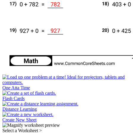
One Atta Time
Flash Cards
Distance Learning
Create New Sheet
Select a Worksheet
>