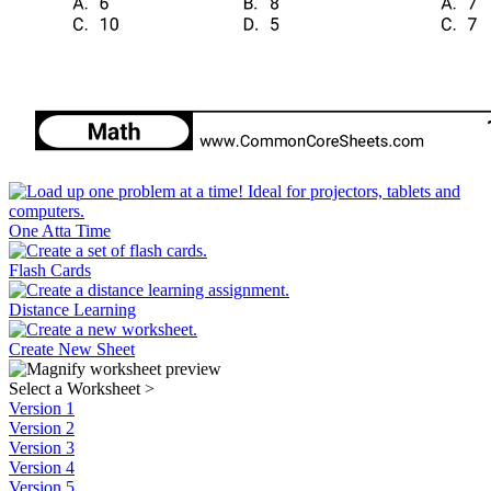
One Atta Time
Flash Cards
Distance Learning
Create New Sheet
Select a Worksheet
>
Version 1
Version 2
Version 3
Version 4
Version 5