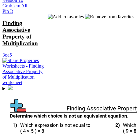
Version 10
Grab 'em All
Pin It
Finding
Associative
Property of
Multiplication
3oa5