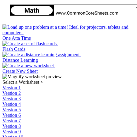
One Atta Time
Flash Cards
Distance Learning
Create New Sheet
Select a Worksheet
>
Version 1
Version 2
Version 3
Version 4
Version 5
Version 6
Version 7
Version 8
Version 9