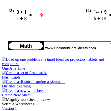
One Atta Time
Flash Cards
Distance Learning
Create New Sheet
Select a Worksheet
>
Version 1