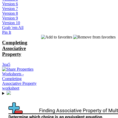
Version 6
Version 7
Version 8
Version 9
Version 10
Grab 'em All
Pin It
Completing
Associative
Property
3oa5