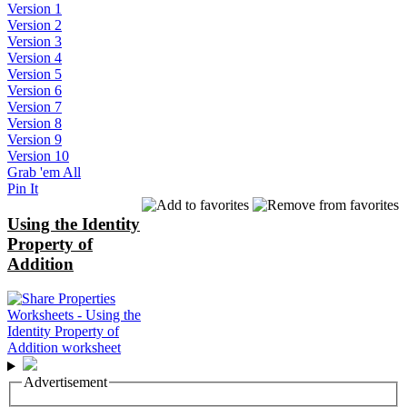
Version 1
Version 2
Version 3
Version 4
Version 5
Version 6
Version 7
Version 8
Version 9
Version 10
Grab 'em All
Pin It
Using the Identity
Property of
Addition
Advertisement