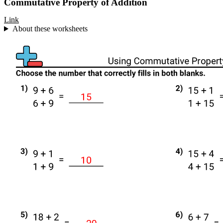
Commutative Property of Addition
Link
About these worksheets