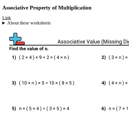
Associative Property of Multiplication
Link
About these worksheets