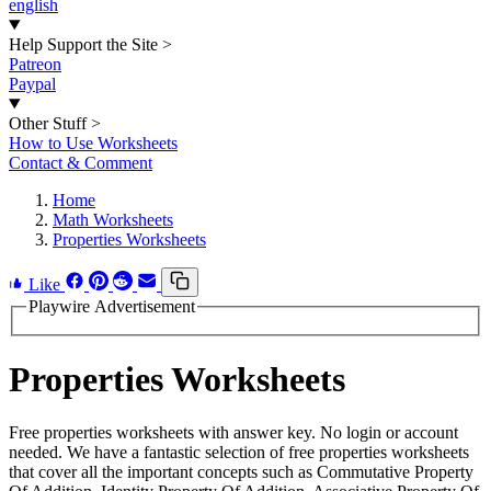
english
Help Support the Site
>
Patreon
Paypal
Other Stuff
>
How to Use Worksheets
Contact & Comment
Home
Math Worksheets
Properties Worksheets
Like
Playwire Advertisement
Properties Worksheets
Free properties worksheets with answer key. No login or account
needed. We have a fantastic selection of free properties worksheets
that cover all the important concepts such as Commutative Property