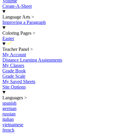
Volume
Create-A-Sheet
Language Arts
>
Improving a Paragraph
Coloring Pages
>
Easter
New
Teacher Panel
>
My Account
Distance Learning Assignments
My Classes
Grade Book
Grade Scale
My Saved Sheets
Site Options
Languages
>
spanish
german
russian
italian
vietnamese
french