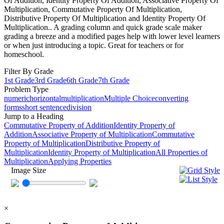
Of Addition, Identity Property Of Addition, Associative Property Of
Multiplication, Commutative Property Of Multiplication,
Distributive Property Of Multiplication and Identity Property Of
Multiplication.. A grading column and quick grade scale maker
grading a breeze and a modified pages help with lower level learners
or when just introducing a topic. Great for teachers or for
homeschool.
Filter By Grade
1st Grade
3rd Grade
6th Grade
7th Grade
Problem Type
numeric
horizontal
multiplication
Multiple Choice
converting
forms
short sentence
division
Jump to a Heading
Commutative Property of Addition
Identity Property of
Addition
Associative Property of Multiplication
Commutative
Property of Multiplication
Distributive Property of
Multiplication
Identity Property of Multiplication
All Properties of
Multiplication
Applying Properties
Image Size
×