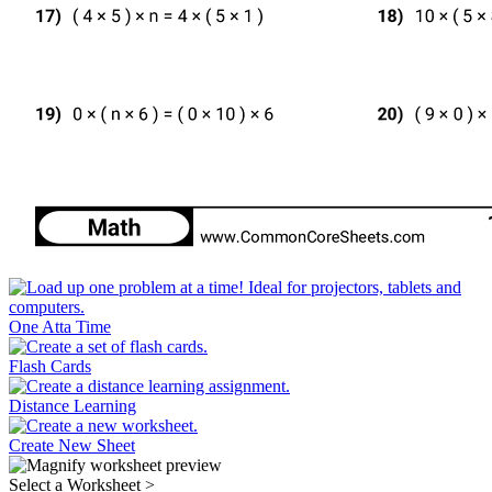
One Atta Time
Flash Cards
Distance Learning
Create New Sheet
Select a Worksheet
>