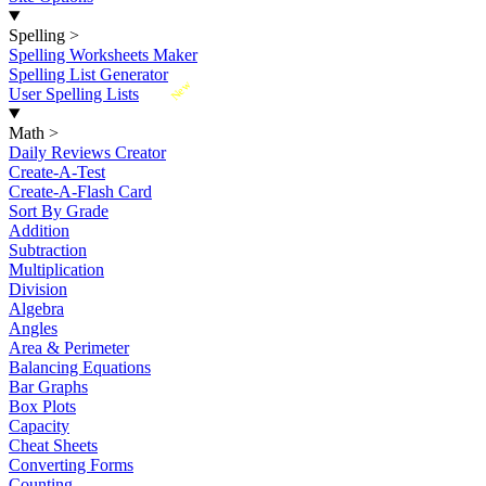
Spelling
>
Spelling Worksheets Maker
Spelling List Generator
New
User Spelling Lists
Math
>
Daily Reviews Creator
Create-A-Test
Create-A-Flash Card
Sort By Grade
Addition
Subtraction
Multiplication
Division
Algebra
Angles
Area & Perimeter
Balancing Equations
Bar Graphs
Box Plots
Capacity
Cheat Sheets
Converting Forms
Counting