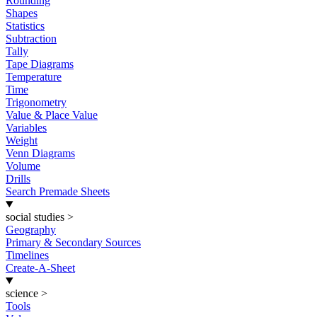
Rounding
Shapes
Statistics
Subtraction
Tally
Tape Diagrams
Temperature
Time
Trigonometry
Value & Place Value
Variables
Weight
Venn Diagrams
Volume
Drills
Search Premade Sheets
social studies
>
Geography
Primary & Secondary Sources
Timelines
Create-A-Sheet
science
>
Tools