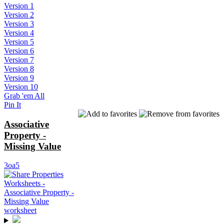
Version 1
Version 2
Version 3
Version 4
Version 5
Version 6
Version 7
Version 8
Version 9
Version 10
Grab 'em All
Pin It
Associative
Property -
Missing Value
3oa5