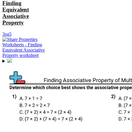
Finding
Equivalent
Associative
Property
3oa5