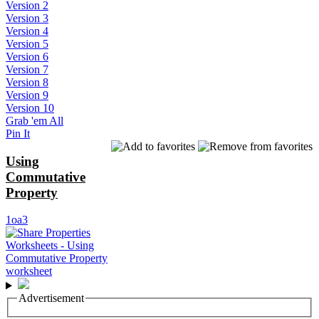
Version 2
Version 3
Version 4
Version 5
Version 6
Version 7
Version 8
Version 9
Version 10
Grab 'em All
Pin It
Using
Commutative
Property
1oa3
Advertisement