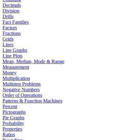
Decimals
Division
Drills
Fact Families
Factors
Fractions
Grids
Lines
Line Graphs
Line Plots
Mean, Median, Mode & Range
Measurement
Money
Multiplication
Multistep Problems
Negative Numbers
Order of Operations
Patterns & Function Machines
Percent
Pictographs
Pie Graphs
Probability
Properties
Ratios