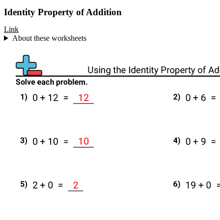
Identity Property of Addition
Link
About these worksheets