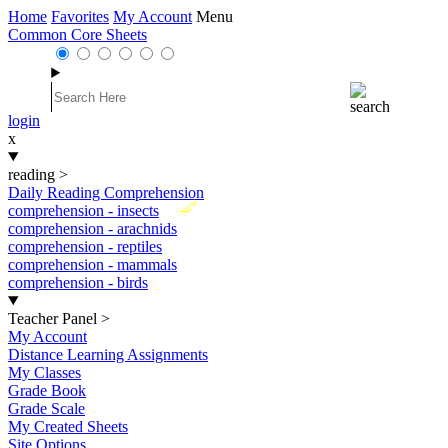
Home
Favorites
My Account
Menu
Common Core Sheets
login
x
reading
>
Daily Reading Comprehension
New
comprehension - insects
comprehension - arachnids
comprehension - reptiles
comprehension - mammals
comprehension - birds
Teacher Panel
>
My Account
Distance Learning Assignments
My Classes
Grade Book
Grade Scale
My Created Sheets
Site Options