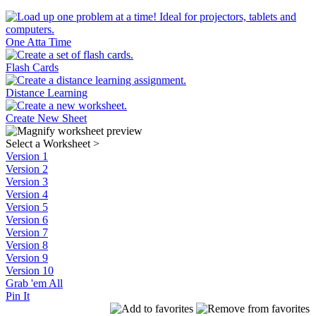
One Atta Time
Flash Cards
Distance Learning
Create New Sheet
Select a Worksheet
>
Version 1
Version 2
Version 3
Version 4
Version 5
Version 6
Version 7
Version 8
Version 9
Version 10
Grab 'em All
Pin It