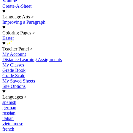
Volume
Create-A-Sheet
Language Arts
>
Improving a Paragraph
Coloring Pages
>
Easter
New
Teacher Panel
>
My Account
Distance Learning Assignments
My Classes
Grade Book
Grade Scale
My Saved Sheets
Site Options
Languages
>
spanish
german
russian
italian
vietnamese
french