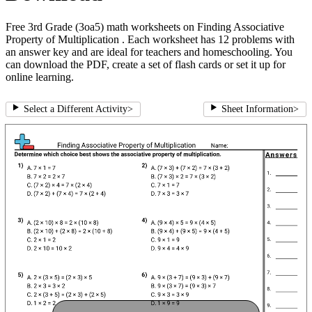
Free 3rd Grade (3oa5) math worksheets on Finding Associative
Property of Multiplication . Each worksheet has 12 problems with
an answer key and are ideal for teachers and homeschooling. You
can download the PDF, create a set of flash cards or set it up for
online learning.
Select a Different Activity
>
Sheet Information
>