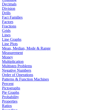
Decimals
Division
Drills
Fact Families
Factors
Fractions
Grids
Lines
Line Graphs
Line Plots
Mean, Median, Mode & Range
Measurement
Money
Multiplication
Multistep Problems
Negative Numbers
Order of Operations
Patterns & Function Machines
Percent
Pictographs
Pie Graphs
Probability
Properties
Ratios