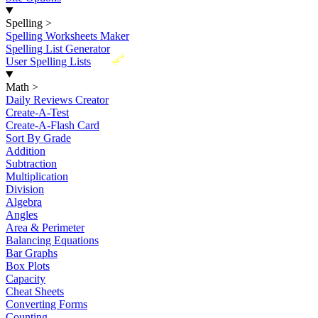
Spelling
>
Spelling Worksheets Maker
Spelling List Generator
New
User Spelling Lists
Math
>
Daily Reviews Creator
Create-A-Test
Create-A-Flash Card
Sort By Grade
Addition
Subtraction
Multiplication
Division
Algebra
Angles
Area & Perimeter
Balancing Equations
Bar Graphs
Box Plots
Capacity
Cheat Sheets
Converting Forms
Counting