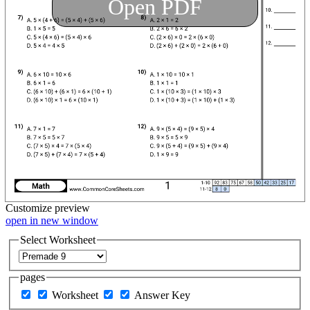
Open PDF
Customize
preview
open in new window
Select Worksheet
pages
Worksheet
Answer Key