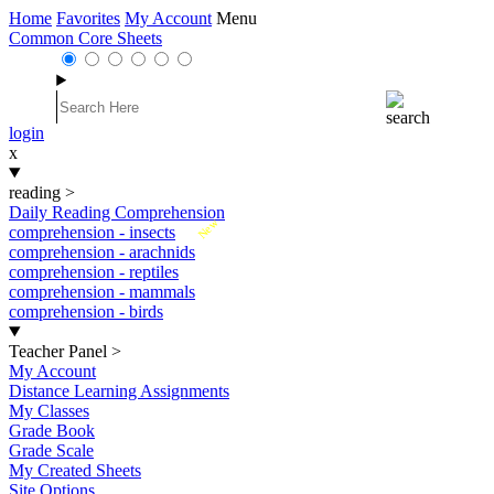
Home
Favorites
My Account
Menu
Common Core Sheets
login
x
reading
>
Daily Reading Comprehension
New
comprehension - insects
comprehension - arachnids
comprehension - reptiles
comprehension - mammals
comprehension - birds
Teacher Panel
>
My Account
Distance Learning Assignments
My Classes
Grade Book
Grade Scale
My Created Sheets
Site Options