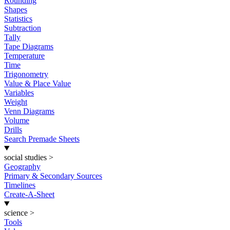
Rounding
Shapes
Statistics
Subtraction
Tally
Tape Diagrams
Temperature
Time
Trigonometry
Value & Place Value
Variables
Weight
Venn Diagrams
Volume
Drills
Search Premade Sheets
social studies
>
Geography
Primary & Secondary Sources
Timelines
Create-A-Sheet
science
>
Tools