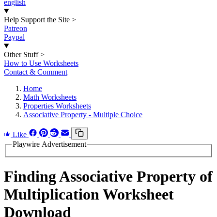
english
Help Support the Site
>
Patreon
Paypal
Other Stuff
>
How to Use Worksheets
Contact & Comment
Home
Math Worksheets
Properties Worksheets
Associative Property - Multiple Choice
Like
Playwire Advertisement
Finding Associative Property of
Multiplication Worksheet
Download