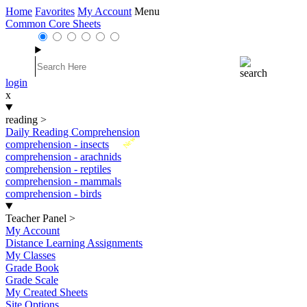
Home
Favorites
My Account
Menu
Common Core Sheets
login
x
reading
>
Daily Reading Comprehension
New
comprehension - insects
comprehension - arachnids
comprehension - reptiles
comprehension - mammals
comprehension - birds
Teacher Panel
>
My Account
Distance Learning Assignments
My Classes
Grade Book
Grade Scale
My Created Sheets
Site Options