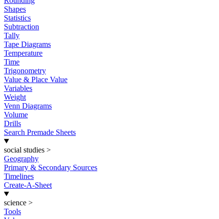
Rounding
Shapes
Statistics
Subtraction
Tally
Tape Diagrams
Temperature
Time
Trigonometry
Value & Place Value
Variables
Weight
Venn Diagrams
Volume
Drills
Search Premade Sheets
social studies
>
Geography
Primary & Secondary Sources
Timelines
Create-A-Sheet
science
>
Tools