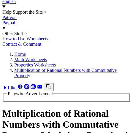
english
Help Support the Site
>
Patreon
Paypal
Other Stuff
>
How to Use Worksheets
Contact & Comment
Home
Math Worksheets
Properties Worksheets
Multiplication of Rational Numbers with Commutative
Property
Like
Playwire Advertisement
Multiplication of Rational
Numbers with Commutative