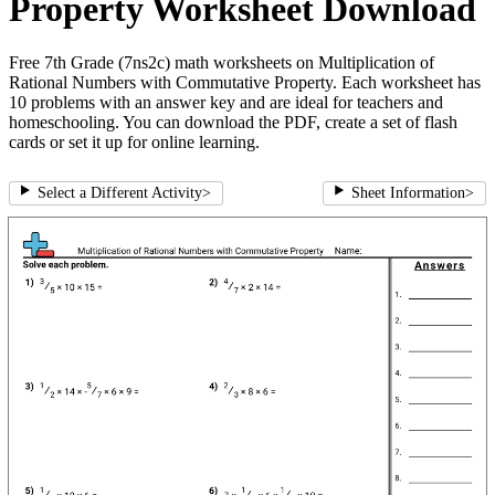
Property Worksheet Download
Free 7th Grade (7ns2c) math worksheets on Multiplication of
Rational Numbers with Commutative Property. Each worksheet has
10 problems with an answer key and are ideal for teachers and
homeschooling. You can download the PDF, create a set of flash
cards or set it up for online learning.
Select a Different Activity
>
Sheet Information
>