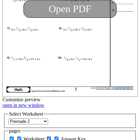
Open PDF
Customize
preview
open in new window
Select Worksheet
pages
Worksheet
Answer Key