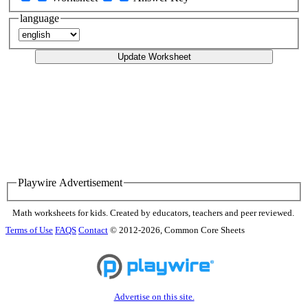
language
Update Worksheet
Playwire Advertisement
Math worksheets for kids. Created by educators, teachers and peer reviewed.
Terms of Use
FAQS
Contact
© 2012-2026, Common Core Sheets
Advertise on this site.