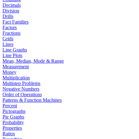
Decimals
Division
Drills
Fact Families
Factors
Fractions
Grids
Lines
Line Graphs
Line Plots
Mean, Median, Mode & Range
Measurement
Money
Multiplication
Multistep Problems
Negative Numbers
Order of Operations
Patterns & Function Machines
Percent
Pictographs
Pie Graphs
Probability
Properties
Ratios