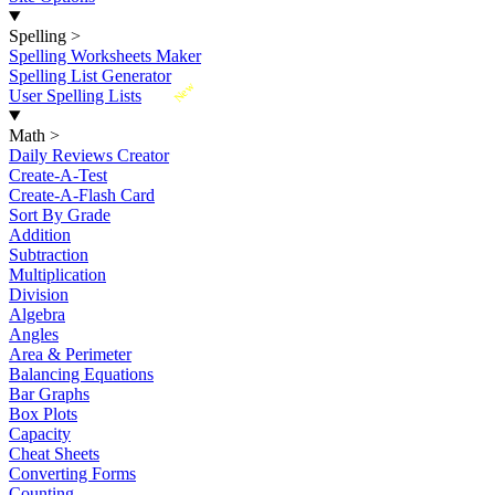
Spelling
>
Spelling Worksheets Maker
Spelling List Generator
New
User Spelling Lists
Math
>
Daily Reviews Creator
Create-A-Test
Create-A-Flash Card
Sort By Grade
Addition
Subtraction
Multiplication
Division
Algebra
Angles
Area & Perimeter
Balancing Equations
Bar Graphs
Box Plots
Capacity
Cheat Sheets
Converting Forms
Counting