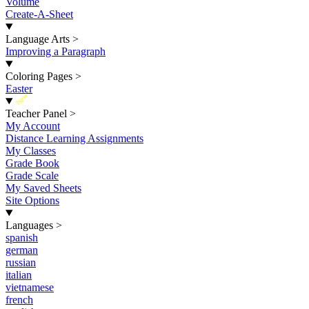
Volume
Create-A-Sheet
Language Arts
>
Improving a Paragraph
Coloring Pages
>
Easter
New
Teacher Panel
>
My Account
Distance Learning Assignments
My Classes
Grade Book
Grade Scale
My Saved Sheets
Site Options
Languages
>
spanish
german
russian
italian
vietnamese
french