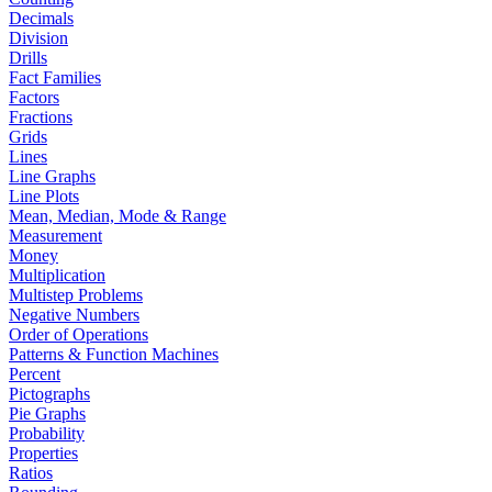
Decimals
Division
Drills
Fact Families
Factors
Fractions
Grids
Lines
Line Graphs
Line Plots
Mean, Median, Mode & Range
Measurement
Money
Multiplication
Multistep Problems
Negative Numbers
Order of Operations
Patterns & Function Machines
Percent
Pictographs
Pie Graphs
Probability
Properties
Ratios