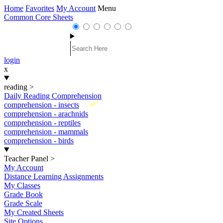
Home
Favorites
My Account
Menu
Common Core Sheets
login
x
reading
>
Daily Reading Comprehension
New
comprehension - insects
comprehension - arachnids
comprehension - reptiles
comprehension - mammals
comprehension - birds
Teacher Panel
>
My Account
Distance Learning Assignments
My Classes
Grade Book
Grade Scale
My Created Sheets
Site Options