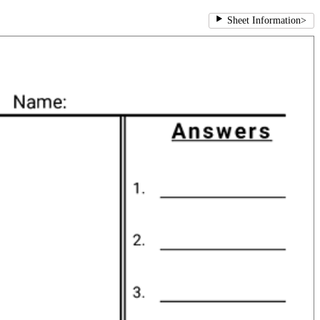
Sheet Information
>