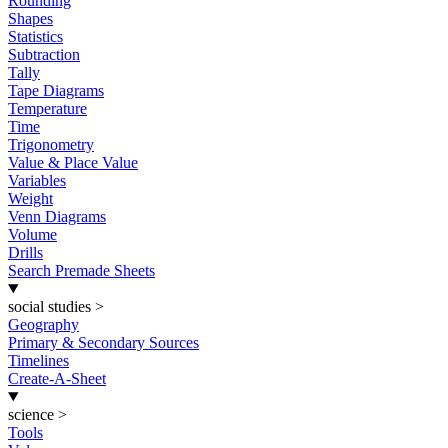
Rounding
Shapes
Statistics
Subtraction
Tally
Tape Diagrams
Temperature
Time
Trigonometry
Value & Place Value
Variables
Weight
Venn Diagrams
Volume
Drills
Search Premade Sheets
social studies
>
Geography
Primary & Secondary Sources
Timelines
Create-A-Sheet
science
>
Tools