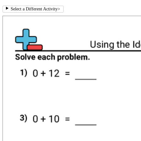
Select a Different Activity
>