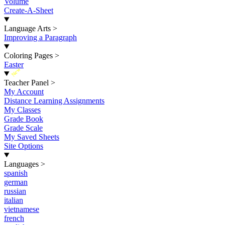
Volume
Create-A-Sheet
Language Arts
>
Improving a Paragraph
Coloring Pages
>
Easter
New
Teacher Panel
>
My Account
Distance Learning Assignments
My Classes
Grade Book
Grade Scale
My Saved Sheets
Site Options
Languages
>
spanish
german
russian
italian
vietnamese
french