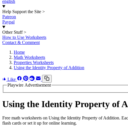
english
Help Support the Site
>
Patreon
Paypal
Other Stuff
>
How to Use Worksheets
Contact & Comment
Home
Math Worksheets
Properties Worksheets
Using the Identity Property of Addition
Like
Playwire Advertisement
Using the Identity Property of
Free math worksheets on Using the Identity Property of Addition. Ea
flash cards or set it up for online learning.