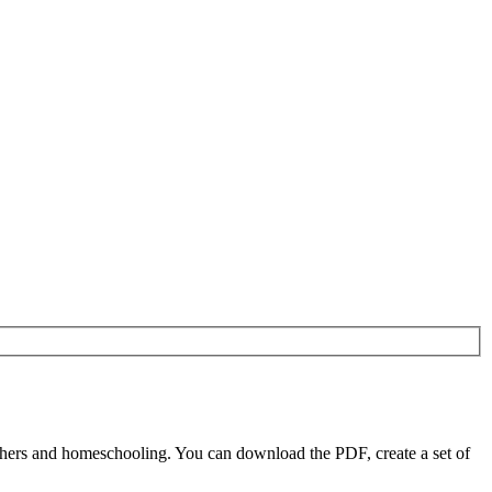
chers and homeschooling. You can download the PDF, create a set of