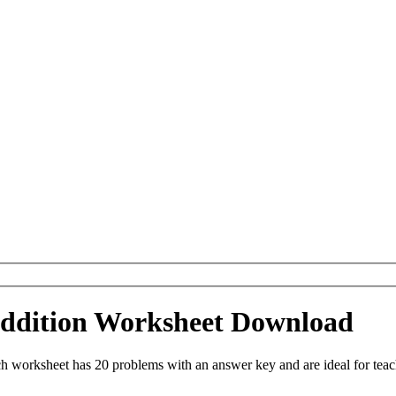
 Addition Worksheet Download
ch worksheet has 20 problems with an answer key and are ideal for tea