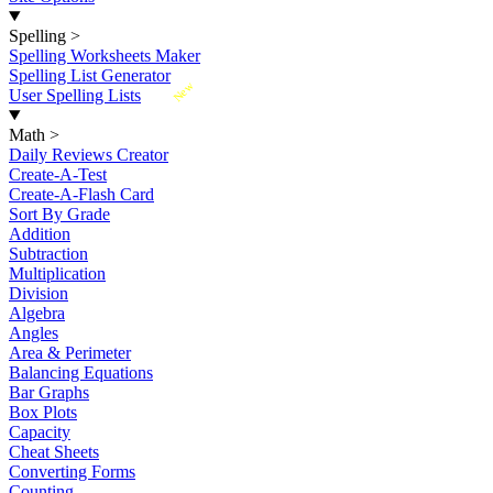
Spelling
>
Spelling Worksheets Maker
Spelling List Generator
New
User Spelling Lists
Math
>
Daily Reviews Creator
Create-A-Test
Create-A-Flash Card
Sort By Grade
Addition
Subtraction
Multiplication
Division
Algebra
Angles
Area & Perimeter
Balancing Equations
Bar Graphs
Box Plots
Capacity
Cheat Sheets
Converting Forms
Counting