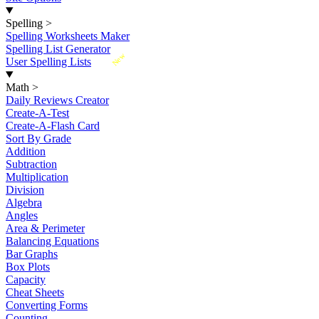
Spelling
>
Spelling Worksheets Maker
Spelling List Generator
New
User Spelling Lists
Math
>
Daily Reviews Creator
Create-A-Test
Create-A-Flash Card
Sort By Grade
Addition
Subtraction
Multiplication
Division
Algebra
Angles
Area & Perimeter
Balancing Equations
Bar Graphs
Box Plots
Capacity
Cheat Sheets
Converting Forms
Counting