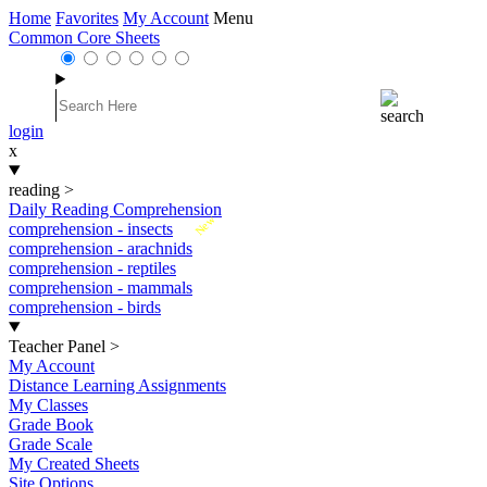
Home
Favorites
My Account
Menu
Common Core Sheets
login
x
reading
>
Daily Reading Comprehension
New
comprehension - insects
comprehension - arachnids
comprehension - reptiles
comprehension - mammals
comprehension - birds
Teacher Panel
>
My Account
Distance Learning Assignments
My Classes
Grade Book
Grade Scale
My Created Sheets
Site Options