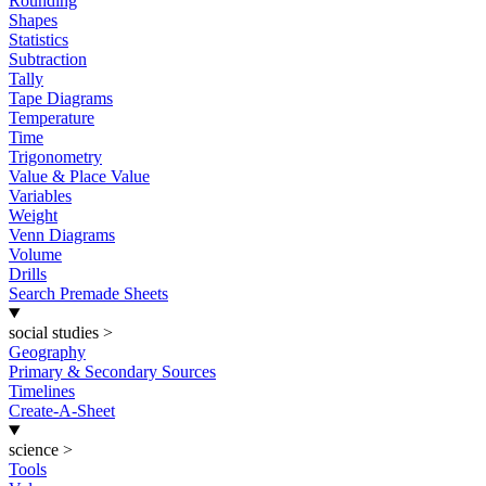
Rounding
Shapes
Statistics
Subtraction
Tally
Tape Diagrams
Temperature
Time
Trigonometry
Value & Place Value
Variables
Weight
Venn Diagrams
Volume
Drills
Search Premade Sheets
social studies
>
Geography
Primary & Secondary Sources
Timelines
Create-A-Sheet
science
>
Tools