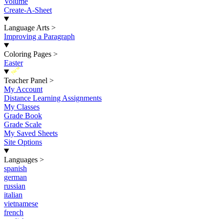
Volume
Create-A-Sheet
Language Arts
>
Improving a Paragraph
Coloring Pages
>
Easter
New
Teacher Panel
>
My Account
Distance Learning Assignments
My Classes
Grade Book
Grade Scale
My Saved Sheets
Site Options
Languages
>
spanish
german
russian
italian
vietnamese
french