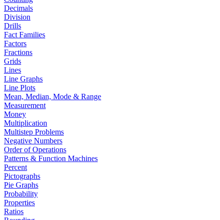
Decimals
Division
Drills
Fact Families
Factors
Fractions
Grids
Lines
Line Graphs
Line Plots
Mean, Median, Mode & Range
Measurement
Money
Multiplication
Multistep Problems
Negative Numbers
Order of Operations
Patterns & Function Machines
Percent
Pictographs
Pie Graphs
Probability
Properties
Ratios