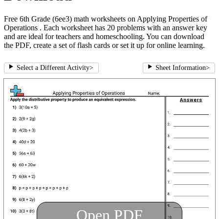
Free 6th Grade (6ee3) math worksheets on Applying Properties of
Operations . Each worksheet has 20 problems with an answer key
and are ideal for teachers and homeschooling. You can download
the PDF, create a set of flash cards or set it up for online learning.
Select a Different Activity
>
Sheet Information
>
Open PDF