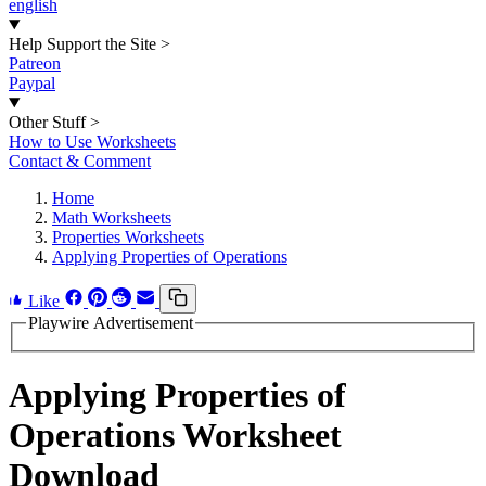
english
Help Support the Site
>
Patreon
Paypal
Other Stuff
>
How to Use Worksheets
Contact & Comment
Home
Math Worksheets
Properties Worksheets
Applying Properties of Operations
Like
Playwire Advertisement
Applying Properties of
Operations Worksheet
Download