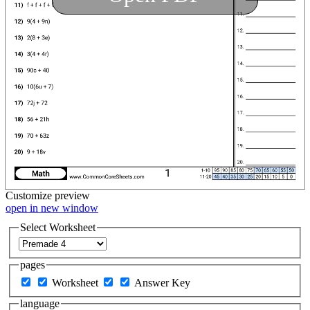
Customize
preview
open in new window
Select Worksheet
pages
Worksheet
Answer Key
language