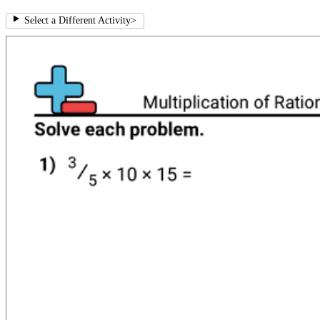
Select a Different Activity
>