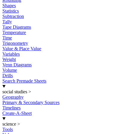
Rounding
Shapes
Statistics
Subtraction
Tally
Tape Diagrams
Temperature
Time
Trigonometry
Value & Place Value
Variables
Weight
Venn Diagrams
Volume
Drills
Search Premade Sheets
social studies
>
Geography
Primary & Secondary Sources
Timelines
Create-A-Sheet
science
>
Tools