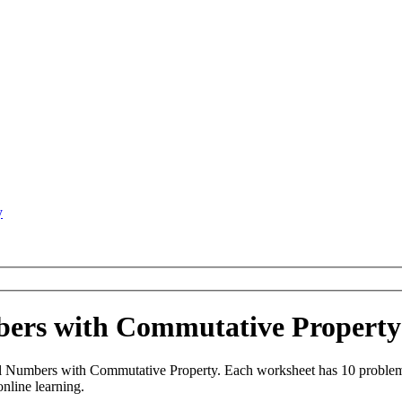
y
mbers with Commutative Propert
al Numbers with Commutative Property. Each worksheet has 10 problems
online learning.