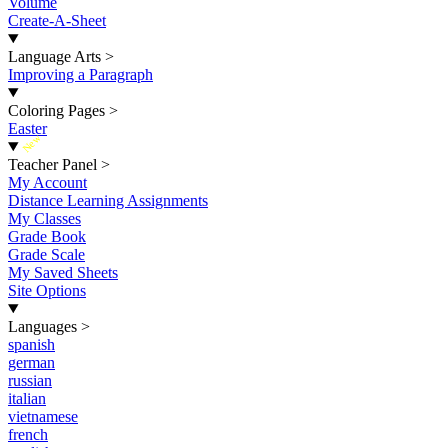
Volume
Create-A-Sheet
Language Arts
>
Improving a Paragraph
Coloring Pages
>
Easter
New
Teacher Panel
>
My Account
Distance Learning Assignments
My Classes
Grade Book
Grade Scale
My Saved Sheets
Site Options
Languages
>
spanish
german
russian
italian
vietnamese
french