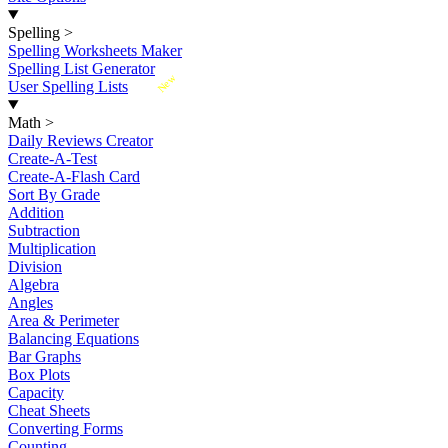
Spelling
>
Spelling Worksheets Maker
Spelling List Generator
New
User Spelling Lists
Math
>
Daily Reviews Creator
Create-A-Test
Create-A-Flash Card
Sort By Grade
Addition
Subtraction
Multiplication
Division
Algebra
Angles
Area & Perimeter
Balancing Equations
Bar Graphs
Box Plots
Capacity
Cheat Sheets
Converting Forms
Counting