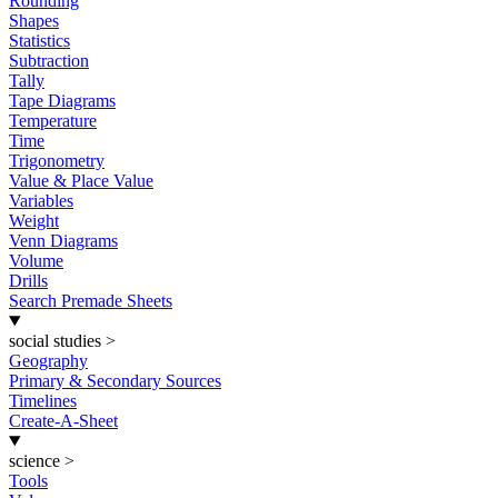
Rounding
Shapes
Statistics
Subtraction
Tally
Tape Diagrams
Temperature
Time
Trigonometry
Value & Place Value
Variables
Weight
Venn Diagrams
Volume
Drills
Search Premade Sheets
social studies
>
Geography
Primary & Secondary Sources
Timelines
Create-A-Sheet
science
>
Tools