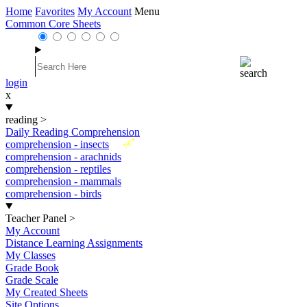
Home
Favorites
My Account
Menu
Common Core Sheets
login
x
reading
>
Daily Reading Comprehension
New
comprehension - insects
comprehension - arachnids
comprehension - reptiles
comprehension - mammals
comprehension - birds
Teacher Panel
>
My Account
Distance Learning Assignments
My Classes
Grade Book
Grade Scale
My Created Sheets
Site Options