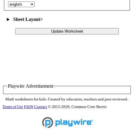
Sheet Layout
>
Update Worksheet
Playwire Advertisement
Math worksheets for kids. Created by educators, teachers and peer reviewed.
Terms of Use
FAQS
Contact
© 2012-2026, Common Core Sheets