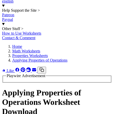
english
Help Support the Site
>
Patreon
Paypal
Other Stuff
>
How to Use Worksheets
Contact & Comment
Home
Math Worksheets
Properties Worksheets
Applying Properties of Operations
Like
Playwire Advertisement
Applying Properties of
Operations Worksheet
Download