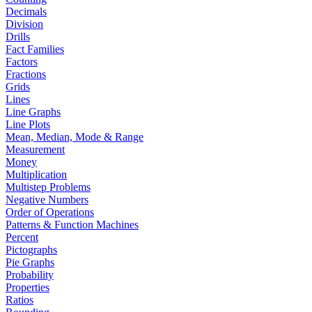
Decimals
Division
Drills
Fact Families
Factors
Fractions
Grids
Lines
Line Graphs
Line Plots
Mean, Median, Mode & Range
Measurement
Money
Multiplication
Multistep Problems
Negative Numbers
Order of Operations
Patterns & Function Machines
Percent
Pictographs
Pie Graphs
Probability
Properties
Ratios