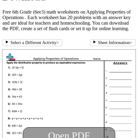
Free 6th Grade (6ee3) math worksheets on Applying Properties of
Operations . Each worksheet has 20 problems with an answer key
and are ideal for teachers and homeschooling. You can download
the PDF, create a set of flash cards or set it up for online learning.
Select a Different Activity
>
Sheet Information
>
Open PDF