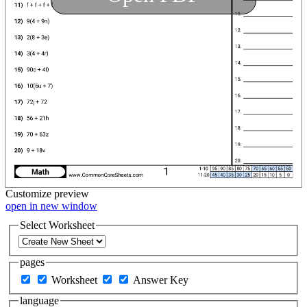
Customize
preview
open in new window
Select Worksheet
pages
Worksheet
Answer Key
language