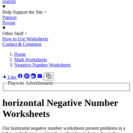
english
Help Support the Site
>
Patreon
Paypal
Other Stuff
>
How to Use Worksheets
Contact & Comment
Home
Math Worksheets
Negative Number Worksheets
Like
Playwire Advertisement
horizontal Negative Number
Worksheets
Our horizontal negative number worksheets present problems in a