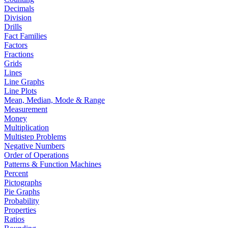
Decimals
Division
Drills
Fact Families
Factors
Fractions
Grids
Lines
Line Graphs
Line Plots
Mean, Median, Mode & Range
Measurement
Money
Multiplication
Multistep Problems
Negative Numbers
Order of Operations
Patterns & Function Machines
Percent
Pictographs
Pie Graphs
Probability
Properties
Ratios