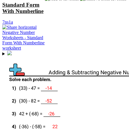
Standard Form
With Numberline
7ns1a