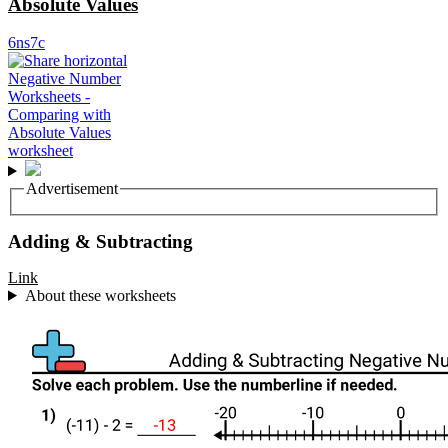
Absolute Values
6ns7c
Advertisement
Adding & Subtracting
Link
About these worksheets