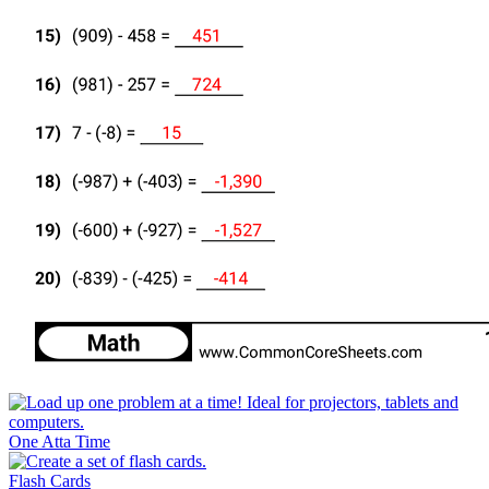
One Atta Time
Flash Cards