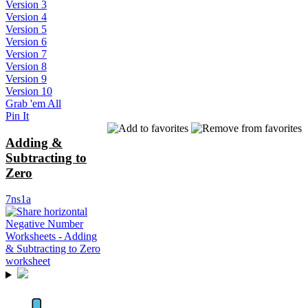
Version 3
Version 4
Version 5
Version 6
Version 7
Version 8
Version 9
Version 10
Grab 'em All
Pin It
Adding &
Subtracting to
Zero
7ns1a