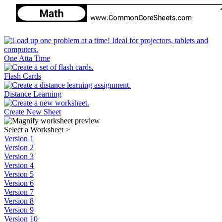
One Atta Time
Flash Cards
Distance Learning
Create New Sheet
Select a Worksheet
>
Version 1
Version 2
Version 3
Version 4
Version 5
Version 6
Version 7
Version 8
Version 9
Version 10