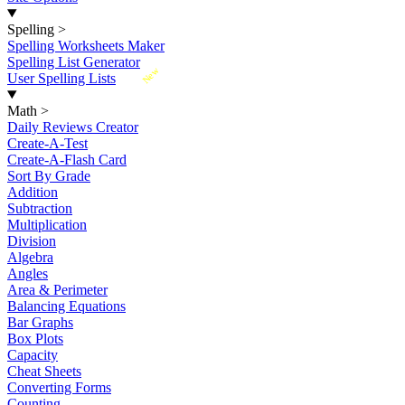
Spelling
>
Spelling Worksheets Maker
Spelling List Generator
New
User Spelling Lists
Math
>
Daily Reviews Creator
Create-A-Test
Create-A-Flash Card
Sort By Grade
Addition
Subtraction
Multiplication
Division
Algebra
Angles
Area & Perimeter
Balancing Equations
Bar Graphs
Box Plots
Capacity
Cheat Sheets
Converting Forms
Counting