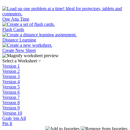
One Atta Time
Flash Cards
Distance Learning
Create New Sheet
Select a Worksheet
>
Version 1
Version 2
Version 3
Version 4
Version 5
Version 6
Version 7
Version 8
Version 9
Version 10
Grab 'em All
Pin It