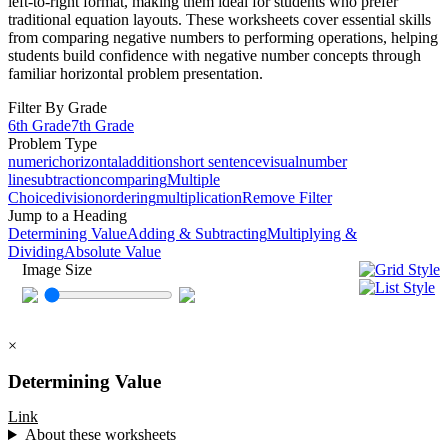
left-to-right format, making them ideal for students who prefer
traditional equation layouts. These worksheets cover essential skills
from comparing negative numbers to performing operations, helping
students build confidence with negative number concepts through
familiar horizontal problem presentation.
Filter By Grade
6th Grade
7th Grade
Problem Type
numeric
horizontal
addition
short sentence
visual
number
line
subtraction
comparing
Multiple
Choice
division
ordering
multiplication
Remove Filter
Jump to a Heading
Determining Value
Adding & Subtracting
Multiplying &
Dividing
Absolute Value
Image Size
×
Determining Value
Link
About these worksheets