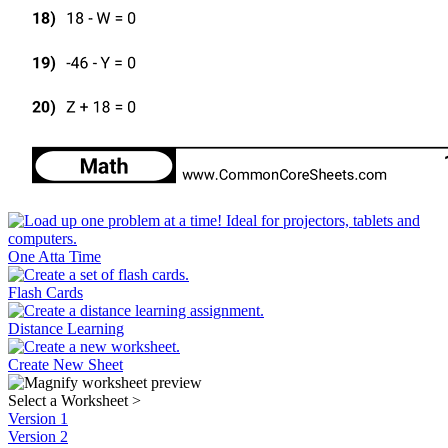
One Atta Time
Flash Cards
Distance Learning
Create New Sheet
Select a Worksheet
>
Version 1
Version 2