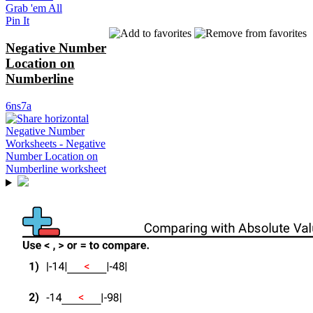
Grab 'em All
Pin It
Negative Number
Location on
Numberline
6ns7a