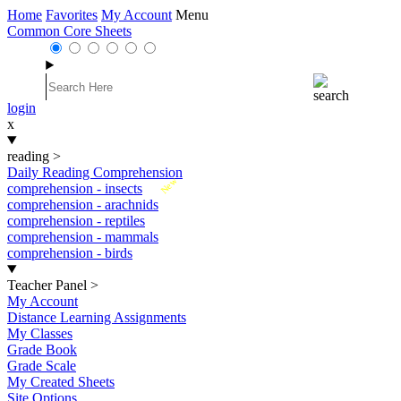
Home
Favorites
My Account
Menu
Common Core Sheets
login
x
reading
>
Daily Reading Comprehension
New
comprehension - insects
comprehension - arachnids
comprehension - reptiles
comprehension - mammals
comprehension - birds
Teacher Panel
>
My Account
Distance Learning Assignments
My Classes
Grade Book
Grade Scale
My Created Sheets
Site Options