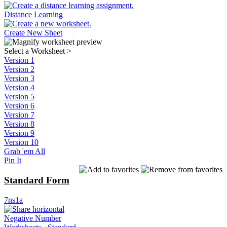
Distance Learning
Create New Sheet
Select a Worksheet
>
Version 1
Version 2
Version 3
Version 4
Version 5
Version 6
Version 7
Version 8
Version 9
Version 10
Grab 'em All
Pin It
Standard Form
7ns1a