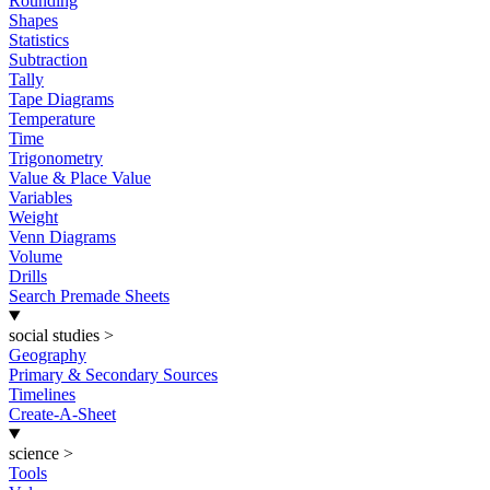
Rounding
Shapes
Statistics
Subtraction
Tally
Tape Diagrams
Temperature
Time
Trigonometry
Value & Place Value
Variables
Weight
Venn Diagrams
Volume
Drills
Search Premade Sheets
social studies
>
Geography
Primary & Secondary Sources
Timelines
Create-A-Sheet
science
>
Tools