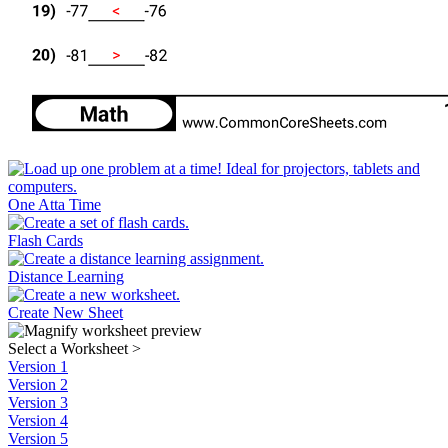
One Atta Time
Flash Cards
Distance Learning
Create New Sheet
Select a Worksheet
>
Version 1
Version 2
Version 3
Version 4
Version 5