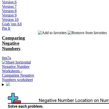
Version 6
Version 7
Version 8
Version 9
Version 10
Grab 'em All
Pin It
Comparing
Negative
Numbers
6ns7a