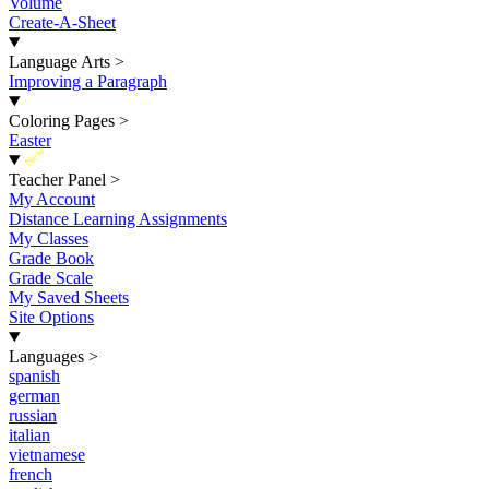
Volume
Create-A-Sheet
Language Arts
>
Improving a Paragraph
Coloring Pages
>
Easter
New
Teacher Panel
>
My Account
Distance Learning Assignments
My Classes
Grade Book
Grade Scale
My Saved Sheets
Site Options
Languages
>
spanish
german
russian
italian
vietnamese
french