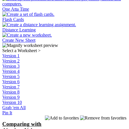
One Atta Time
Flash Cards
Distance Learning
Create New Sheet
Select a Worksheet
>
Version 1
Version 2
Version 3
Version 4
Version 5
Version 6
Version 7
Version 8
Version 9
Version 10
Grab 'em All
Pin It
Comparing with