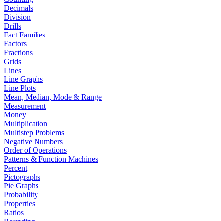
Decimals
Division
Drills
Fact Families
Factors
Fractions
Grids
Lines
Line Graphs
Line Plots
Mean, Median, Mode & Range
Measurement
Money
Multiplication
Multistep Problems
Negative Numbers
Order of Operations
Patterns & Function Machines
Percent
Pictographs
Pie Graphs
Probability
Properties
Ratios