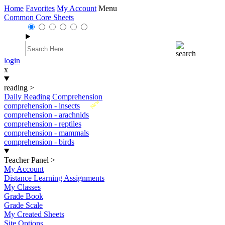
Home
Favorites
My Account
Menu
Common Core Sheets
login
x
reading
>
Daily Reading Comprehension
New
comprehension - insects
comprehension - arachnids
comprehension - reptiles
comprehension - mammals
comprehension - birds
Teacher Panel
>
My Account
Distance Learning Assignments
My Classes
Grade Book
Grade Scale
My Created Sheets
Site Options