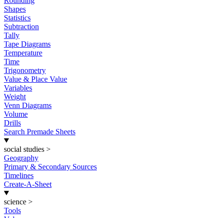
Rounding
Shapes
Statistics
Subtraction
Tally
Tape Diagrams
Temperature
Time
Trigonometry
Value & Place Value
Variables
Weight
Venn Diagrams
Volume
Drills
Search Premade Sheets
social studies
>
Geography
Primary & Secondary Sources
Timelines
Create-A-Sheet
science
>
Tools