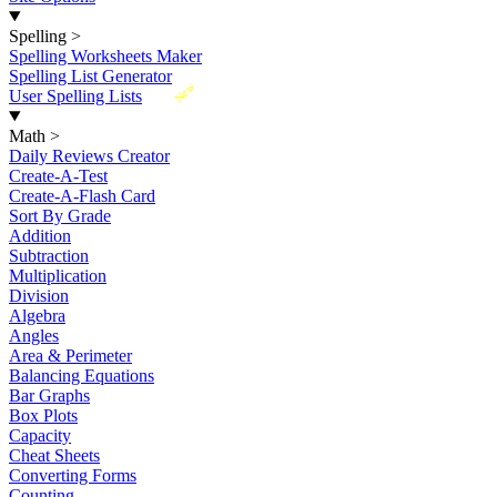
Spelling
>
Spelling Worksheets Maker
Spelling List Generator
New
User Spelling Lists
Math
>
Daily Reviews Creator
Create-A-Test
Create-A-Flash Card
Sort By Grade
Addition
Subtraction
Multiplication
Division
Algebra
Angles
Area & Perimeter
Balancing Equations
Bar Graphs
Box Plots
Capacity
Cheat Sheets
Converting Forms
Counting