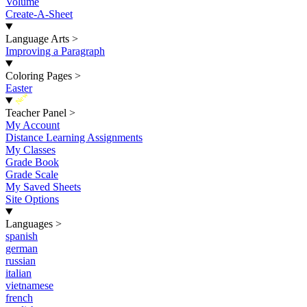
Volume
Create-A-Sheet
Language Arts
>
Improving a Paragraph
Coloring Pages
>
Easter
New
Teacher Panel
>
My Account
Distance Learning Assignments
My Classes
Grade Book
Grade Scale
My Saved Sheets
Site Options
Languages
>
spanish
german
russian
italian
vietnamese
french