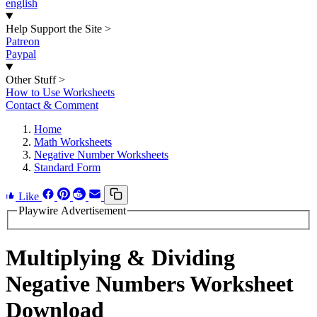
english
Help Support the Site
>
Patreon
Paypal
Other Stuff
>
How to Use Worksheets
Contact & Comment
Home
Math Worksheets
Negative Number Worksheets
Standard Form
Like
Playwire Advertisement
Multiplying & Dividing
Negative Numbers Worksheet
Download