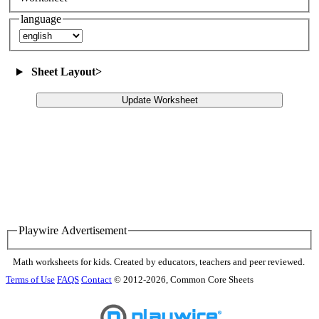
language
Sheet Layout
>
Update Worksheet
Playwire Advertisement
Math worksheets for kids. Created by educators, teachers and peer reviewed.
Terms of Use
FAQS
Contact
© 2012-2026, Common Core Sheets