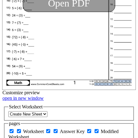
Open PDF
Customize
preview
open in new window
Select Worksheet
pages
Worksheet
Answer Key
Modified
Worksheet