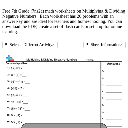
Free 7th Grade (7ns2a) math worksheets on Multiplying & Dividing
Negative Numbers . Each worksheet has 20 problems with an
answer key and are ideal for teachers and homeschooling. You can
download the PDF, create a set of flash cards or set it up for online
learning.
Select a Different Activity
>
Sheet Information
>