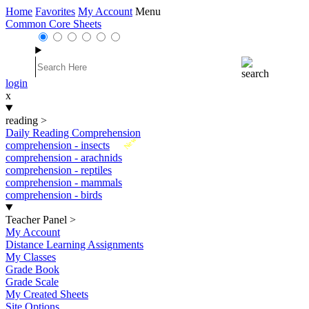
Home
Favorites
My Account
Menu
Common Core Sheets
login
x
reading
>
Daily Reading Comprehension
New
comprehension - insects
comprehension - arachnids
comprehension - reptiles
comprehension - mammals
comprehension - birds
Teacher Panel
>
My Account
Distance Learning Assignments
My Classes
Grade Book
Grade Scale
My Created Sheets
Site Options