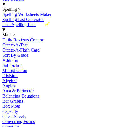
Spelling
>
Spelling Worksheets Maker
Spelling List Generator
New
User Spelling Lists
Math
>
Daily Reviews Creator
Create-A-Test
Create-A-Flash Card
Sort By Grade
Addition
Subtraction
Multiplication
Division
Algebra
Angles
Area & Perimeter
Balancing Equations
Bar Graphs
Box Plots
Capacity
Cheat Sheets
Converting Forms
Counting