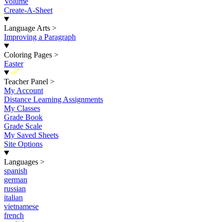
Volume
Create-A-Sheet
Language Arts
>
Improving a Paragraph
Coloring Pages
>
Easter
New
Teacher Panel
>
My Account
Distance Learning Assignments
My Classes
Grade Book
Grade Scale
My Saved Sheets
Site Options
Languages
>
spanish
german
russian
italian
vietnamese
french