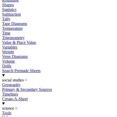
Rounding
Shapes
Statistics
Subtraction
Tally
Tape Diagrams
Temperature
Time
Trigonometry
Value & Place Value
Variables
Weight
Venn Diagrams
Volume
Drills
Search Premade Sheets
social studies
>
Geography
Primary & Secondary Sources
Timelines
Create-A-Sheet
science
>
Tools