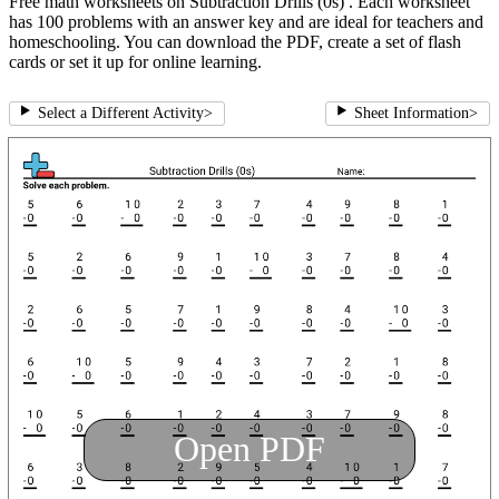
Free math worksheets on Subtraction Drills (0s) . Each worksheet
has 100 problems with an answer key and are ideal for teachers and
homeschooling. You can download the PDF, create a set of flash
cards or set it up for online learning.
Select a Different Activity
>
Sheet Information
>
Open PDF