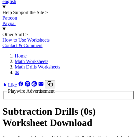
english
Help Support the Site
>
Patreon
Paypal
Other Stuff
>
How to Use Worksheets
Contact & Comment
Home
Math Worksheets
Math Drills Worksheets
0s
Like
Playwire Advertisement
Subtraction Drills (0s)
Worksheet Download