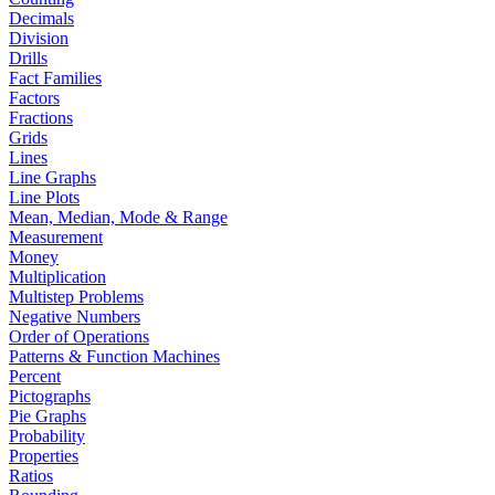
Decimals
Division
Drills
Fact Families
Factors
Fractions
Grids
Lines
Line Graphs
Line Plots
Mean, Median, Mode & Range
Measurement
Money
Multiplication
Multistep Problems
Negative Numbers
Order of Operations
Patterns & Function Machines
Percent
Pictographs
Pie Graphs
Probability
Properties
Ratios