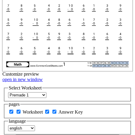
Customize
preview
open in new window
Select Worksheet
pages
Worksheet
Answer Key
language