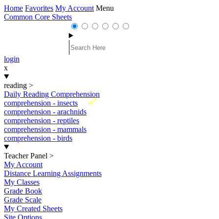
Home
Favorites
My Account
Menu
Common Core Sheets
login
x
reading
>
Daily Reading Comprehension
New
comprehension - insects
comprehension - arachnids
comprehension - reptiles
comprehension - mammals
comprehension - birds
Teacher Panel
>
My Account
Distance Learning Assignments
My Classes
Grade Book
Grade Scale
My Created Sheets
Site Options