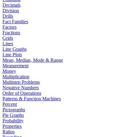
Decimals
Division
Drills
Fact Families
Factors
Fractions
Grids
Lines
Line Graphs
Line Plots
Mean, Median, Mode & Range
Measurement
Money
Multiplication
Multistep Problems
Negative Numbers
Order of Operations
Patterns & Function Machines
Percent
Pictographs
Pie Graphs
Probability
Properties
Ratios