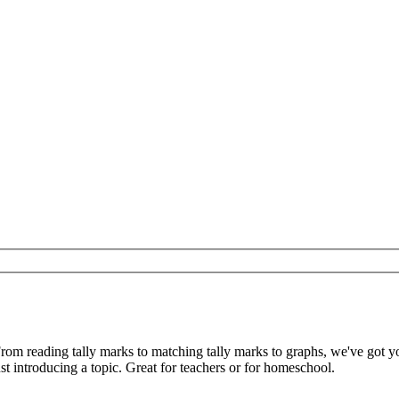
From reading tally marks to matching tally marks to graphs, we've got 
t introducing a topic. Great for teachers or for homeschool.