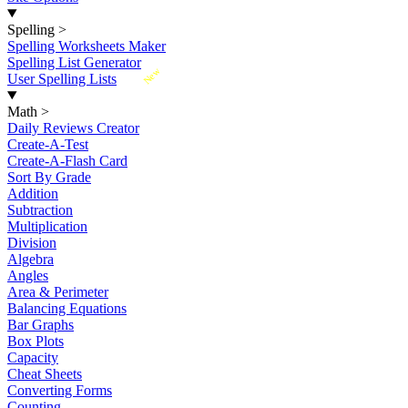
Spelling
>
Spelling Worksheets Maker
Spelling List Generator
New
User Spelling Lists
Math
>
Daily Reviews Creator
Create-A-Test
Create-A-Flash Card
Sort By Grade
Addition
Subtraction
Multiplication
Division
Algebra
Angles
Area & Perimeter
Balancing Equations
Bar Graphs
Box Plots
Capacity
Cheat Sheets
Converting Forms
Counting