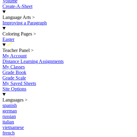
Volume
Create-A-Sheet
Language Arts
>
Improving a Paragraph
Coloring Pages
>
Easter
New
Teacher Panel
>
My Account
Distance Learning Assignments
My Classes
Grade Book
Grade Scale
My Saved Sheets
Site Options
Languages
>
spanish
german
russian
italian
vietnamese
french