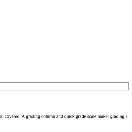
you covered. A grading column and quick grade scale maker grading a