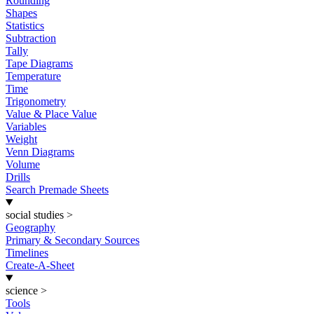
Rounding
Shapes
Statistics
Subtraction
Tally
Tape Diagrams
Temperature
Time
Trigonometry
Value & Place Value
Variables
Weight
Venn Diagrams
Volume
Drills
Search Premade Sheets
social studies
>
Geography
Primary & Secondary Sources
Timelines
Create-A-Sheet
science
>
Tools