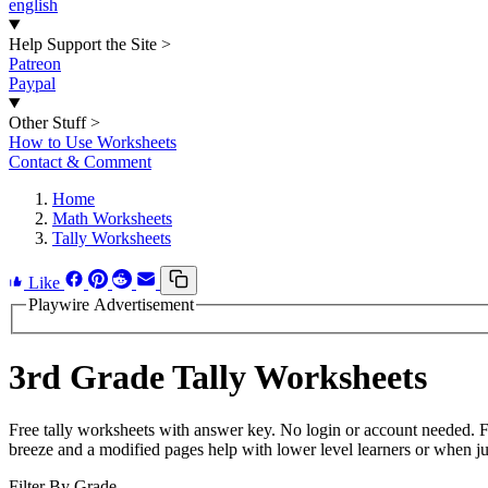
english
Help Support the Site
>
Patreon
Paypal
Other Stuff
>
How to Use Worksheets
Contact & Comment
Home
Math Worksheets
Tally Worksheets
Like
Playwire Advertisement
3rd Grade Tally Worksheets
Free tally worksheets with answer key. No login or account needed. 
breeze and a modified pages help with lower level learners or when jus
Filter By Grade