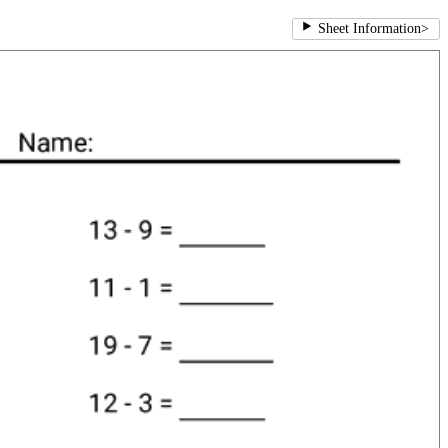
Sheet Information
>