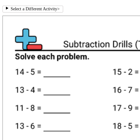
Select a Different Activity
>