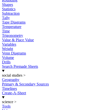
Rounding
Shapes
Statistics
Subtraction
Tally
Tape Diagrams
Temperature
Time
Trigonometry
Value & Place Value
Variables
Weight
Venn Diagrams
Volume
Drills
Search Premade Sheets
social studies
>
Geography
Primary & Secondary Sources
Timelines
Create-A-Sheet
science
>
Tools