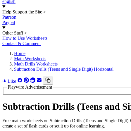
english
Help Support the Site
>
Patreon
Paypal
Other Stuff
>
How to Use Worksheets
Contact & Comment
Home
Math Worksheets
Math Drills Worksheets
Subtraction Drills (Teens and Single Digit) Horizontal
Like
Playwire Advertisement
Subtraction Drills (Teens and 
Free math worksheets on Subtraction Drills (Teens and Single Digit
create a set of flash cards or set it up for online learning.