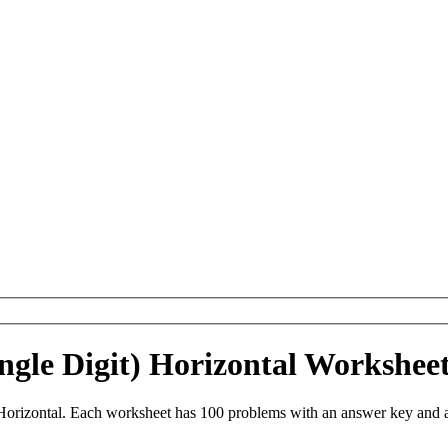
Single Digit) Horizontal Workshe
) Horizontal. Each worksheet has 100 problems with an answer key and 