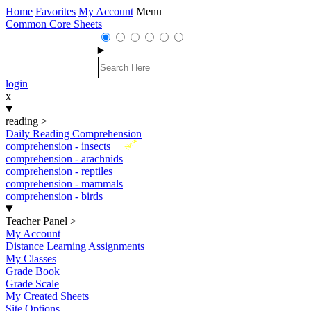
Home
Favorites
My Account
Menu
Common Core Sheets
login
x
reading
>
Daily Reading Comprehension
New
comprehension - insects
comprehension - arachnids
comprehension - reptiles
comprehension - mammals
comprehension - birds
Teacher Panel
>
My Account
Distance Learning Assignments
My Classes
Grade Book
Grade Scale
My Created Sheets
Site Options