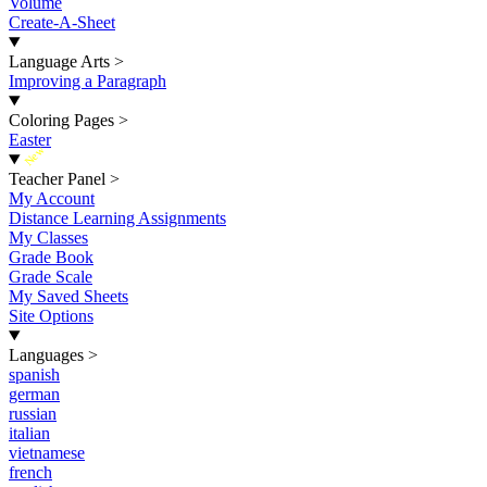
Volume
Create-A-Sheet
Language Arts
>
Improving a Paragraph
Coloring Pages
>
Easter
New
Teacher Panel
>
My Account
Distance Learning Assignments
My Classes
Grade Book
Grade Scale
My Saved Sheets
Site Options
Languages
>
spanish
german
russian
italian
vietnamese
french