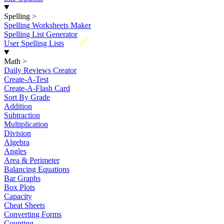
Spelling
>
Spelling Worksheets Maker
Spelling List Generator
New
User Spelling Lists
Math
>
Daily Reviews Creator
Create-A-Test
Create-A-Flash Card
Sort By Grade
Addition
Subtraction
Multiplication
Division
Algebra
Angles
Area & Perimeter
Balancing Equations
Bar Graphs
Box Plots
Capacity
Cheat Sheets
Converting Forms
Counting