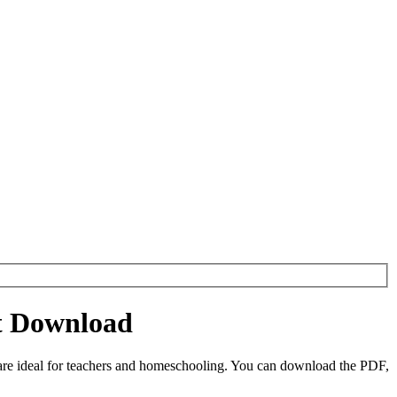
et Download
are ideal for teachers and homeschooling. You can download the PDF,