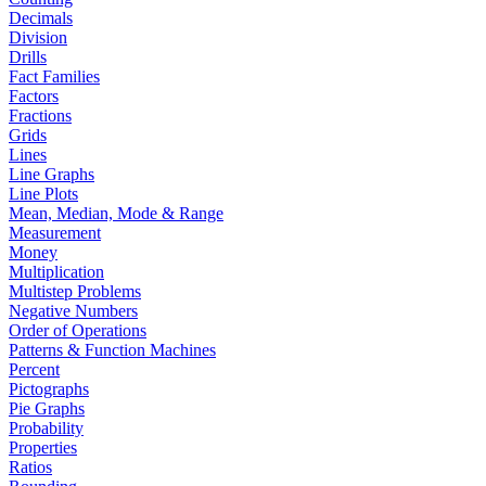
Decimals
Division
Drills
Fact Families
Factors
Fractions
Grids
Lines
Line Graphs
Line Plots
Mean, Median, Mode & Range
Measurement
Money
Multiplication
Multistep Problems
Negative Numbers
Order of Operations
Patterns & Function Machines
Percent
Pictographs
Pie Graphs
Probability
Properties
Ratios