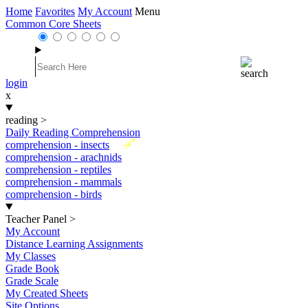
Home
Favorites
My Account
Menu
Common Core Sheets
login
x
reading
>
Daily Reading Comprehension
New
comprehension - insects
comprehension - arachnids
comprehension - reptiles
comprehension - mammals
comprehension - birds
Teacher Panel
>
My Account
Distance Learning Assignments
My Classes
Grade Book
Grade Scale
My Created Sheets
Site Options