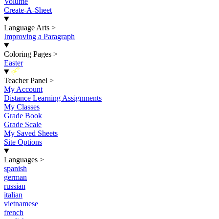
Volume
Create-A-Sheet
Language Arts
>
Improving a Paragraph
Coloring Pages
>
Easter
New
Teacher Panel
>
My Account
Distance Learning Assignments
My Classes
Grade Book
Grade Scale
My Saved Sheets
Site Options
Languages
>
spanish
german
russian
italian
vietnamese
french