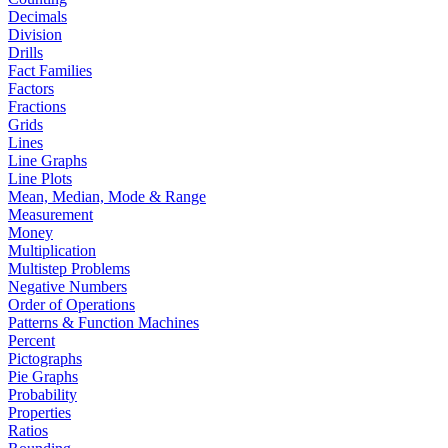
Decimals
Division
Drills
Fact Families
Factors
Fractions
Grids
Lines
Line Graphs
Line Plots
Mean, Median, Mode & Range
Measurement
Money
Multiplication
Multistep Problems
Negative Numbers
Order of Operations
Patterns & Function Machines
Percent
Pictographs
Pie Graphs
Probability
Properties
Ratios