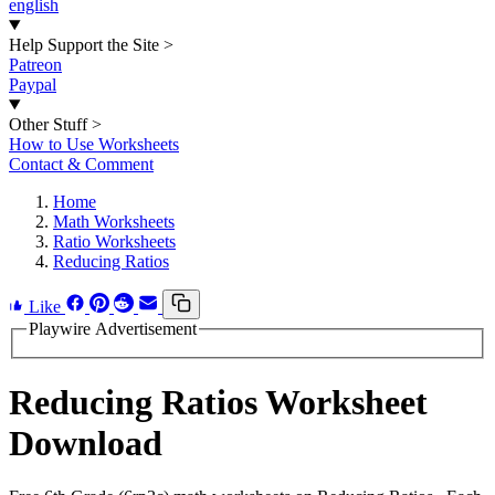
english
Help Support the Site
>
Patreon
Paypal
Other Stuff
>
How to Use Worksheets
Contact & Comment
Home
Math Worksheets
Ratio Worksheets
Reducing Ratios
Like
Playwire Advertisement
Reducing Ratios Worksheet
Download