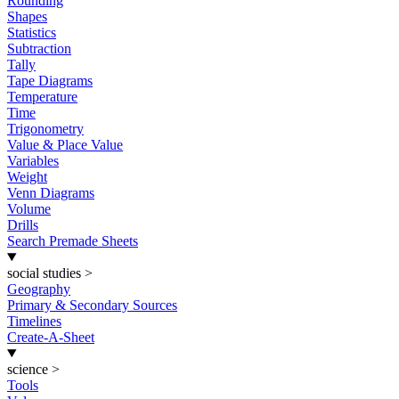
Rounding
Shapes
Statistics
Subtraction
Tally
Tape Diagrams
Temperature
Time
Trigonometry
Value & Place Value
Variables
Weight
Venn Diagrams
Volume
Drills
Search Premade Sheets
social studies
>
Geography
Primary & Secondary Sources
Timelines
Create-A-Sheet
science
>
Tools