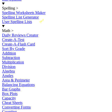
Spelling
>
Spelling Worksheets Maker
Spelling List Generator
New
User Spelling Lists
Math
>
Daily Reviews Creator
Create-A-Test
Create-A-Flash Card
Sort By Grade
Addition
Subtraction
Multiplication
Division
Algebra
Angles
Area & Perimeter
Balancing Equations
Bar Graphs
Box Plots
Capacity
Cheat Sheets
Converting Forms
Counting