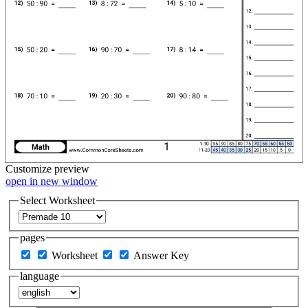
Customize
preview
open in new window
Select Worksheet
pages
Worksheet
Answer Key
language