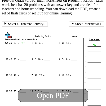
Free 6th Grade (6rp3c) math worksheets on Reducing Ratios . Each
worksheet has 20 problems with an answer key and are ideal for
teachers and homeschooling. You can download the PDF, create a
set of flash cards or set it up for online learning.
Select a Different Activity
>
Sheet Information
>
Open PDF