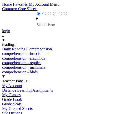
Home
Favorites
My Account
Menu
Common Core Sheets
login
x
reading
>
Daily Reading Comprehension
New
comprehension - insects
comprehension - arachnids
comprehension - reptiles
comprehension - mammals
comprehension - birds
Teacher Panel
>
My Account
Distance Learning Assignments
My Classes
Grade Book
Grade Scale
My Created Sheets
Site Options