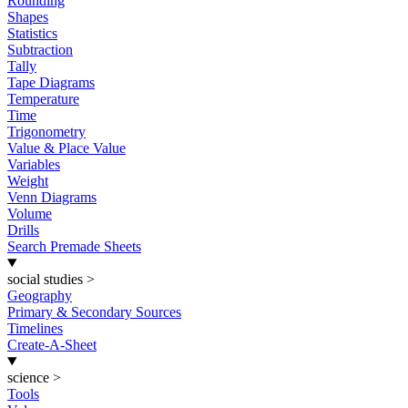
Rounding
Shapes
Statistics
Subtraction
Tally
Tape Diagrams
Temperature
Time
Trigonometry
Value & Place Value
Variables
Weight
Venn Diagrams
Volume
Drills
Search Premade Sheets
social studies
>
Geography
Primary & Secondary Sources
Timelines
Create-A-Sheet
science
>
Tools