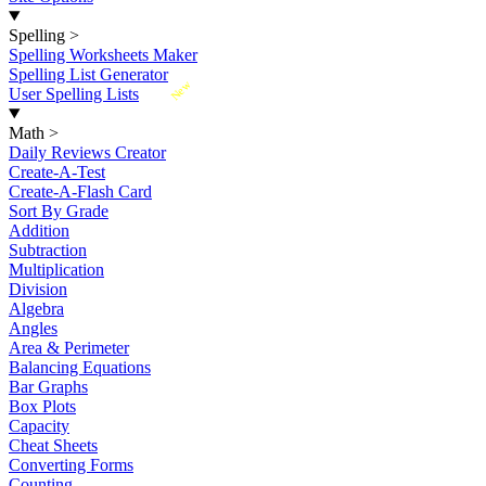
Spelling
>
Spelling Worksheets Maker
Spelling List Generator
New
User Spelling Lists
Math
>
Daily Reviews Creator
Create-A-Test
Create-A-Flash Card
Sort By Grade
Addition
Subtraction
Multiplication
Division
Algebra
Angles
Area & Perimeter
Balancing Equations
Bar Graphs
Box Plots
Capacity
Cheat Sheets
Converting Forms
Counting