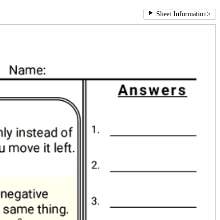
Sheet Information
>