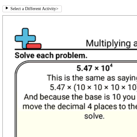
Select a Different Activity
>