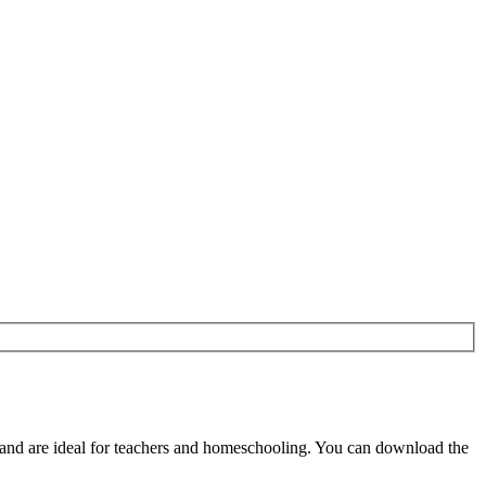
and are ideal for teachers and homeschooling. You can download the