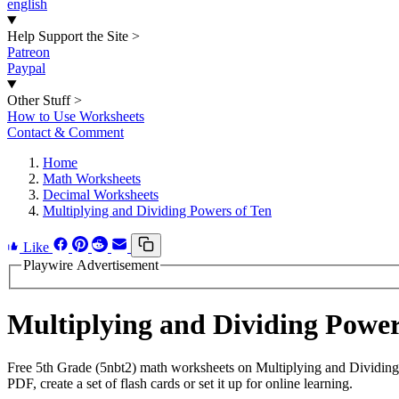
english
Help Support the Site
>
Patreon
Paypal
Other Stuff
>
How to Use Worksheets
Contact & Comment
Home
Math Worksheets
Decimal Worksheets
Multiplying and Dividing Powers of Ten
Like
Playwire Advertisement
Multiplying and Dividing Powe
Free 5th Grade (5nbt2) math worksheets on Multiplying and Dividing
PDF, create a set of flash cards or set it up for online learning.