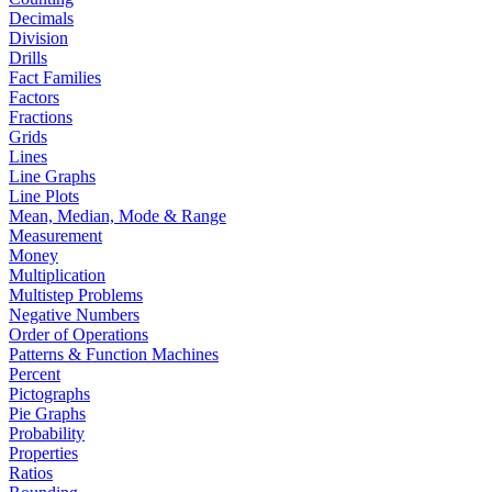
Decimals
Division
Drills
Fact Families
Factors
Fractions
Grids
Lines
Line Graphs
Line Plots
Mean, Median, Mode & Range
Measurement
Money
Multiplication
Multistep Problems
Negative Numbers
Order of Operations
Patterns & Function Machines
Percent
Pictographs
Pie Graphs
Probability
Properties
Ratios