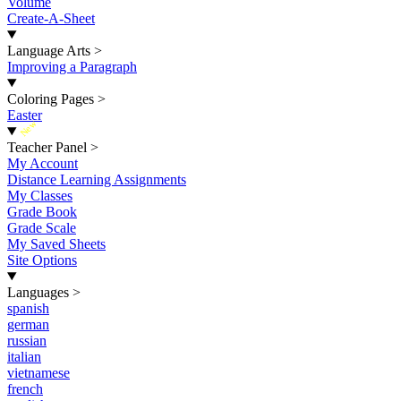
Volume
Create-A-Sheet
Language Arts
>
Improving a Paragraph
Coloring Pages
>
Easter
New
Teacher Panel
>
My Account
Distance Learning Assignments
My Classes
Grade Book
Grade Scale
My Saved Sheets
Site Options
Languages
>
spanish
german
russian
italian
vietnamese
french