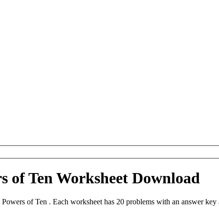
rs of Ten Worksheet Download
 Powers of Ten . Each worksheet has 20 problems with an answer key 