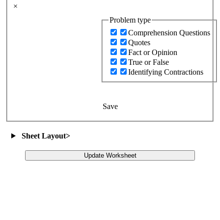
×
Problem type
Comprehension Questions
Quotes
Fact or Opinion
True or False
Identifying Contractions
Save
Sheet Layout
>
Update Worksheet