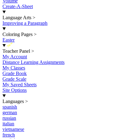
Volume
Create-A-Sheet
Language Arts
>
Improving a Paragraph
Coloring Pages
>
Easter
New
Teacher Panel
>
My Account
Distance Learning Assignments
My Classes
Grade Book
Grade Scale
My Saved Sheets
Site Options
Languages
>
spanish
german
russian
italian
vietnamese
french