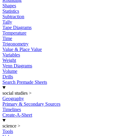
Rounding
Shapes
Statistics
Subtraction
Tally
Tape Diagrams
Temperature
Time
Trigonometry
Value & Place Value
Variables
Weight
Venn Diagrams
Volume
Drills
Search Premade Sheets
social studies
>
Geography
Primary & Secondary Sources
Timelines
Create-A-Sheet
science
>
Tools