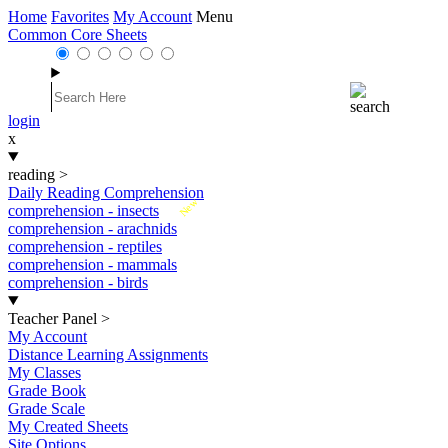
Home
Favorites
My Account
Menu
Common Core Sheets
login
x
reading
>
Daily Reading Comprehension
New
comprehension - insects
comprehension - arachnids
comprehension - reptiles
comprehension - mammals
comprehension - birds
Teacher Panel
>
My Account
Distance Learning Assignments
My Classes
Grade Book
Grade Scale
My Created Sheets
Site Options