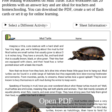
Free reading worksheets on Mud Turtle. Each worksheet has 20
problems with an answer key and are ideal for teachers and
homeschooling. You can download the PDF, create a set of flash
cards or set it up for online learning.
Select a Different Activity
>
Sheet Information
>
Open PDF