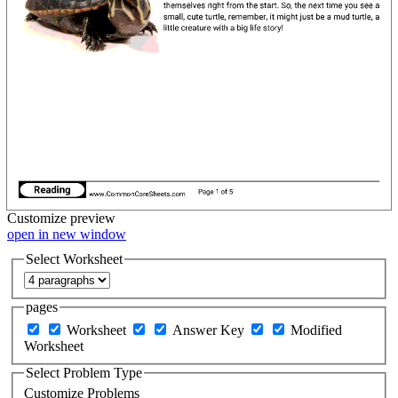
Customize
preview
open in new window
Select Worksheet
pages
Worksheet
Answer Key
Modified
Worksheet
Select Problem Type
Customize Problems