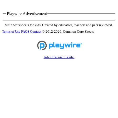
Playwire Advertisement
Math worksheets for kids. Created by educators, teachers and peer reviewed.
Terms of Use
FAQS
Contact
© 2012-2026, Common Core Sheets
Advertise on this site.