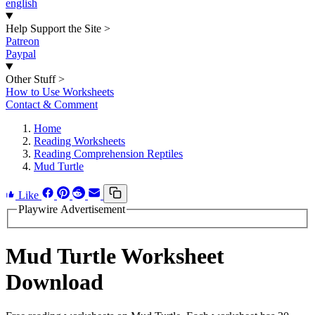
english
Help Support the Site
>
Patreon
Paypal
Other Stuff
>
How to Use Worksheets
Contact & Comment
Home
Reading Worksheets
Reading Comprehension Reptiles
Mud Turtle
Like
Playwire Advertisement
Mud Turtle Worksheet
Download