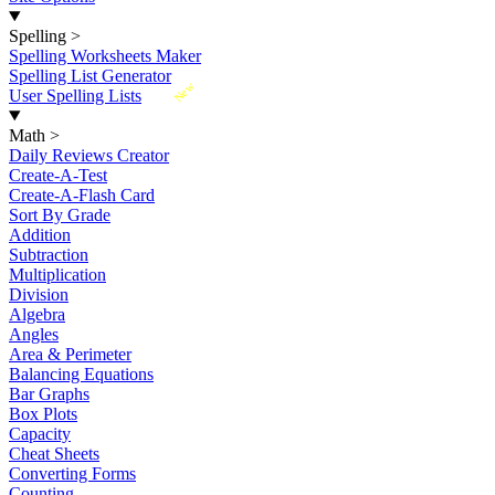
Spelling
>
Spelling Worksheets Maker
Spelling List Generator
New
User Spelling Lists
Math
>
Daily Reviews Creator
Create-A-Test
Create-A-Flash Card
Sort By Grade
Addition
Subtraction
Multiplication
Division
Algebra
Angles
Area & Perimeter
Balancing Equations
Bar Graphs
Box Plots
Capacity
Cheat Sheets
Converting Forms
Counting