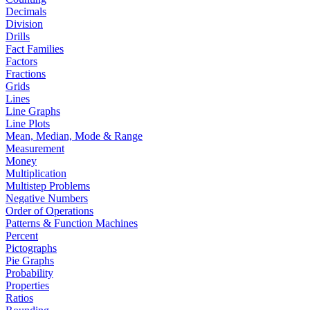
Decimals
Division
Drills
Fact Families
Factors
Fractions
Grids
Lines
Line Graphs
Line Plots
Mean, Median, Mode & Range
Measurement
Money
Multiplication
Multistep Problems
Negative Numbers
Order of Operations
Patterns & Function Machines
Percent
Pictographs
Pie Graphs
Probability
Properties
Ratios