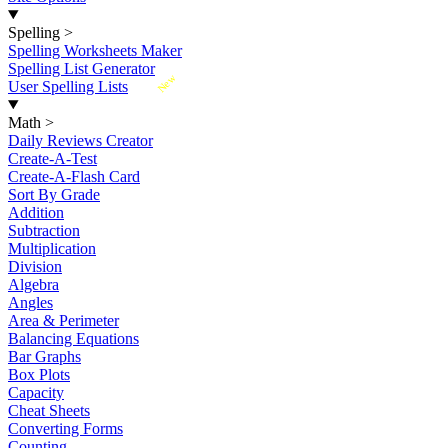
Spelling
>
Spelling Worksheets Maker
Spelling List Generator
New
User Spelling Lists
Math
>
Daily Reviews Creator
Create-A-Test
Create-A-Flash Card
Sort By Grade
Addition
Subtraction
Multiplication
Division
Algebra
Angles
Area & Perimeter
Balancing Equations
Bar Graphs
Box Plots
Capacity
Cheat Sheets
Converting Forms
Counting