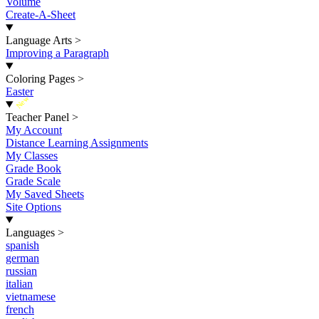
Volume
Create-A-Sheet
Language Arts
>
Improving a Paragraph
Coloring Pages
>
Easter
New
Teacher Panel
>
My Account
Distance Learning Assignments
My Classes
Grade Book
Grade Scale
My Saved Sheets
Site Options
Languages
>
spanish
german
russian
italian
vietnamese
french