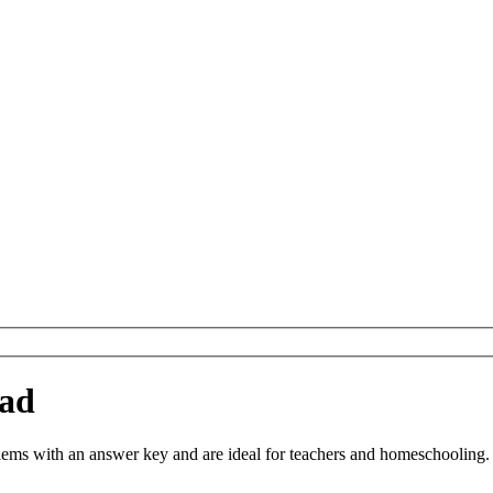
oad
s with an answer key and are ideal for teachers and homeschooling. Yo