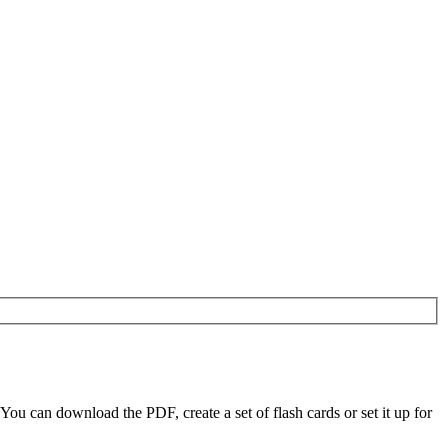
u can download the PDF, create a set of flash cards or set it up for