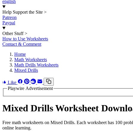
english
Help Support the Site
>
Patreon
Paypal
Other Stuff
>
How to Use Worksheets
Contact & Comment
Home
Math Worksheets
Math Drills Worksheets
Mixed Drills
Like
Playwire Advertisement
Mixed Drills Worksheet Downl
Free math worksheets on Mixed Drills. Each worksheet has 100 problem
online learning.