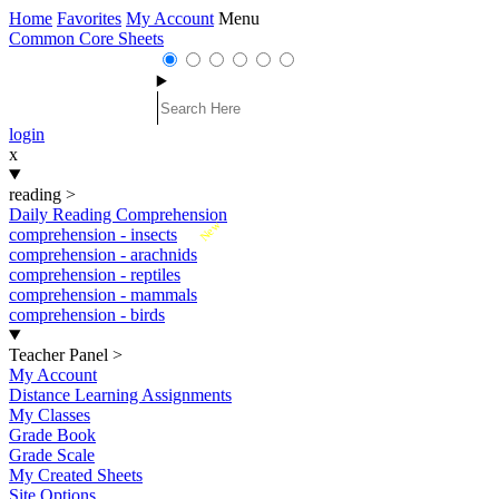
Home
Favorites
My Account
Menu
Common Core Sheets
login
x
reading
>
Daily Reading Comprehension
New
comprehension - insects
comprehension - arachnids
comprehension - reptiles
comprehension - mammals
comprehension - birds
Teacher Panel
>
My Account
Distance Learning Assignments
My Classes
Grade Book
Grade Scale
My Created Sheets
Site Options