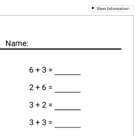
Sheet Information
>