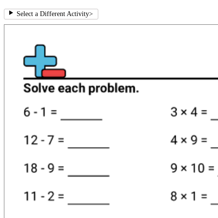
Select a Different Activity
>