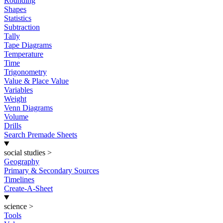
Rounding
Shapes
Statistics
Subtraction
Tally
Tape Diagrams
Temperature
Time
Trigonometry
Value & Place Value
Variables
Weight
Venn Diagrams
Volume
Drills
Search Premade Sheets
social studies
>
Geography
Primary & Secondary Sources
Timelines
Create-A-Sheet
science
>
Tools