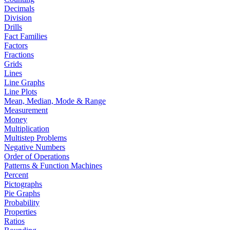
Decimals
Division
Drills
Fact Families
Factors
Fractions
Grids
Lines
Line Graphs
Line Plots
Mean, Median, Mode & Range
Measurement
Money
Multiplication
Multistep Problems
Negative Numbers
Order of Operations
Patterns & Function Machines
Percent
Pictographs
Pie Graphs
Probability
Properties
Ratios