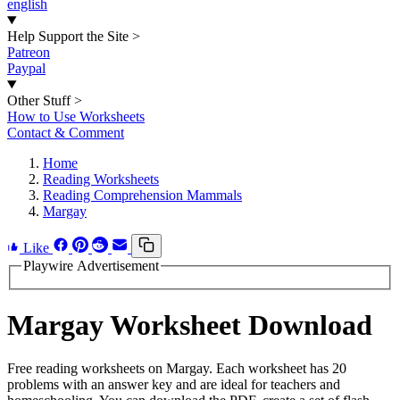
english
Help Support the Site
>
Patreon
Paypal
Other Stuff
>
How to Use Worksheets
Contact & Comment
Home
Reading Worksheets
Reading Comprehension Mammals
Margay
Like
Playwire Advertisement
Margay Worksheet Download
Free reading worksheets on Margay. Each worksheet has 20
problems with an answer key and are ideal for teachers and