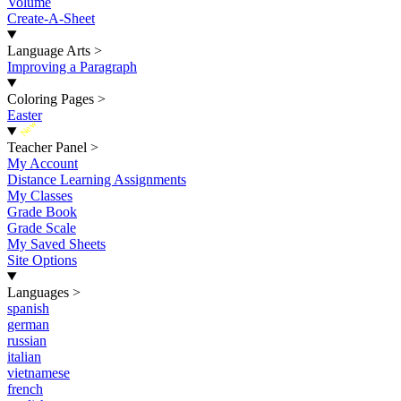
Volume
Create-A-Sheet
Language Arts
>
Improving a Paragraph
Coloring Pages
>
Easter
New
Teacher Panel
>
My Account
Distance Learning Assignments
My Classes
Grade Book
Grade Scale
My Saved Sheets
Site Options
Languages
>
spanish
german
russian
italian
vietnamese
french