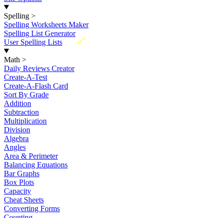
Spelling
>
Spelling Worksheets Maker
Spelling List Generator
New
User Spelling Lists
Math
>
Daily Reviews Creator
Create-A-Test
Create-A-Flash Card
Sort By Grade
Addition
Subtraction
Multiplication
Division
Algebra
Angles
Area & Perimeter
Balancing Equations
Bar Graphs
Box Plots
Capacity
Cheat Sheets
Converting Forms
Counting