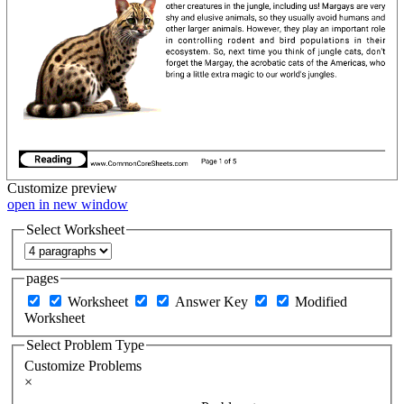
Customize
preview
open in new window
Select Worksheet
pages
Worksheet
Answer Key
Modified
Worksheet
Select Problem Type
Customize Problems
×