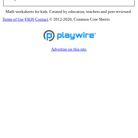
Math worksheets for kids. Created by educators, teachers and peer reviewed.
Terms of Use
FAQS
Contact
© 2012-2026, Common Core Sheets
Advertise on this site.