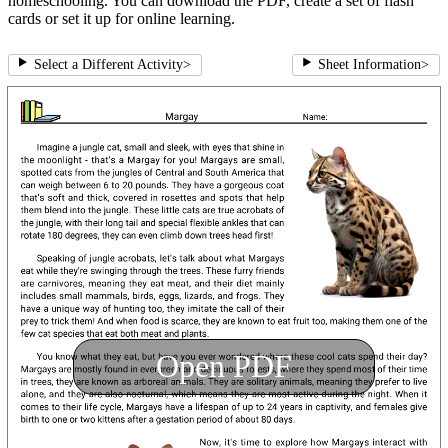
homeschooling. You can download the PDF, create a set of flash
cards or set it up for online learning.
Select a Different Activity
>
Sheet Information
>
Open PDF