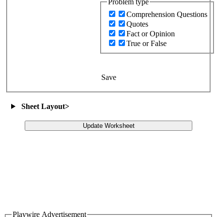
Problem type
Comprehension Questions
Quotes
Fact or Opinion
True or False
Save
Sheet Layout
>
Update Worksheet
Playwire Advertisement