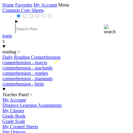
Home
Favorites
My Account
Menu
Common Core Sheets
login
x
reading
>
Daily Reading Comprehension
New
comprehension - insects
comprehension - arachnids
comprehension - reptiles
comprehension - mammals
comprehension - birds
Teacher Panel
>
My Account
Distance Learning Assignments
My Classes
Grade Book
Grade Scale
My Created Sheets
Site Options