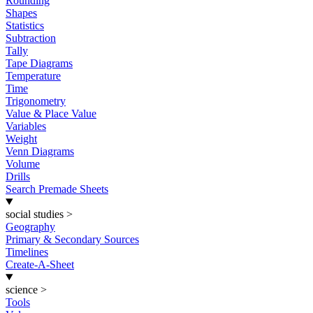
Rounding
Shapes
Statistics
Subtraction
Tally
Tape Diagrams
Temperature
Time
Trigonometry
Value & Place Value
Variables
Weight
Venn Diagrams
Volume
Drills
Search Premade Sheets
social studies
>
Geography
Primary & Secondary Sources
Timelines
Create-A-Sheet
science
>
Tools