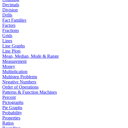
Decimals
Division
Drills
Fact Families
Factors
Fractions
Grids
Lines
Line Graphs
Line Plots
Mean, Median, Mode & Range
Measurement
Money
Multiplication
Multistep Problems
Negative Numbers
Order of Operations
Patterns & Function Machines
Percent
Pictographs
Pie Graphs
Probability
Properties
Ratios