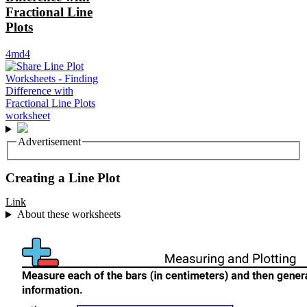
Fractional Line
Plots
4md4
Advertisement
Creating a Line Plot
Link
About these worksheets