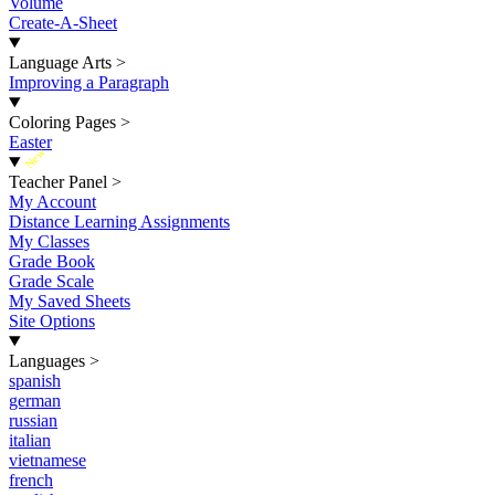
Volume
Create-A-Sheet
Language Arts
>
Improving a Paragraph
Coloring Pages
>
Easter
New
Teacher Panel
>
My Account
Distance Learning Assignments
My Classes
Grade Book
Grade Scale
My Saved Sheets
Site Options
Languages
>
spanish
german
russian
italian
vietnamese
french