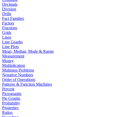
Decimals
Division
Drills
Fact Families
Factors
Fractions
Grids
Lines
Line Graphs
Line Plots
Mean, Median, Mode & Range
Measurement
Money
Multiplication
Multistep Problems
Negative Numbers
Order of Operations
Patterns & Function Machines
Percent
Pictographs
Pie Graphs
Probability
Properties
Ratios