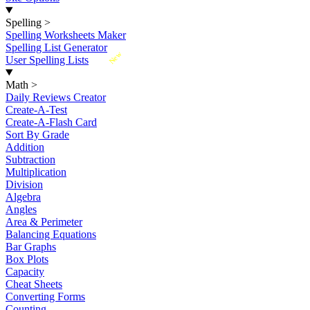
Spelling
>
Spelling Worksheets Maker
Spelling List Generator
New
User Spelling Lists
Math
>
Daily Reviews Creator
Create-A-Test
Create-A-Flash Card
Sort By Grade
Addition
Subtraction
Multiplication
Division
Algebra
Angles
Area & Perimeter
Balancing Equations
Bar Graphs
Box Plots
Capacity
Cheat Sheets
Converting Forms
Counting