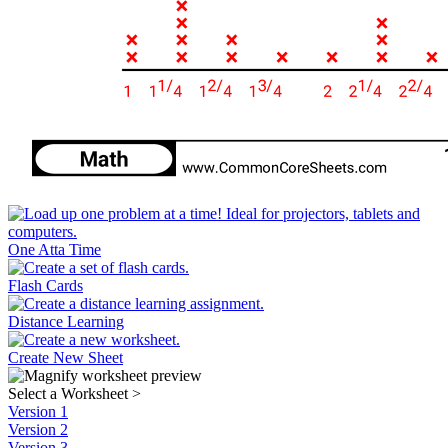
One Atta Time
Flash Cards
Distance Learning
Create New Sheet
Select a Worksheet
>
Version 1
Version 2
Version 3