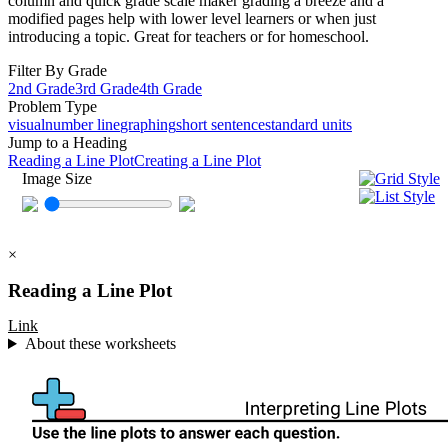
column and quick grade scale maker grading a breeze and a
modified pages help with lower level learners or when just
introducing a topic. Great for teachers or for homeschool.
Filter By Grade
2nd Grade
3rd Grade
4th Grade
Problem Type
visual
number line
graphing
short sentence
standard units
Jump to a Heading
Reading a Line Plot
Creating a Line Plot
Image Size
×
Reading a Line Plot
Link
About these worksheets