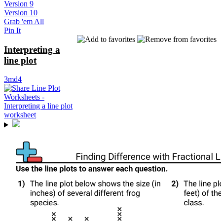
Version 9
Version 10
Grab 'em All
Pin It
Interpreting a
line plot
3md4