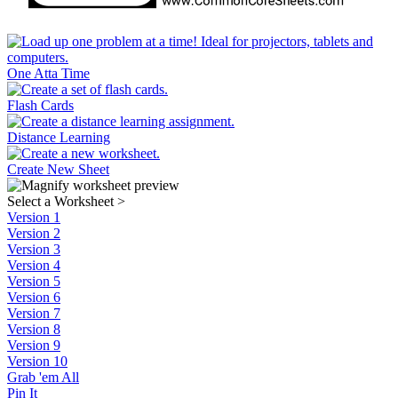
One Atta Time
Flash Cards
Distance Learning
Create New Sheet
Select a Worksheet
>
Version 1
Version 2
Version 3
Version 4
Version 5
Version 6
Version 7
Version 8
Version 9
Version 10
Grab 'em All
Pin It