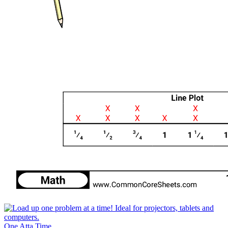
One Atta Time