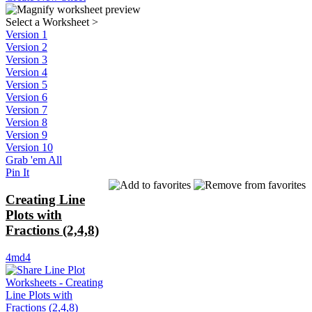
Select a Worksheet
>
Version 1
Version 2
Version 3
Version 4
Version 5
Version 6
Version 7
Version 8
Version 9
Version 10
Grab 'em All
Pin It
Creating Line
Plots with
Fractions (2,4,8)
4md4