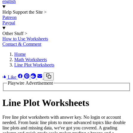
english
Help Support the Site
>
Patreon
Paypal
Other Stuff
>
How to Use Worksheets
Contact & Comment
Home
Math Worksheets
Line Plot Worksheets
Like
Playwire Advertisement
Line Plot Worksheets
Free line plot worksheets with answer key. No login or account
needed. From basic line plots to more advanced topics like double
line plots and missing data, we've got you covered. A grading