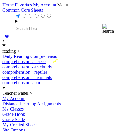
Home
Favorites
My Account
Menu
Common Core Sheets
login
x
reading
>
Daily Reading Comprehension
New
comprehension - insects
comprehension - arachnids
comprehension - reptiles
comprehension - mammals
comprehension - birds
Teacher Panel
>
My Account
Distance Learning Assignments
My Classes
Grade Book
Grade Scale
My Created Sheets
Site Options