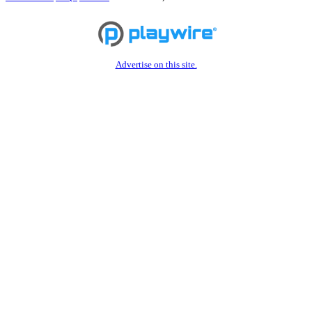
Advertise on this site.