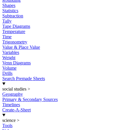
Rounding
Shapes
Statistics
Subtraction
Tally
Tape Diagrams
Temperature
Time
Trigonometry
Value & Place Value
Variables
Weight
Venn Diagrams
Volume
Drills
Search Premade Sheets
social studies
>
Geography
Primary & Secondary Sources
Timelines
Create-A-Sheet
science
>
Tools