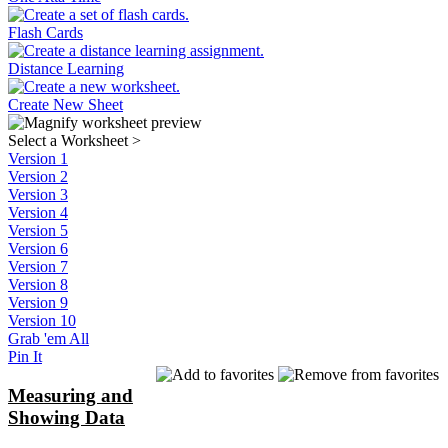
Flash Cards
Distance Learning
Create New Sheet
Select a Worksheet
>
Version 1
Version 2
Version 3
Version 4
Version 5
Version 6
Version 7
Version 8
Version 9
Version 10
Grab 'em All
Pin It
Measuring and
Showing Data