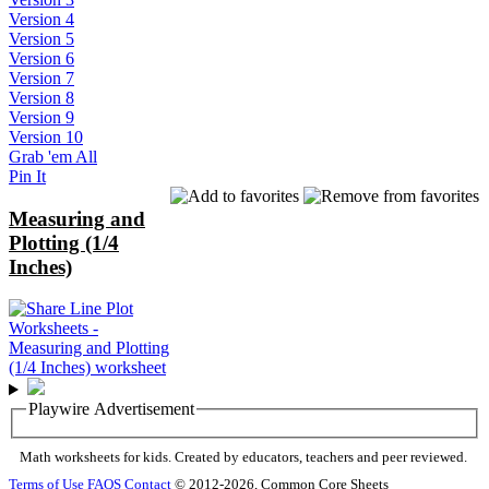
Version 4
Version 5
Version 6
Version 7
Version 8
Version 9
Version 10
Grab 'em All
Pin It
Measuring and
Plotting (1/4
Inches)
Playwire Advertisement
Math worksheets for kids. Created by educators, teachers and peer reviewed.
Terms of Use
FAQS
Contact
© 2012-2026, Common Core Sheets