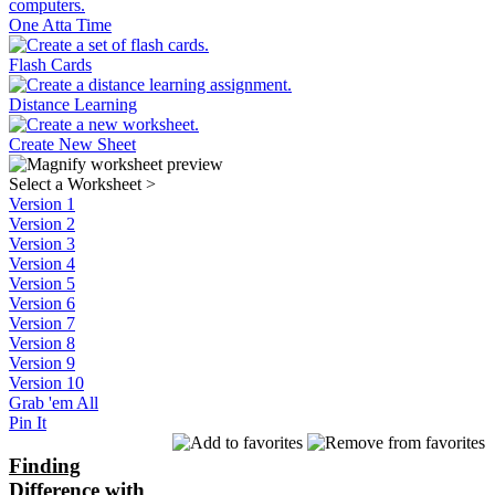
One Atta Time
Flash Cards
Distance Learning
Create New Sheet
Select a Worksheet
>
Version 1
Version 2
Version 3
Version 4
Version 5
Version 6
Version 7
Version 8
Version 9
Version 10
Grab 'em All
Pin It
Finding
Difference with