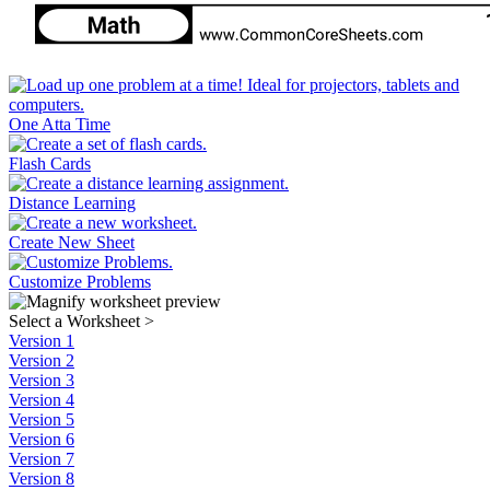
One Atta Time
Flash Cards
Distance Learning
Create New Sheet
Customize Problems
Select a Worksheet
>
Version 1
Version 2
Version 3
Version 4
Version 5
Version 6
Version 7
Version 8