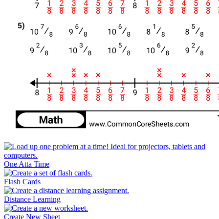
One Atta Time
Flash Cards
Distance Learning
Create New Sheet