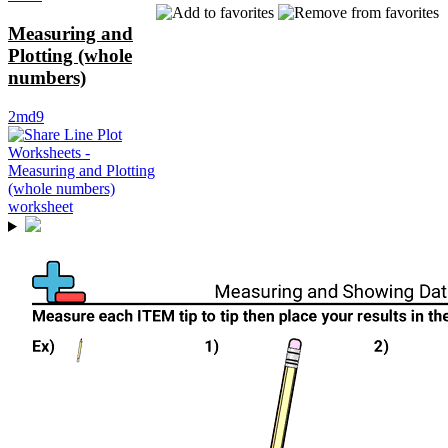
Measuring and
Plotting (whole
numbers)
2md9