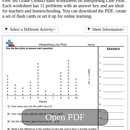
Free 3rd Grade (3md4) math worksheets on Interpreting Line Plots .
Each worksheet has 11 problems with an answer key and are ideal
for teachers and homeschooling. You can download the PDF, create
a set of flash cards or set it up for online learning.
Select a Different Activity
>
Sheet Information
>
Open PDF