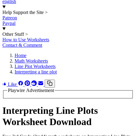
english
Help Support the Site
>
Patreon
Paypal
Other Stuff
>
How to Use Worksheets
Contact & Comment
Home
Math Worksheets
Line Plot Worksheets
Interpreting a line plot
Like
Playwire Advertisement
Interpreting Line Plots
Worksheet Download