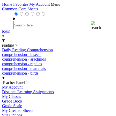
Home
Favorites
My Account
Menu
Common Core Sheets
login
x
reading
>
Daily Reading Comprehension
New
comprehension - insects
comprehension - arachnids
comprehension - reptiles
comprehension - mammals
comprehension - birds
Teacher Panel
>
My Account
Distance Learning Assignments
My Classes
Grade Book
Grade Scale
My Created Sheets
Site Options