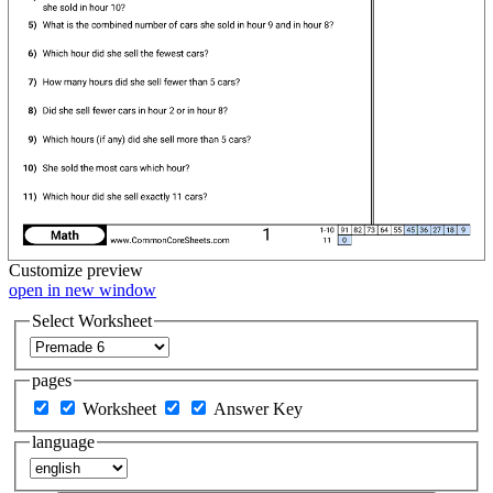
Customize
preview
open in new window
Select Worksheet
pages
Worksheet
Answer Key
language