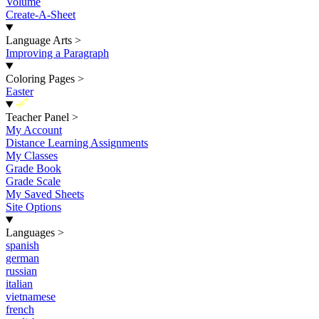
Volume
Create-A-Sheet
Language Arts
>
Improving a Paragraph
Coloring Pages
>
Easter
New
Teacher Panel
>
My Account
Distance Learning Assignments
My Classes
Grade Book
Grade Scale
My Saved Sheets
Site Options
Languages
>
spanish
german
russian
italian
vietnamese
french