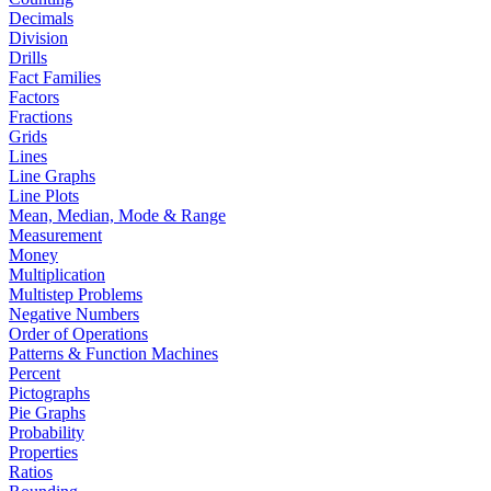
Decimals
Division
Drills
Fact Families
Factors
Fractions
Grids
Lines
Line Graphs
Line Plots
Mean, Median, Mode & Range
Measurement
Money
Multiplication
Multistep Problems
Negative Numbers
Order of Operations
Patterns & Function Machines
Percent
Pictographs
Pie Graphs
Probability
Properties
Ratios