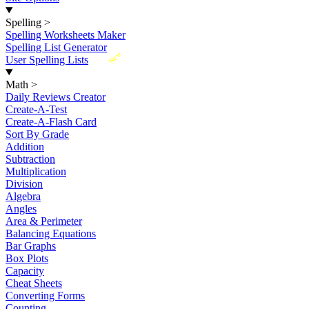
Spelling
>
Spelling Worksheets Maker
Spelling List Generator
New
User Spelling Lists
Math
>
Daily Reviews Creator
Create-A-Test
Create-A-Flash Card
Sort By Grade
Addition
Subtraction
Multiplication
Division
Algebra
Angles
Area & Perimeter
Balancing Equations
Bar Graphs
Box Plots
Capacity
Cheat Sheets
Converting Forms
Counting