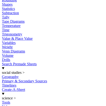
Rounding
Shapes
Statistics
Subtraction
Tally
Tape Diagrams
Temperature
Time
Trigonometry
Value & Place Value
Variables
Weight
Venn Diagrams
Volume
Drills
Search Premade Sheets
social studies
>
Geography
Primary & Secondary Sources
Timelines
Create-A-Sheet
science
>
Tools