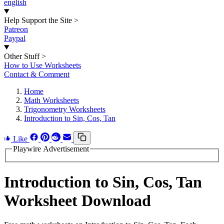
english
Help Support the Site
>
Patreon
Paypal
Other Stuff
>
How to Use Worksheets
Contact & Comment
Home
Math Worksheets
Trigonometry Worksheets
Introduction to Sin, Cos, Tan
Like
Playwire Advertisement
Introduction to Sin, Cos, Tan
Worksheet Download