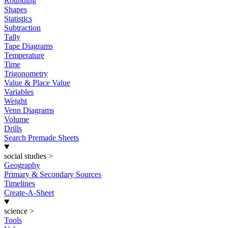
Rounding
Shapes
Statistics
Subtraction
Tally
Tape Diagrams
Temperature
Time
Trigonometry
Value & Place Value
Variables
Weight
Venn Diagrams
Volume
Drills
Search Premade Sheets
social studies
>
Geography
Primary & Secondary Sources
Timelines
Create-A-Sheet
science
>
Tools