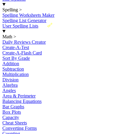
Spelling
>
Spelling Worksheets Maker
Spelling List Generator
New
User Spelling Lists
Math
>
Daily Reviews Creator
Create-A-Test
Create-A-Flash Card
Sort By Grade
Addition
Subtraction
Multiplication
Division
Algebra
Angles
Area & Perimeter
Balancing Equations
Bar Graphs
Box Plots
Capacity
Cheat Sheets
Converting Forms
Counting