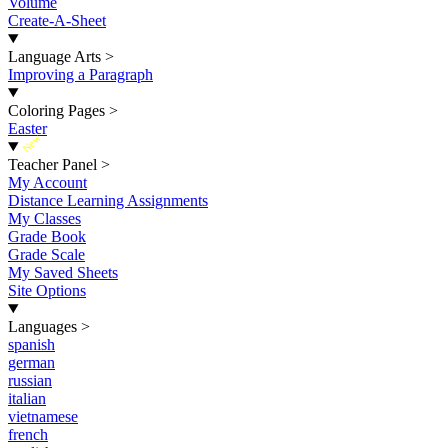
Volume
Create-A-Sheet
Language Arts
>
Improving a Paragraph
Coloring Pages
>
Easter
New
Teacher Panel
>
My Account
Distance Learning Assignments
My Classes
Grade Book
Grade Scale
My Saved Sheets
Site Options
Languages
>
spanish
german
russian
italian
vietnamese
french