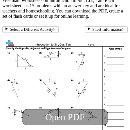
Free math worksheets on Introduction to Sin, Cos, Tan. Each
worksheet has 15 problems with an answer key and are ideal for
teachers and homeschooling. You can download the PDF, create a
set of flash cards or set it up for online learning.
Select a Different Activity
>
Sheet Information
>
Open PDF