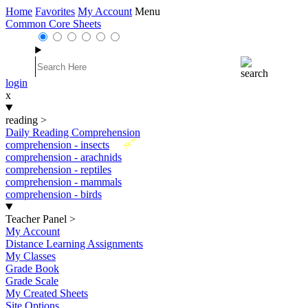
Home
Favorites
My Account
Menu
Common Core Sheets
login
x
reading
>
Daily Reading Comprehension
New
comprehension - insects
comprehension - arachnids
comprehension - reptiles
comprehension - mammals
comprehension - birds
Teacher Panel
>
My Account
Distance Learning Assignments
My Classes
Grade Book
Grade Scale
My Created Sheets
Site Options