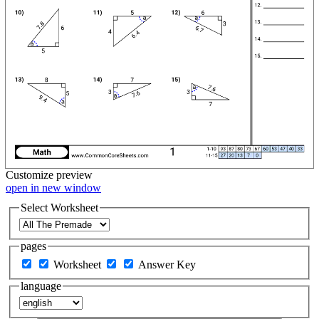
Customize
preview
open in new window
Select Worksheet
pages
Worksheet
Answer Key
language