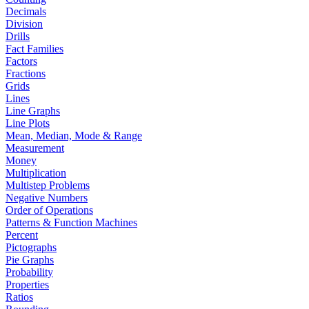
Decimals
Division
Drills
Fact Families
Factors
Fractions
Grids
Lines
Line Graphs
Line Plots
Mean, Median, Mode & Range
Measurement
Money
Multiplication
Multistep Problems
Negative Numbers
Order of Operations
Patterns & Function Machines
Percent
Pictographs
Pie Graphs
Probability
Properties
Ratios