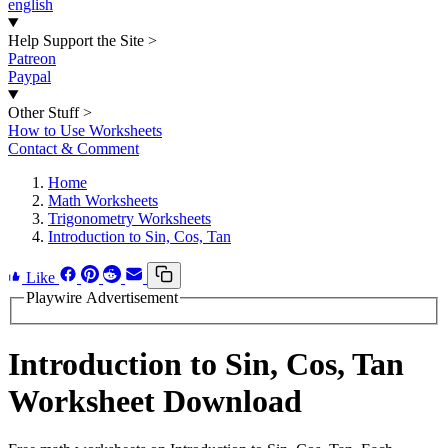
english
Help Support the Site
>
Patreon
Paypal
Other Stuff
>
How to Use Worksheets
Contact & Comment
Home
Math Worksheets
Trigonometry Worksheets
Introduction to Sin, Cos, Tan
Like
Playwire Advertisement
Introduction to Sin, Cos, Tan
Worksheet Download