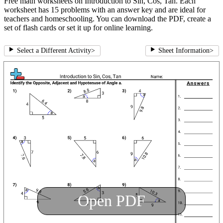
Free math worksheets on Introduction to Sin, Cos, Tan. Each
worksheet has 15 problems with an answer key and are ideal for
teachers and homeschooling. You can download the PDF, create a
set of flash cards or set it up for online learning.
Select a Different Activity
>
Sheet Information
>
Open PDF