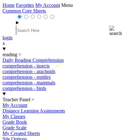
Home
Favorites
My Account
Menu
Common Core Sheets
login
x
reading
>
Daily Reading Comprehension
New
comprehension - insects
comprehension - arachnids
comprehension - reptiles
comprehension - mammals
comprehension - birds
Teacher Panel
>
My Account
Distance Learning Assignments
My Classes
Grade Book
Grade Scale
My Created Sheets
Site Options