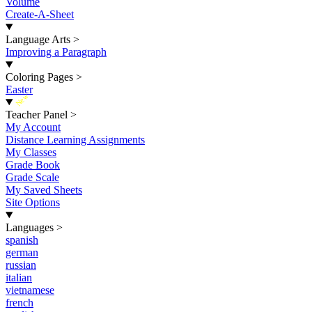
Volume
Create-A-Sheet
Language Arts
>
Improving a Paragraph
Coloring Pages
>
Easter
New
Teacher Panel
>
My Account
Distance Learning Assignments
My Classes
Grade Book
Grade Scale
My Saved Sheets
Site Options
Languages
>
spanish
german
russian
italian
vietnamese
french