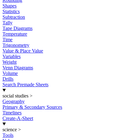
Rounding
Shapes
Statistics
Subtraction
Tally
Tape Diagrams
Temperature
Time
Trigonometry
Value & Place Value
Variables
Weight
Venn Diagrams
Volume
Drills
Search Premade Sheets
social studies
>
Geography
Primary & Secondary Sources
Timelines
Create-A-Sheet
science
>
Tools