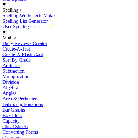
Spelling
>
Spelling Worksheets Maker
Spelling List Generator
New
User Spelling Lists
Math
>
Daily Reviews Creator
Create-A-Test
Create-A-Flash Card
Sort By Grade
Addition
Subtraction
Multiplication
Division
Algebra
Angles
Area & Perimeter
Balancing Equations
Bar Graphs
Box Plots
Capacity
Cheat Sheets
Converting Forms
Counting