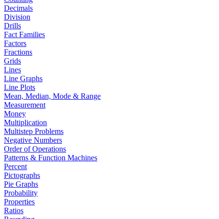
Decimals
Division
Drills
Fact Families
Factors
Fractions
Grids
Lines
Line Graphs
Line Plots
Mean, Median, Mode & Range
Measurement
Money
Multiplication
Multistep Problems
Negative Numbers
Order of Operations
Patterns & Function Machines
Percent
Pictographs
Pie Graphs
Probability
Properties
Ratios