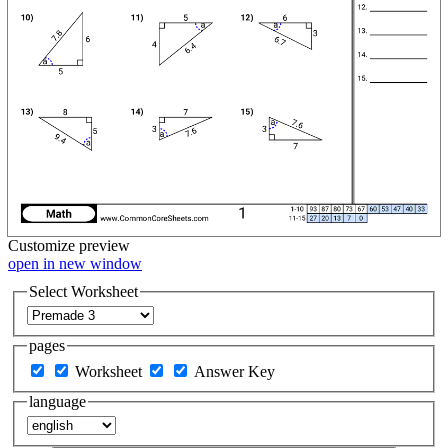
Customize
preview
open in new window
Select Worksheet
pages
Worksheet
Answer Key
language