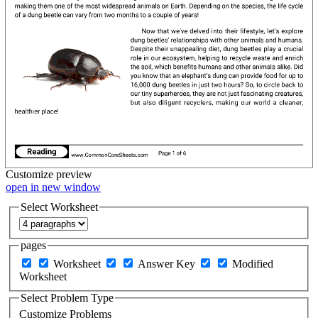
Customize
preview
open in new window
Select Worksheet
pages
Worksheet
Answer Key
Modified
Worksheet
Select Problem Type
Customize Problems