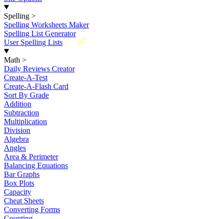
Spelling
>
Spelling Worksheets Maker
Spelling List Generator
New
User Spelling Lists
Math
>
Daily Reviews Creator
Create-A-Test
Create-A-Flash Card
Sort By Grade
Addition
Subtraction
Multiplication
Division
Algebra
Angles
Area & Perimeter
Balancing Equations
Bar Graphs
Box Plots
Capacity
Cheat Sheets
Converting Forms
Counting