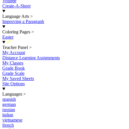
Volume
Create-A-Sheet
Language Arts
>
Improving a Paragraph
Coloring Pages
>
Easter
New
Teacher Panel
>
My Account
Distance Learning Assignments
My Classes
Grade Book
Grade Scale
My Saved Sheets
Site Options
Languages
>
spanish
german
russian
italian
vietnamese
french