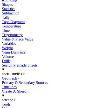
Rounding
Shapes
Statistics
Subtraction
Tally
Tape Diagrams
Temperature
Time
Trigonometry
Value & Place Value
Variables
Weight
Venn Diagrams
Volume
Drills
Search Premade Sheets
social studies
>
Geography
Primary & Secondary Sources
Timelines
Create-A-Sheet
science
>
Tools