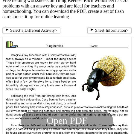
Free reading worksheets on Dung Beetles. Each worksheet has 20
problems with an answer key and are ideal for teachers and
homeschooling. You can download the PDF, create a set of flash
cards or set it up for online learning.
Select a Different Activity
>
Sheet Information
>
Open PDF