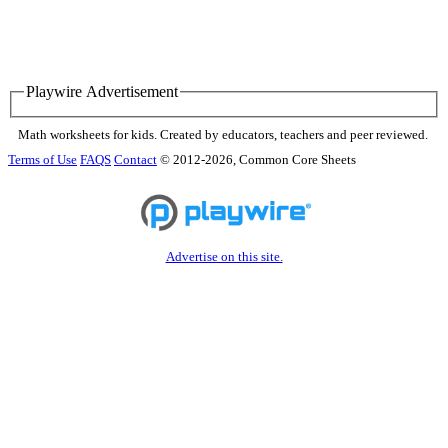
Playwire Advertisement
Math worksheets for kids. Created by educators, teachers and peer reviewed.
Terms of Use
FAQS
Contact
© 2012-2026, Common Core Sheets
Advertise on this site.