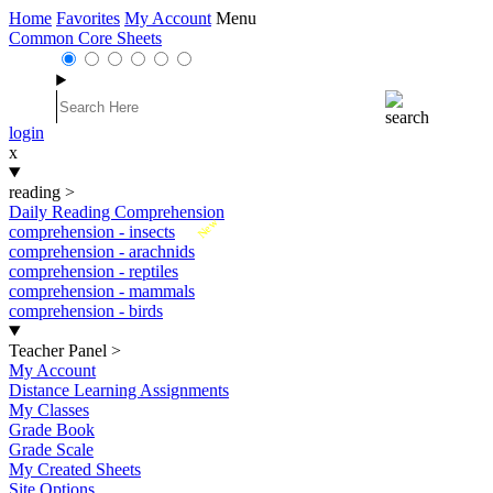
Home
Favorites
My Account
Menu
Common Core Sheets
login
x
reading
>
Daily Reading Comprehension
New
comprehension - insects
comprehension - arachnids
comprehension - reptiles
comprehension - mammals
comprehension - birds
Teacher Panel
>
My Account
Distance Learning Assignments
My Classes
Grade Book
Grade Scale
My Created Sheets
Site Options