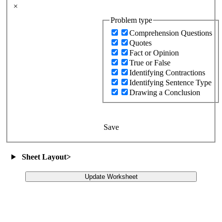
×
Problem type
Comprehension Questions
Quotes
Fact or Opinion
True or False
Identifying Contractions
Identifying Sentence Type
Drawing a Conclusion
Save
Sheet Layout
>
Update Worksheet