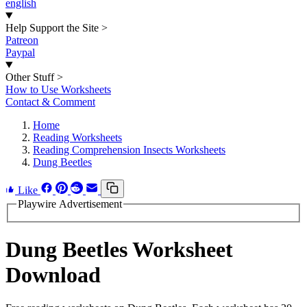
english
Help Support the Site
>
Patreon
Paypal
Other Stuff
>
How to Use Worksheets
Contact & Comment
Home
Reading Worksheets
Reading Comprehension Insects Worksheets
Dung Beetles
Like
Playwire Advertisement
Dung Beetles Worksheet
Download