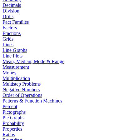
Decimals
Division
Drills
Fact Families
Factors
Fractions
Grids
Lines
Line Graphs
Line Plots
Mean, Median, Mode & Range
Measurement
Money
Multiplication
Multistep Problems
Negative Numbers
Order of Operations
Patterns & Function Machines
Percent
Pictographs
Pie Graphs
Probability
Properties
Ratios