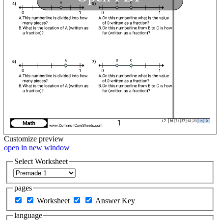
Customize
preview
open in new window
Select Worksheet
pages
Worksheet
Answer Key
language