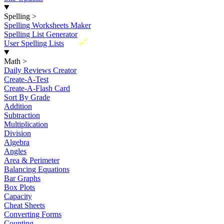
Spelling
>
Spelling Worksheets Maker
Spelling List Generator
New
User Spelling Lists
Math
>
Daily Reviews Creator
Create-A-Test
Create-A-Flash Card
Sort By Grade
Addition
Subtraction
Multiplication
Division
Algebra
Angles
Area & Perimeter
Balancing Equations
Bar Graphs
Box Plots
Capacity
Cheat Sheets
Converting Forms
Counting