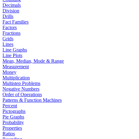
Decimals
Division
Drills
Fact Families
Factors
Fractions
Grids
Lines
Line Graphs
Line Plots
Mean, Median, Mode & Range
Measurement
Money
Multiplication
Multistep Problems
Negative Numbers
Order of Operations
Patterns & Function Machines
Percent
Pictographs
Pie Graphs
Probability
Properties
Ratios