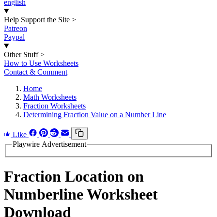
english
Help Support the Site
>
Patreon
Paypal
Other Stuff
>
How to Use Worksheets
Contact & Comment
Home
Math Worksheets
Fraction Worksheets
Determining Fraction Value on a Number Line
Like
Playwire Advertisement
Fraction Location on
Numberline Worksheet
Download