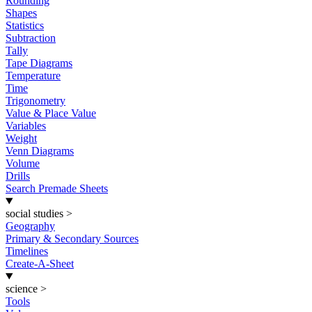
Rounding
Shapes
Statistics
Subtraction
Tally
Tape Diagrams
Temperature
Time
Trigonometry
Value & Place Value
Variables
Weight
Venn Diagrams
Volume
Drills
Search Premade Sheets
social studies
>
Geography
Primary & Secondary Sources
Timelines
Create-A-Sheet
science
>
Tools