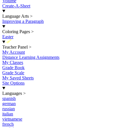
Volume
Create-A-Sheet
Language Arts
>
Improving a Paragraph
Coloring Pages
>
Easter
New
Teacher Panel
>
My Account
Distance Learning Assignments
My Classes
Grade Book
Grade Scale
My Saved Sheets
Site Options
Languages
>
spanish
german
russian
italian
vietnamese
french