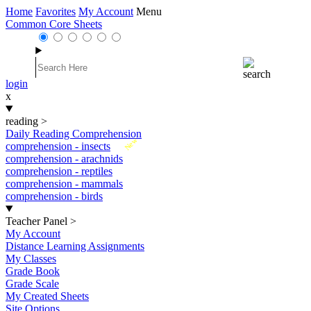
Home
Favorites
My Account
Menu
Common Core Sheets
login
x
reading
>
Daily Reading Comprehension
New
comprehension - insects
comprehension - arachnids
comprehension - reptiles
comprehension - mammals
comprehension - birds
Teacher Panel
>
My Account
Distance Learning Assignments
My Classes
Grade Book
Grade Scale
My Created Sheets
Site Options