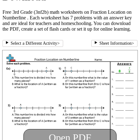
Free 3rd Grade (3nf2b) math worksheets on Fraction Location on
Numberline . Each worksheet has 7 problems with an answer key
and are ideal for teachers and homeschooling. You can download
the PDF, create a set of flash cards or set it up for online learning.
Select a Different Activity
>
Sheet Information
>
Open PDF