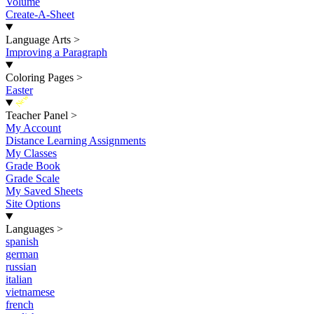
Volume
Create-A-Sheet
Language Arts
>
Improving a Paragraph
Coloring Pages
>
Easter
New
Teacher Panel
>
My Account
Distance Learning Assignments
My Classes
Grade Book
Grade Scale
My Saved Sheets
Site Options
Languages
>
spanish
german
russian
italian
vietnamese
french