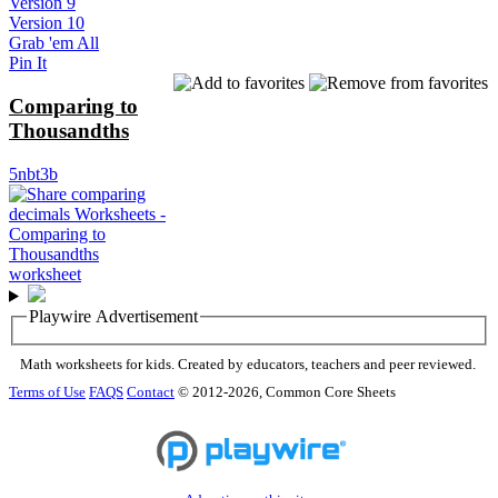
Version 9
Version 10
Grab 'em All
Pin It
Comparing to
Thousandths
5nbt3b
Playwire Advertisement
Math worksheets for kids. Created by educators, teachers and peer reviewed.
Terms of Use
FAQS
Contact
© 2012-2026, Common Core Sheets