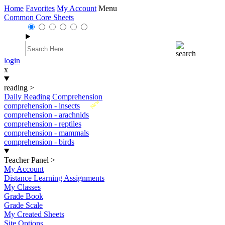
Home
Favorites
My Account
Menu
Common Core Sheets
login
x
reading
>
Daily Reading Comprehension
New
comprehension - insects
comprehension - arachnids
comprehension - reptiles
comprehension - mammals
comprehension - birds
Teacher Panel
>
My Account
Distance Learning Assignments
My Classes
Grade Book
Grade Scale
My Created Sheets
Site Options