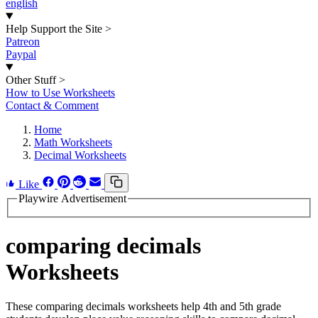
english
Help Support the Site
>
Patreon
Paypal
Other Stuff
>
How to Use Worksheets
Contact & Comment
Home
Math Worksheets
Decimal Worksheets
Like
Playwire Advertisement
comparing decimals
Worksheets
These comparing decimals worksheets help 4th and 5th grade