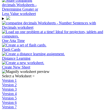
One Atta Time
Flash Cards
Distance Learning
Create New Sheet
Select a Worksheet
>
Version 1
Version 2
Version 3
Version 4
Version 5
Version 6
Version 7