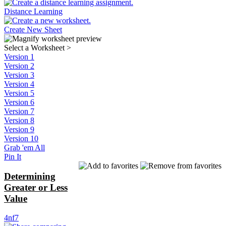
Distance Learning
Create New Sheet
Select a Worksheet
>
Version 1
Version 2
Version 3
Version 4
Version 5
Version 6
Version 7
Version 8
Version 9
Version 10
Grab 'em All
Pin It
Determining
Greater or Less
Value
4nf7