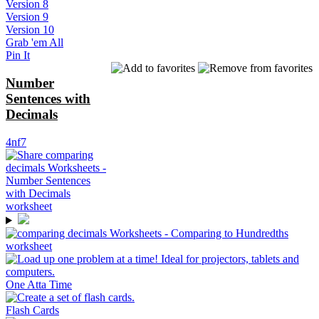
Version 8
Version 9
Version 10
Grab 'em All
Pin It
Number
Sentences with
Decimals
4nf7
One Atta Time
Flash Cards