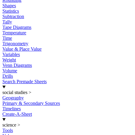
Rounding
Shapes
Statistics
Subtraction
Tally
Tape Diagrams
Temperature
Time
Trigonometry
Value & Place Value
Variables
Weight
Venn Diagrams
Volume
Drills
Search Premade Sheets
social studies
>
Geography
Primary & Secondary Sources
Timelines
Create-A-Sheet
science
>
Tools