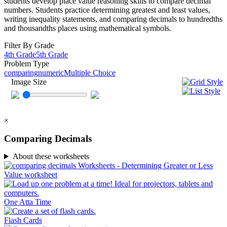
students develop place value reasoning skills to compare decimal
numbers. Students practice determining greatest and least values,
writing inequality statements, and comparing decimals to hundredths
and thousandths places using mathematical symbols.
Filter By Grade
4th Grade
5th Grade
Problem Type
comparing
numeric
Multiple Choice
Image Size
×
Comparing Decimals
About these worksheets
One Atta Time
Flash Cards