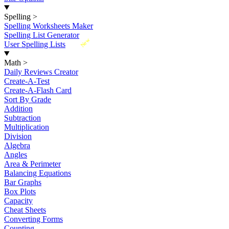
Spelling
>
Spelling Worksheets Maker
Spelling List Generator
New
User Spelling Lists
Math
>
Daily Reviews Creator
Create-A-Test
Create-A-Flash Card
Sort By Grade
Addition
Subtraction
Multiplication
Division
Algebra
Angles
Area & Perimeter
Balancing Equations
Bar Graphs
Box Plots
Capacity
Cheat Sheets
Converting Forms
Counting