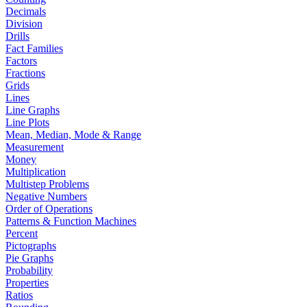
Decimals
Division
Drills
Fact Families
Factors
Fractions
Grids
Lines
Line Graphs
Line Plots
Mean, Median, Mode & Range
Measurement
Money
Multiplication
Multistep Problems
Negative Numbers
Order of Operations
Patterns & Function Machines
Percent
Pictographs
Pie Graphs
Probability
Properties
Ratios