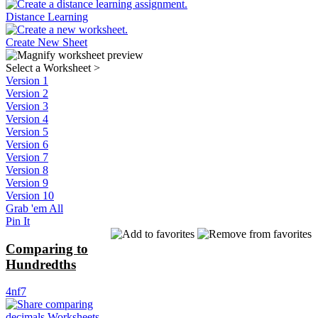
Distance Learning
Create New Sheet
Select a Worksheet
>
Version 1
Version 2
Version 3
Version 4
Version 5
Version 6
Version 7
Version 8
Version 9
Version 10
Grab 'em All
Pin It
Comparing to
Hundredths
4nf7