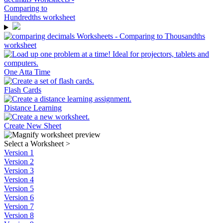
One Atta Time
Flash Cards
Distance Learning
Create New Sheet
Select a Worksheet
>
Version 1
Version 2
Version 3
Version 4
Version 5
Version 6
Version 7
Version 8