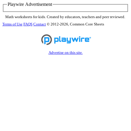
Playwire Advertisement
Math worksheets for kids. Created by educators, teachers and peer reviewed.
Terms of Use
FAQS
Contact
© 2012-2026, Common Core Sheets
Advertise on this site.