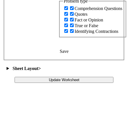
Problem type
Comprehension Questions
Quotes
Fact or Opinion
True or False
Identifying Contractions
Save
Sheet Layout
>
Update Worksheet