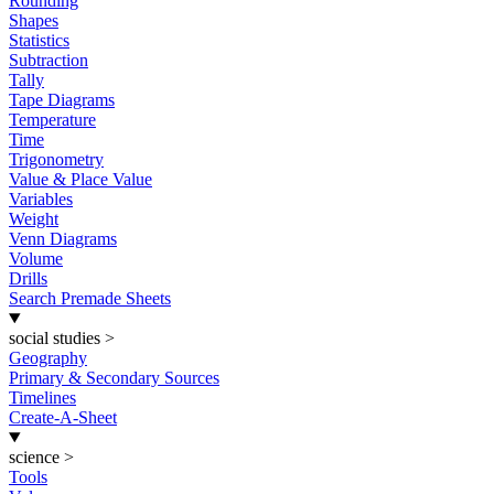
Rounding
Shapes
Statistics
Subtraction
Tally
Tape Diagrams
Temperature
Time
Trigonometry
Value & Place Value
Variables
Weight
Venn Diagrams
Volume
Drills
Search Premade Sheets
social studies
>
Geography
Primary & Secondary Sources
Timelines
Create-A-Sheet
science
>
Tools