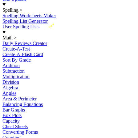
Spelling
>
Spelling Worksheets Maker
Spelling List Generator
New
User Spelling Lists
Math
>
Daily Reviews Creator
Create-A-Test
Create-A-Flash Card
Sort By Grade
Addition
Subtraction
Multiplication
Division
Algebra
Angles
Area & Perimeter
Balancing Equations
Bar Graphs
Box Plots
Capacity
Cheat Sheets
Converting Forms
Counting