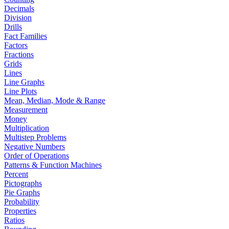
Decimals
Division
Drills
Fact Families
Factors
Fractions
Grids
Lines
Line Graphs
Line Plots
Mean, Median, Mode & Range
Measurement
Money
Multiplication
Multistep Problems
Negative Numbers
Order of Operations
Patterns & Function Machines
Percent
Pictographs
Pie Graphs
Probability
Properties
Ratios