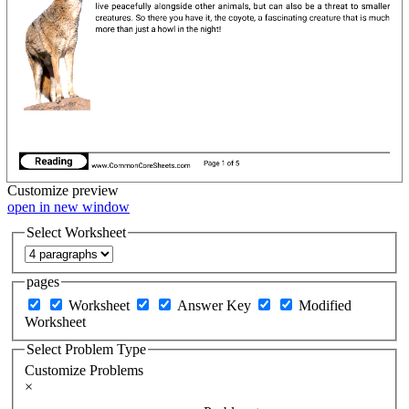
Customize
preview
open in new window
Select Worksheet
pages
Worksheet
Answer Key
Modified
Worksheet
Select Problem Type
Customize Problems
×