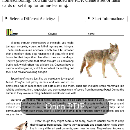
homeschooling. You can download the PDF, create a set of flash
cards or set it up for online learning.
Select a Different Activity
>
Sheet Information
>
Open PDF