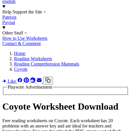
english
Help Support the Site
>
Patreon
Paypal
Other Stuff
>
How to Use Worksheets
Contact & Comment
Home
Reading Worksheets
Reading Comprehension Mammals
Coyote
Like
Playwire Advertisement
Coyote Worksheet Download
Free reading worksheets on Coyote. Each worksheet has 20
problems with an answer key and are ideal for teachers and