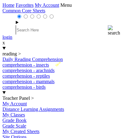
Home
Favorites
My Account
Menu
Common Core Sheets
login
x
reading
>
Daily Reading Comprehension
New
comprehension - insects
comprehension - arachnids
comprehension - reptiles
comprehension - mammals
comprehension - birds
Teacher Panel
>
My Account
Distance Learning Assignments
My Classes
Grade Book
Grade Scale
My Created Sheets
Site Options