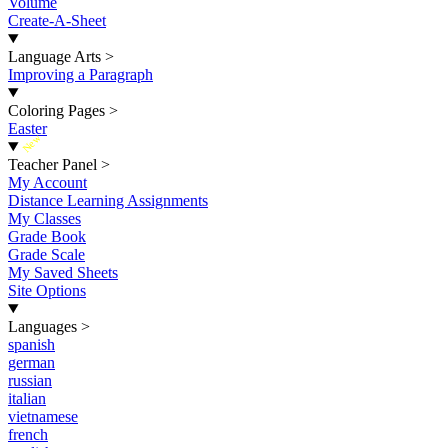
Volume
Create-A-Sheet
Language Arts
>
Improving a Paragraph
Coloring Pages
>
Easter
New
Teacher Panel
>
My Account
Distance Learning Assignments
My Classes
Grade Book
Grade Scale
My Saved Sheets
Site Options
Languages
>
spanish
german
russian
italian
vietnamese
french