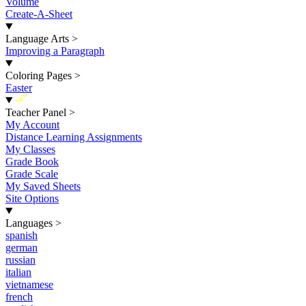
Volume
Create-A-Sheet
Language Arts
>
Improving a Paragraph
Coloring Pages
>
Easter
New
Teacher Panel
>
My Account
Distance Learning Assignments
My Classes
Grade Book
Grade Scale
My Saved Sheets
Site Options
Languages
>
spanish
german
russian
italian
vietnamese
french