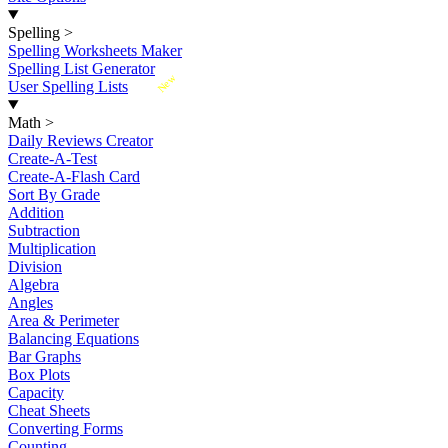
Spelling
>
Spelling Worksheets Maker
Spelling List Generator
New
User Spelling Lists
Math
>
Daily Reviews Creator
Create-A-Test
Create-A-Flash Card
Sort By Grade
Addition
Subtraction
Multiplication
Division
Algebra
Angles
Area & Perimeter
Balancing Equations
Bar Graphs
Box Plots
Capacity
Cheat Sheets
Converting Forms
Counting