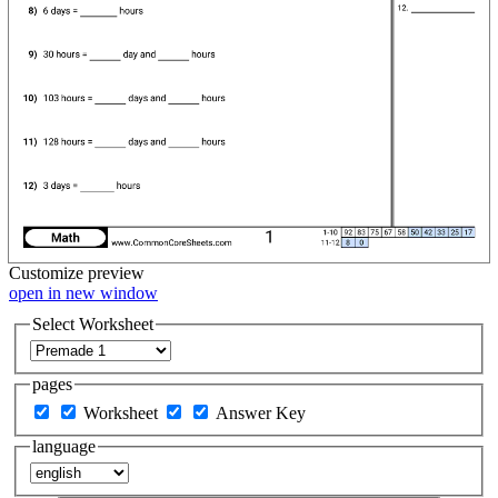
Customize
preview
open in new window
Select Worksheet
pages
Worksheet
Answer Key
language