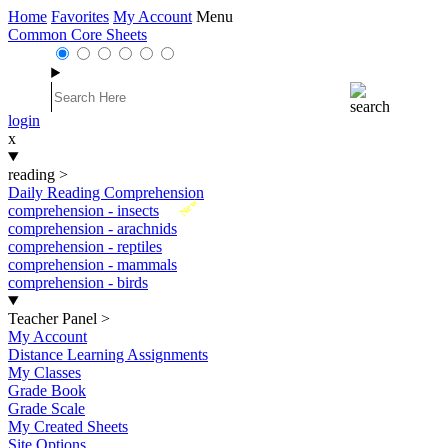
Home
Favorites
My Account
Menu
Common Core Sheets
login
x
reading
>
Daily Reading Comprehension
New
comprehension - insects
comprehension - arachnids
comprehension - reptiles
comprehension - mammals
comprehension - birds
Teacher Panel
>
My Account
Distance Learning Assignments
My Classes
Grade Book
Grade Scale
My Created Sheets
Site Options