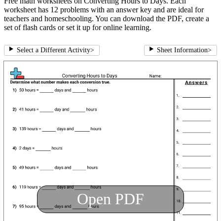
Free math worksheets on Converting Hours to Days. Each
worksheet has 12 problems with an answer key and are ideal for
teachers and homeschooling. You can download the PDF, create a
set of flash cards or set it up for online learning.
Select a Different Activity
>
Sheet Information
>
Open PDF