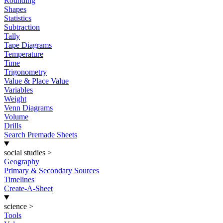
Rounding
Shapes
Statistics
Subtraction
Tally
Tape Diagrams
Temperature
Time
Trigonometry
Value & Place Value
Variables
Weight
Venn Diagrams
Volume
Drills
Search Premade Sheets
social studies
>
Geography
Primary & Secondary Sources
Timelines
Create-A-Sheet
science
>
Tools