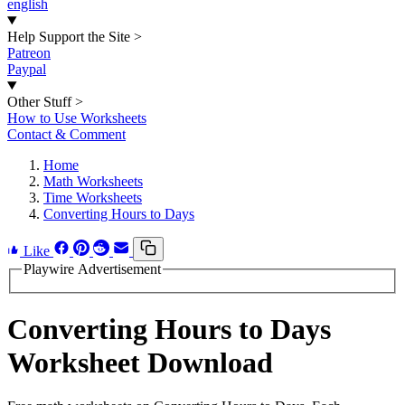
english
Help Support the Site
>
Patreon
Paypal
Other Stuff
>
How to Use Worksheets
Contact & Comment
Home
Math Worksheets
Time Worksheets
Converting Hours to Days
Like
Playwire Advertisement
Converting Hours to Days
Worksheet Download