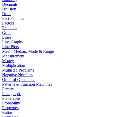
Decimals
Division
Drills
Fact Families
Factors
Fractions
Grids
Lines
Line Graphs
Line Plots
Mean, Median, Mode & Range
Measurement
Money
Multiplication
Multistep Problems
Negative Numbers
Order of Operations
Patterns & Function Machines
Percent
Pictographs
Pie Graphs
Probability
Properties
Ratios