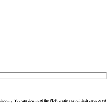
oling. You can download the PDF, create a set of flash cards or set