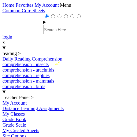
Home
Favorites
My Account
Menu
Common Core Sheets
login
x
reading
>
Daily Reading Comprehension
New
comprehension - insects
comprehension - arachnids
comprehension - reptiles
comprehension - mammals
comprehension - birds
Teacher Panel
>
My Account
Distance Learning Assignments
My Classes
Grade Book
Grade Scale
My Created Sheets
Site Options