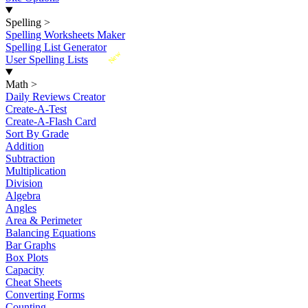
Spelling
>
Spelling Worksheets Maker
Spelling List Generator
New
User Spelling Lists
Math
>
Daily Reviews Creator
Create-A-Test
Create-A-Flash Card
Sort By Grade
Addition
Subtraction
Multiplication
Division
Algebra
Angles
Area & Perimeter
Balancing Equations
Bar Graphs
Box Plots
Capacity
Cheat Sheets
Converting Forms
Counting