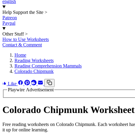
english
Help Support the Site
>
Patreon
Paypal
Other Stuff
>
How to Use Worksheets
Contact & Comment
Home
Reading Worksheets
Reading Comprehension Mammals
Colorado Chipmunk
Like
Playwire Advertisement
Colorado Chipmunk Worksheet
Free reading worksheets on Colorado Chipmunk. Each worksheet has 20
it up for online learning.