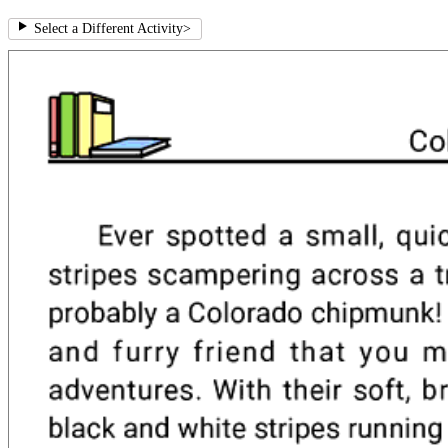
Select a Different Activity
>