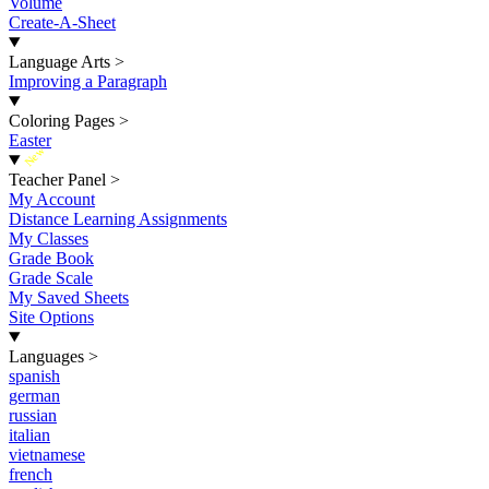
Volume
Create-A-Sheet
Language Arts
>
Improving a Paragraph
Coloring Pages
>
Easter
New
Teacher Panel
>
My Account
Distance Learning Assignments
My Classes
Grade Book
Grade Scale
My Saved Sheets
Site Options
Languages
>
spanish
german
russian
italian
vietnamese
french