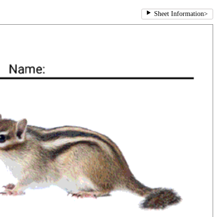
Sheet Information
>