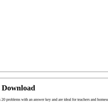
 Download
 problems with an answer key and are ideal for teachers and homescho