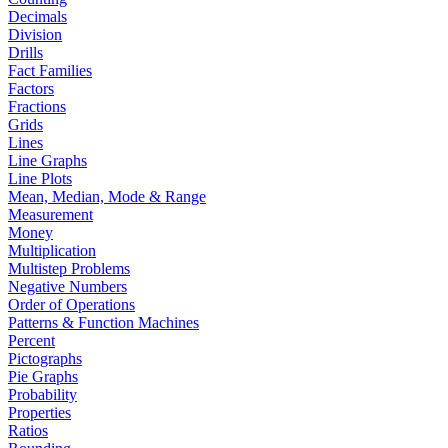
Decimals
Division
Drills
Fact Families
Factors
Fractions
Grids
Lines
Line Graphs
Line Plots
Mean, Median, Mode & Range
Measurement
Money
Multiplication
Multistep Problems
Negative Numbers
Order of Operations
Patterns & Function Machines
Percent
Pictographs
Pie Graphs
Probability
Properties
Ratios