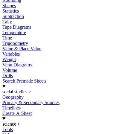
Rounding
Shapes
Statistics
Subtraction
Tally
Tape Diagrams
Temperature
Time
Trigonometry
Value & Place Value
Variables
Weight
Venn Diagrams
Volume
Drills
Search Premade Sheets
social studies
>
Geography
Primary & Secondary Sources
Timelines
Create-A-Sheet
science
>
Tools