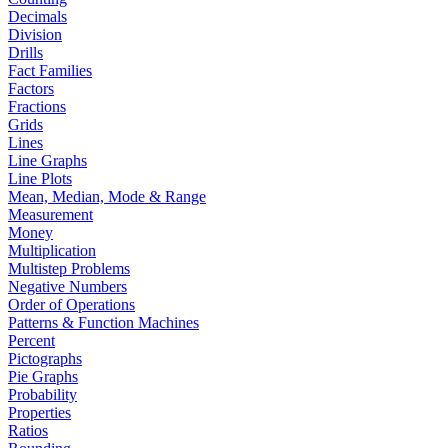
Decimals
Division
Drills
Fact Families
Factors
Fractions
Grids
Lines
Line Graphs
Line Plots
Mean, Median, Mode & Range
Measurement
Money
Multiplication
Multistep Problems
Negative Numbers
Order of Operations
Patterns & Function Machines
Percent
Pictographs
Pie Graphs
Probability
Properties
Ratios