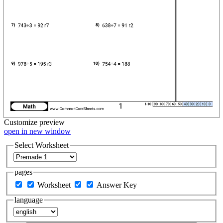
Customize
preview
open in new window
Select Worksheet
pages
Worksheet
Answer Key
language