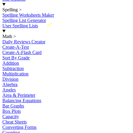
Spelling
>
Spelling Worksheets Maker
Spelling List Generator
New
User Spelling Lists
Math
>
Daily Reviews Creator
Create-A-Test
Create-A-Flash Card
Sort By Grade
Addition
Subtraction
Multiplication
Division
Algebra
Angles
Area & Perimeter
Balancing Equations
Bar Graphs
Box Plots
Capacity
Cheat Sheets
Converting Forms
Counting