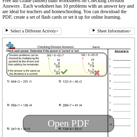
Free 4th Grade (4nbt6) math worksheets on Checking Division
Answers . Each worksheet has 10 problems with an answer key and
are ideal for teachers and homeschooling. You can download the
PDF, create a set of flash cards or set it up for online learning.
Select a Different Activity
>
Sheet Information
>
Open PDF