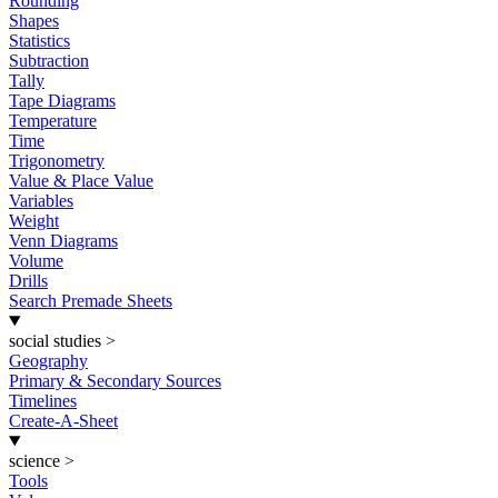
Rounding
Shapes
Statistics
Subtraction
Tally
Tape Diagrams
Temperature
Time
Trigonometry
Value & Place Value
Variables
Weight
Venn Diagrams
Volume
Drills
Search Premade Sheets
social studies
>
Geography
Primary & Secondary Sources
Timelines
Create-A-Sheet
science
>
Tools