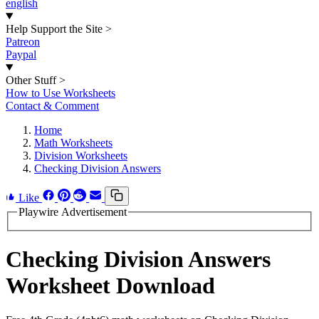
english
Help Support the Site
>
Patreon
Paypal
Other Stuff
>
How to Use Worksheets
Contact & Comment
Home
Math Worksheets
Division Worksheets
Checking Division Answers
Like
Playwire Advertisement
Checking Division Answers
Worksheet Download