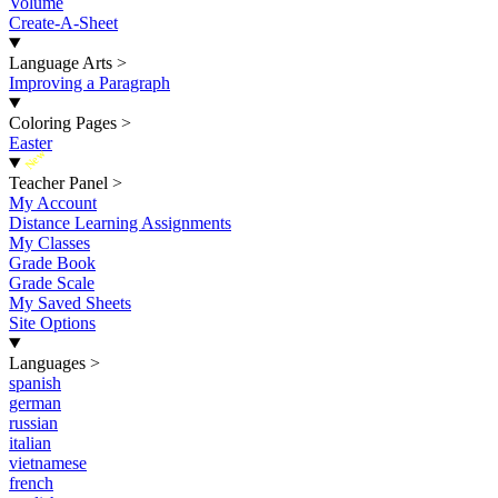
Volume
Create-A-Sheet
Language Arts
>
Improving a Paragraph
Coloring Pages
>
Easter
New
Teacher Panel
>
My Account
Distance Learning Assignments
My Classes
Grade Book
Grade Scale
My Saved Sheets
Site Options
Languages
>
spanish
german
russian
italian
vietnamese
french