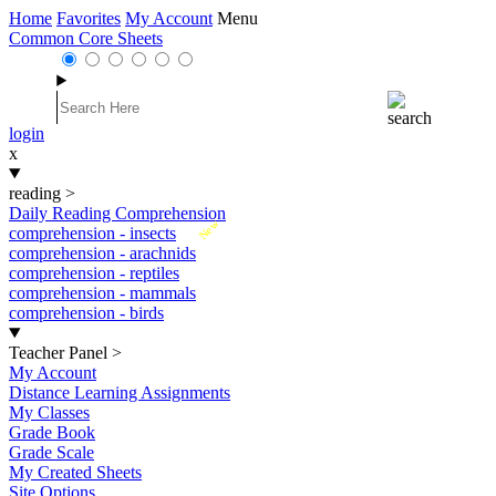
Home
Favorites
My Account
Menu
Common Core Sheets
login
x
reading
>
Daily Reading Comprehension
New
comprehension - insects
comprehension - arachnids
comprehension - reptiles
comprehension - mammals
comprehension - birds
Teacher Panel
>
My Account
Distance Learning Assignments
My Classes
Grade Book
Grade Scale
My Created Sheets
Site Options