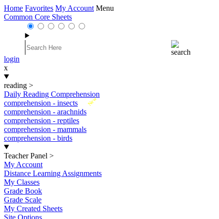
Home
Favorites
My Account
Menu
Common Core Sheets
login
x
reading
>
Daily Reading Comprehension
New
comprehension - insects
comprehension - arachnids
comprehension - reptiles
comprehension - mammals
comprehension - birds
Teacher Panel
>
My Account
Distance Learning Assignments
My Classes
Grade Book
Grade Scale
My Created Sheets
Site Options