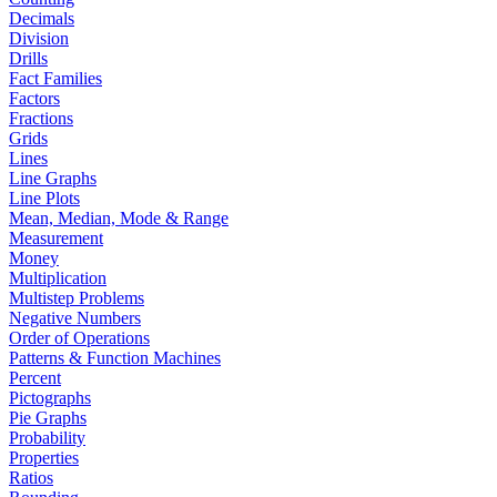
Decimals
Division
Drills
Fact Families
Factors
Fractions
Grids
Lines
Line Graphs
Line Plots
Mean, Median, Mode & Range
Measurement
Money
Multiplication
Multistep Problems
Negative Numbers
Order of Operations
Patterns & Function Machines
Percent
Pictographs
Pie Graphs
Probability
Properties
Ratios