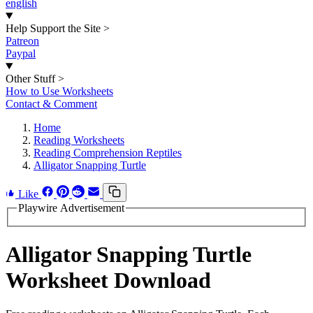
english
Help Support the Site
>
Patreon
Paypal
Other Stuff
>
How to Use Worksheets
Contact & Comment
Home
Reading Worksheets
Reading Comprehension Reptiles
Alligator Snapping Turtle
Like
Playwire Advertisement
Alligator Snapping Turtle
Worksheet Download