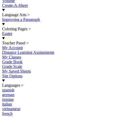
Volume
Create-A-Sheet
Language Arts
>
Improving a Paragraph
Coloring Pages
>
Easter
New
Teacher Panel
>
My Account
Distance Learning Assignments
My Classes
Grade Book
Grade Scale
My Saved Sheets
Site Options
Languages
>
spanish
german
russian
italian
vietnamese
french