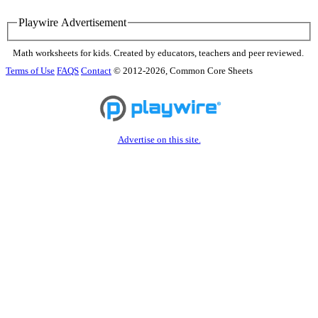
Playwire Advertisement
Math worksheets for kids. Created by educators, teachers and peer reviewed.
Terms of Use
FAQS
Contact
© 2012-2026, Common Core Sheets
Advertise on this site.