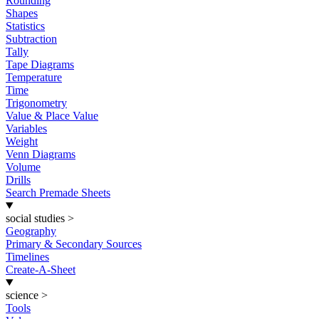
Rounding
Shapes
Statistics
Subtraction
Tally
Tape Diagrams
Temperature
Time
Trigonometry
Value & Place Value
Variables
Weight
Venn Diagrams
Volume
Drills
Search Premade Sheets
social studies
>
Geography
Primary & Secondary Sources
Timelines
Create-A-Sheet
science
>
Tools