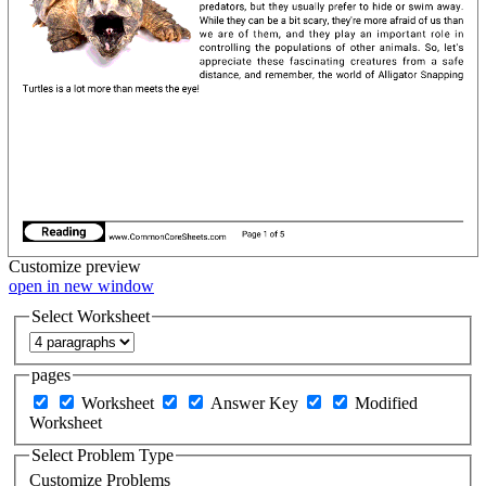
Customize
preview
open in new window
Select Worksheet
pages
Worksheet
Answer Key
Modified
Worksheet
Select Problem Type
Customize Problems