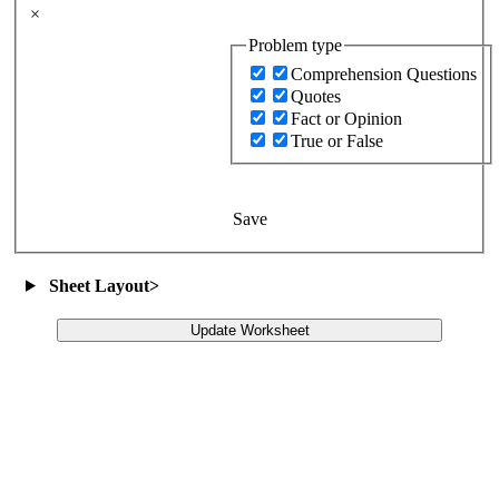
×
Problem type
Comprehension Questions
Quotes
Fact or Opinion
True or False
Save
Sheet Layout
>
Update Worksheet