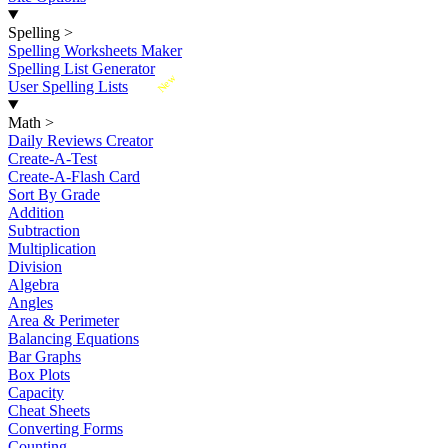
Spelling
>
Spelling Worksheets Maker
Spelling List Generator
New
User Spelling Lists
Math
>
Daily Reviews Creator
Create-A-Test
Create-A-Flash Card
Sort By Grade
Addition
Subtraction
Multiplication
Division
Algebra
Angles
Area & Perimeter
Balancing Equations
Bar Graphs
Box Plots
Capacity
Cheat Sheets
Converting Forms
Counting