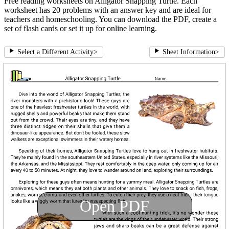
Free reading worksheets on Alligator Snapping Turtle. Each
worksheet has 20 problems with an answer key and are ideal for
teachers and homeschooling. You can download the PDF, create a
set of flash cards or set it up for online learning.
Select a Different Activity
>
Sheet Information
>
Open PDF