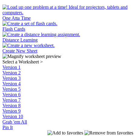
One Atta Time
Flash Cards
Distance Learning
Create New Sheet
Select a Worksheet
>
Version 1
Version 2
Version 3
Version 4
Version 5
Version 6
Version 7
Version 8
Version 9
Version 10
Grab 'em All
Pin It