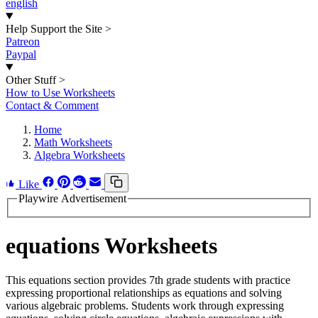
english
Help Support the Site
>
Patreon
Paypal
Other Stuff
>
How to Use Worksheets
Contact & Comment
Home
Math Worksheets
Algebra Worksheets
Like
Playwire Advertisement
equations Worksheets
This equations section provides 7th grade students with practice
expressing proportional relationships as equations and solving
various algebraic problems. Students work through expressing