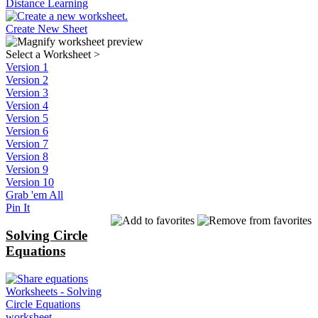
Distance Learning
Create New Sheet
Select a Worksheet
>
Version 1
Version 2
Version 3
Version 4
Version 5
Version 6
Version 7
Version 8
Version 9
Version 10
Grab 'em All
Pin It
Solving Circle
Equations