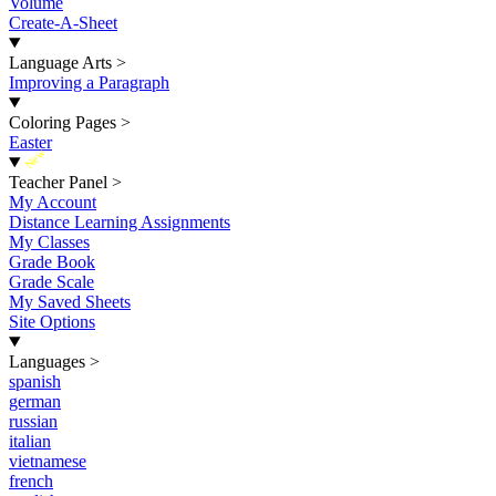
Volume
Create-A-Sheet
Language Arts
>
Improving a Paragraph
Coloring Pages
>
Easter
New
Teacher Panel
>
My Account
Distance Learning Assignments
My Classes
Grade Book
Grade Scale
My Saved Sheets
Site Options
Languages
>
spanish
german
russian
italian
vietnamese
french