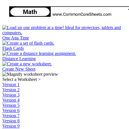
One Atta Time
Flash Cards
Distance Learning
Create New Sheet
Select a Worksheet
>
Version 1
Version 2
Version 3
Version 4
Version 5
Version 6
Version 7
Version 8
Version 9