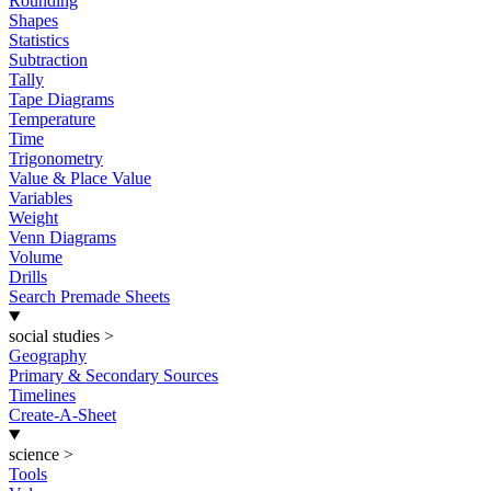
Rounding
Shapes
Statistics
Subtraction
Tally
Tape Diagrams
Temperature
Time
Trigonometry
Value & Place Value
Variables
Weight
Venn Diagrams
Volume
Drills
Search Premade Sheets
social studies
>
Geography
Primary & Secondary Sources
Timelines
Create-A-Sheet
science
>
Tools