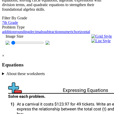
equations, solving circle equations, algebraic expressions with
division terms, and quadratic equations to strengthen their
foundational algebra skills.
Filter By Grade
7th Grade
Problem Type
addition
rounding
decimals
subtraction
numeric
horizontal
Image Size
×
Equations
About these worksheets