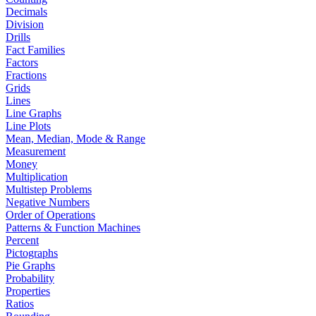
Decimals
Division
Drills
Fact Families
Factors
Fractions
Grids
Lines
Line Graphs
Line Plots
Mean, Median, Mode & Range
Measurement
Money
Multiplication
Multistep Problems
Negative Numbers
Order of Operations
Patterns & Function Machines
Percent
Pictographs
Pie Graphs
Probability
Properties
Ratios