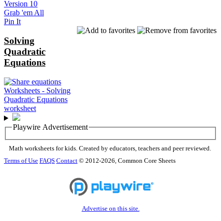
Version 10
Grab 'em All
Pin It
Solving
Quadratic
Equations
Playwire Advertisement
Math worksheets for kids. Created by educators, teachers and peer reviewed.
Terms of Use
FAQS
Contact
© 2012-2026, Common Core Sheets
Advertise on this site.