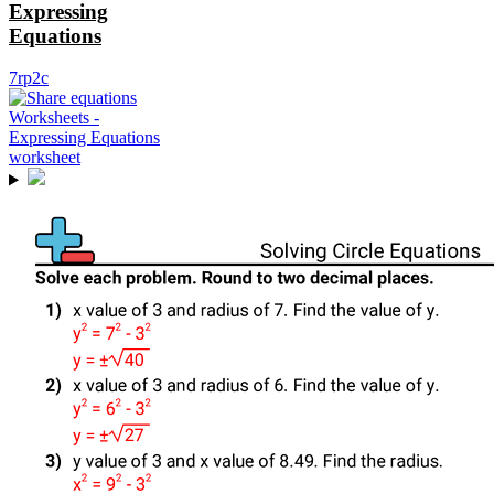
Expressing
Equations
7rp2c