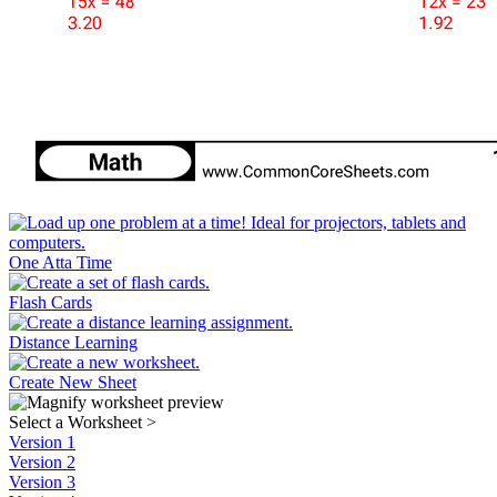
One Atta Time
Flash Cards
Distance Learning
Create New Sheet
Select a Worksheet
>
Version 1
Version 2
Version 3