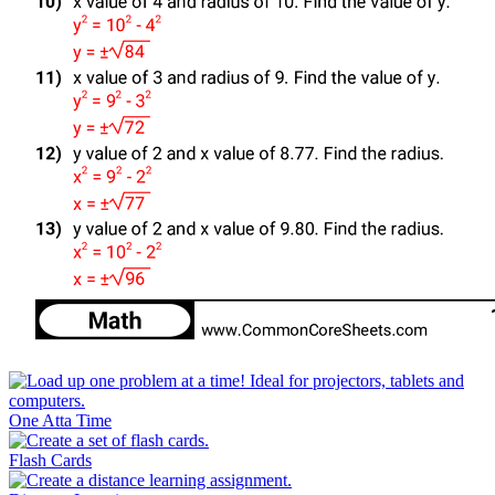
One Atta Time
Flash Cards