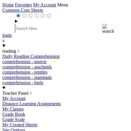
Home
Favorites
My Account
Menu
Common Core Sheets
login
x
reading
>
Daily Reading Comprehension
New
comprehension - insects
comprehension - arachnids
comprehension - reptiles
comprehension - mammals
comprehension - birds
Teacher Panel
>
My Account
Distance Learning Assignments
My Classes
Grade Book
Grade Scale
My Created Sheets
Site Options