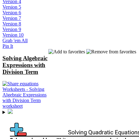
Version 4
Version 5
Version 6
Version 7
Version 8
Version 9
Version 10
Grab 'em All
Pin It
Solving Algebraic
Expressions with
Division Term