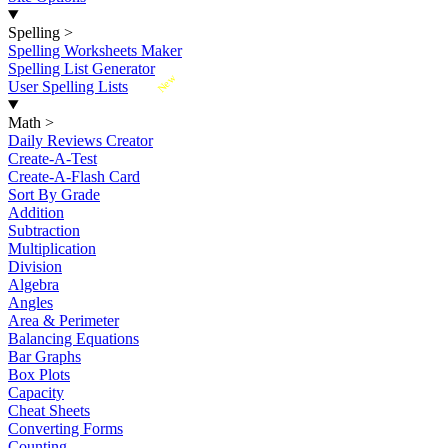
Spelling
>
Spelling Worksheets Maker
Spelling List Generator
New
User Spelling Lists
Math
>
Daily Reviews Creator
Create-A-Test
Create-A-Flash Card
Sort By Grade
Addition
Subtraction
Multiplication
Division
Algebra
Angles
Area & Perimeter
Balancing Equations
Bar Graphs
Box Plots
Capacity
Cheat Sheets
Converting Forms
Counting