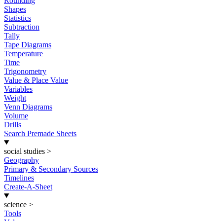
Rounding
Shapes
Statistics
Subtraction
Tally
Tape Diagrams
Temperature
Time
Trigonometry
Value & Place Value
Variables
Weight
Venn Diagrams
Volume
Drills
Search Premade Sheets
social studies
>
Geography
Primary & Secondary Sources
Timelines
Create-A-Sheet
science
>
Tools