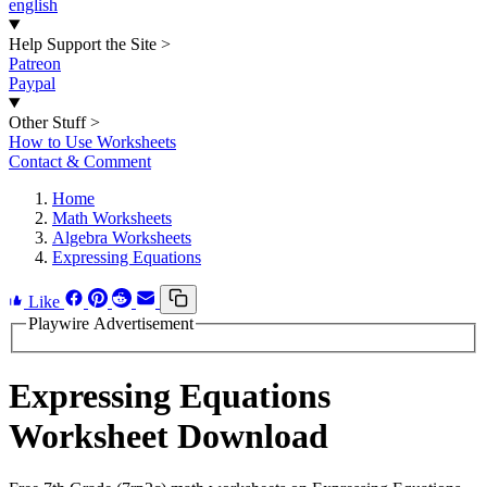
english
Help Support the Site
>
Patreon
Paypal
Other Stuff
>
How to Use Worksheets
Contact & Comment
Home
Math Worksheets
Algebra Worksheets
Expressing Equations
Like
Playwire Advertisement
Expressing Equations
Worksheet Download