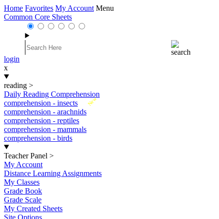
Home
Favorites
My Account
Menu
Common Core Sheets
login
x
reading
>
Daily Reading Comprehension
New
comprehension - insects
comprehension - arachnids
comprehension - reptiles
comprehension - mammals
comprehension - birds
Teacher Panel
>
My Account
Distance Learning Assignments
My Classes
Grade Book
Grade Scale
My Created Sheets
Site Options