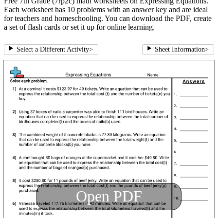
Free 7th Grade (7rp2c) math worksheets on Expressing Equations.
Each worksheet has 10 problems with an answer key and are ideal
for teachers and homeschooling. You can download the PDF, create
a set of flash cards or set it up for online learning.
Select a Different Activity
>
Sheet Information
>
Open PDF