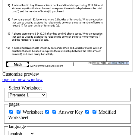
Customize
preview
open in new window
Select Worksheet
pages
Worksheet
Answer Key
Modified
Worksheet
language