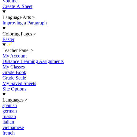
Volume
Create-A-Sheet
Language Arts
>
Improving a Paragraph
Coloring Pages
>
Easter
New
Teacher Panel
>
My Account
Distance Learning Assignments
My Classes
Grade Book
Grade Scale
My Saved Sheets
Site Options
Languages
>
spanish
german
russian
italian
vietnamese
french