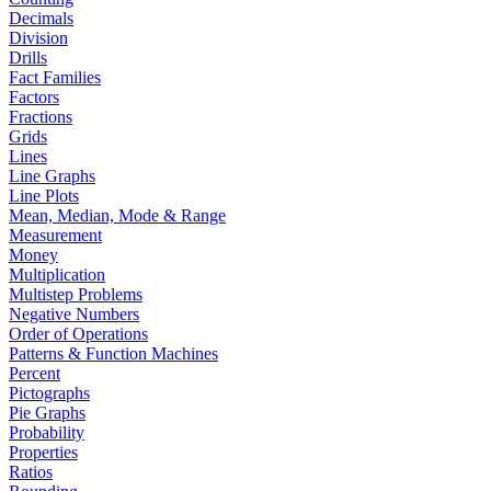
Decimals
Division
Drills
Fact Families
Factors
Fractions
Grids
Lines
Line Graphs
Line Plots
Mean, Median, Mode & Range
Measurement
Money
Multiplication
Multistep Problems
Negative Numbers
Order of Operations
Patterns & Function Machines
Percent
Pictographs
Pie Graphs
Probability
Properties
Ratios