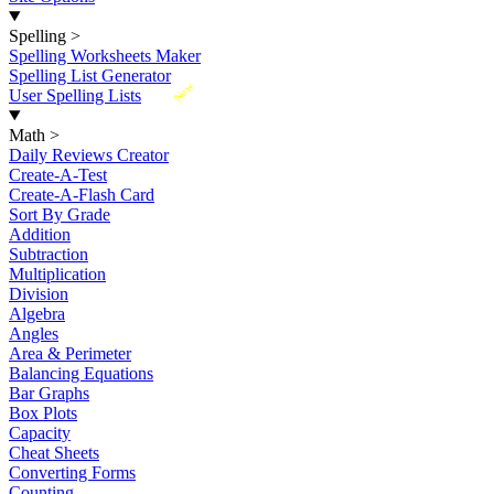
Spelling
>
Spelling Worksheets Maker
Spelling List Generator
New
User Spelling Lists
Math
>
Daily Reviews Creator
Create-A-Test
Create-A-Flash Card
Sort By Grade
Addition
Subtraction
Multiplication
Division
Algebra
Angles
Area & Perimeter
Balancing Equations
Bar Graphs
Box Plots
Capacity
Cheat Sheets
Converting Forms
Counting