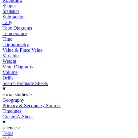
Rounding
Shapes
Statistics
Subtraction
Tally
Tape Diagrams
Temperature
Time
Trigonometry
Value & Place Value
Variables
Weight
Venn Diagrams
Volume
Drills
Search Premade Sheets
social studies
>
Geography
Primary & Secondary Sources
Timelines
Create-A-Sheet
science
>
Tools