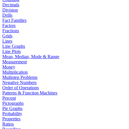
Decimals
Division
Drills
Fact Families
Factors
Fractions
Grids
Lines
Line Graphs
Line Plots
Mean, Median, Mode & Range
Measurement
Money
Multiplication
Multistep Problems
Negative Numbers
Order of Operations
Patterns & Function Machines
Percent
Pictographs
Pie Graphs
Probability
Properties
Ratios