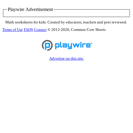
Playwire Advertisement
Math worksheets for kids. Created by educators, teachers and peer reviewed.
Terms of Use
FAQS
Contact
© 2012-2026, Common Core Sheets
Advertise on this site.