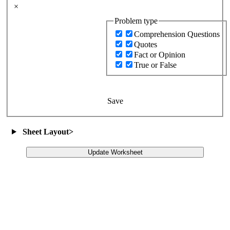
×
Problem type
Comprehension Questions
Quotes
Fact or Opinion
True or False
Save
Sheet Layout
>
Update Worksheet