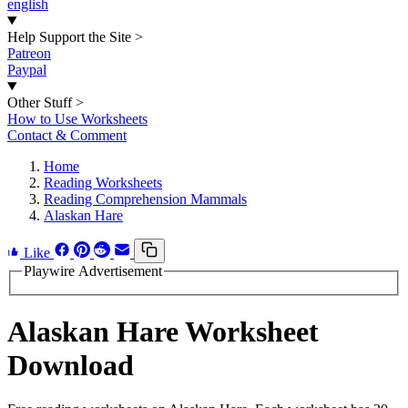
english
Help Support the Site
>
Patreon
Paypal
Other Stuff
>
How to Use Worksheets
Contact & Comment
Home
Reading Worksheets
Reading Comprehension Mammals
Alaskan Hare
Like
Playwire Advertisement
Alaskan Hare Worksheet
Download