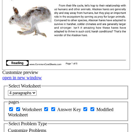
Customize
preview
open in new window
Select Worksheet
pages
Worksheet
Answer Key
Modified
Worksheet
Select Problem Type
Customize Problems