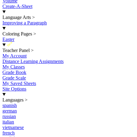
Volume
Create-A-Sheet
Language Arts
>
Improving a Paragraph
Coloring Pages
>
Easter
New
Teacher Panel
>
My Account
Distance Learning Assignments
My Classes
Grade Book
Grade Scale
My Saved Sheets
Site Options
Languages
>
spanish
german
russian
italian
vietnamese
french