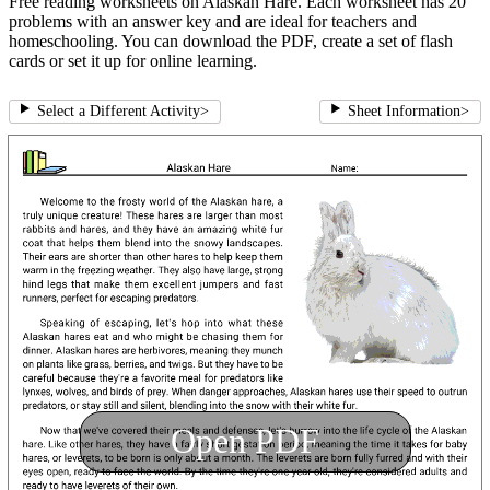
Free reading worksheets on Alaskan Hare. Each worksheet has 20
problems with an answer key and are ideal for teachers and
homeschooling. You can download the PDF, create a set of flash
cards or set it up for online learning.
Select a Different Activity
>
Sheet Information
>
Open PDF