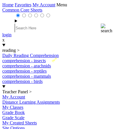
Home
Favorites
My Account
Menu
Common Core Sheets
login
x
reading
>
Daily Reading Comprehension
New
comprehension - insects
comprehension - arachnids
comprehension - reptiles
comprehension - mammals
comprehension - birds
Teacher Panel
>
My Account
Distance Learning Assignments
My Classes
Grade Book
Grade Scale
My Created Sheets
Site Options