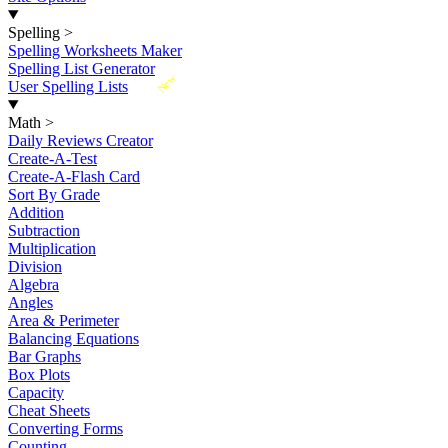
Spelling
>
Spelling Worksheets Maker
Spelling List Generator
New
User Spelling Lists
Math
>
Daily Reviews Creator
Create-A-Test
Create-A-Flash Card
Sort By Grade
Addition
Subtraction
Multiplication
Division
Algebra
Angles
Area & Perimeter
Balancing Equations
Bar Graphs
Box Plots
Capacity
Cheat Sheets
Converting Forms
Counting