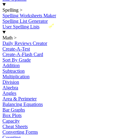
Spelling
>
Spelling Worksheets Maker
Spelling List Generator
New
User Spelling Lists
Math
>
Daily Reviews Creator
Create-A-Test
Create-A-Flash Card
Sort By Grade
Addition
Subtraction
Multiplication
Division
Algebra
Angles
Area & Perimeter
Balancing Equations
Bar Graphs
Box Plots
Capacity
Cheat Sheets
Converting Forms
Counting