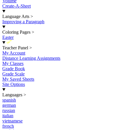
Volume
Create-A-Sheet
Language Arts
>
Improving a Paragraph
Coloring Pages
>
Easter
New
Teacher Panel
>
My Account
Distance Learning Assignments
My Classes
Grade Book
Grade Scale
My Saved Sheets
Site Options
Languages
>
spanish
german
russian
italian
vietnamese
french