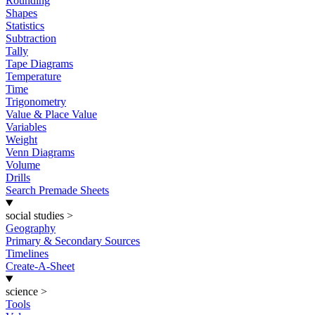
Rounding
Shapes
Statistics
Subtraction
Tally
Tape Diagrams
Temperature
Time
Trigonometry
Value & Place Value
Variables
Weight
Venn Diagrams
Volume
Drills
Search Premade Sheets
social studies
>
Geography
Primary & Secondary Sources
Timelines
Create-A-Sheet
science
>
Tools