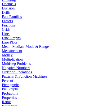
Decimals
Division
Drills
Fact Families
Factors
Fractions
Grids
Lines
Line Graphs
Line Plots
Mean, Median, Mode & Range
Measurement
Money
Multiplication
Multistep Problems
Negative Numbers
Order of Operations
Patterns & Function Machines
Percent
Pictographs
Pie Graphs
Probability
Properties
Ratios