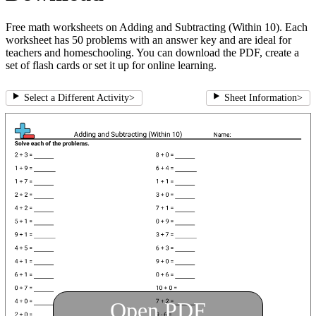
Free math worksheets on Adding and Subtracting (Within 10). Each
worksheet has 50 problems with an answer key and are ideal for
teachers and homeschooling. You can download the PDF, create a
set of flash cards or set it up for online learning.
Select a Different Activity
>
Sheet Information
>
Open PDF