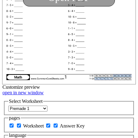
Customize
preview
open in new window
Select Worksheet
pages
Worksheet
Answer Key
language