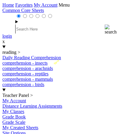
Home
Favorites
My Account
Menu
Common Core Sheets
login
x
reading
>
Daily Reading Comprehension
New
comprehension - insects
comprehension - arachnids
comprehension - reptiles
comprehension - mammals
comprehension - birds
Teacher Panel
>
My Account
Distance Learning Assignments
My Classes
Grade Book
Grade Scale
My Created Sheets
Site Options