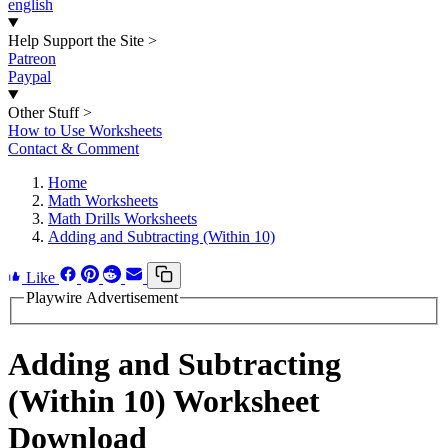
english
Help Support the Site
>
Patreon
Paypal
Other Stuff
>
How to Use Worksheets
Contact & Comment
Home
Math Worksheets
Math Drills Worksheets
Adding and Subtracting (Within 10)
Like
Playwire Advertisement
Adding and Subtracting
(Within 10) Worksheet
Download