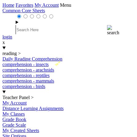
Home
Favorites
My Account
Menu
Common Core Sheets
login
x
reading
>
Daily Reading Comprehension
New
comprehension - insects
comprehension - arachnids
comprehension - reptiles
comprehension - mammals
comprehension - birds
Teacher Panel
>
My Account
Distance Learning Assignments
My Classes
Grade Book
Grade Scale
My Created Sheets
Site Options