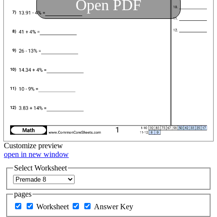
Open PDF
Customize
preview
open in new window
Select Worksheet
pages
Worksheet
Answer Key