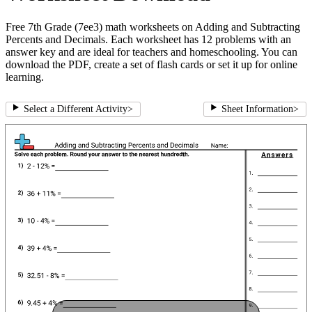
Free 7th Grade (7ee3) math worksheets on Adding and Subtracting
Percents and Decimals. Each worksheet has 12 problems with an
answer key and are ideal for teachers and homeschooling. You can
download the PDF, create a set of flash cards or set it up for online
learning.
Select a Different Activity
>
Sheet Information
>