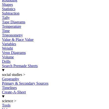
Rounding
Shapes
Statistics
Subtraction
Tally
Tape Diagrams
Temperature
Time
Trigonometry
Value & Place Value
Variables
Weight
Venn Diagrams
Volume
Drills
Search Premade Sheets
social studies
>
Geography
Primary & Secondary Sources
Timelines
Create-A-Sheet
science
>
Tools