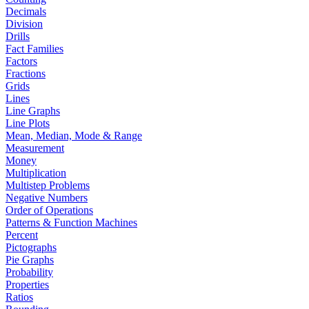
Decimals
Division
Drills
Fact Families
Factors
Fractions
Grids
Lines
Line Graphs
Line Plots
Mean, Median, Mode & Range
Measurement
Money
Multiplication
Multistep Problems
Negative Numbers
Order of Operations
Patterns & Function Machines
Percent
Pictographs
Pie Graphs
Probability
Properties
Ratios