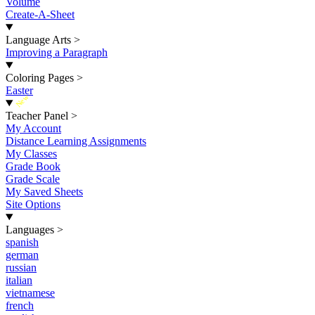
Volume
Create-A-Sheet
Language Arts
>
Improving a Paragraph
Coloring Pages
>
Easter
New
Teacher Panel
>
My Account
Distance Learning Assignments
My Classes
Grade Book
Grade Scale
My Saved Sheets
Site Options
Languages
>
spanish
german
russian
italian
vietnamese
french