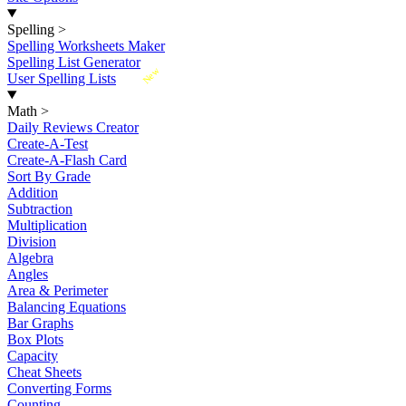
Spelling
>
Spelling Worksheets Maker
Spelling List Generator
New
User Spelling Lists
Math
>
Daily Reviews Creator
Create-A-Test
Create-A-Flash Card
Sort By Grade
Addition
Subtraction
Multiplication
Division
Algebra
Angles
Area & Perimeter
Balancing Equations
Bar Graphs
Box Plots
Capacity
Cheat Sheets
Converting Forms
Counting