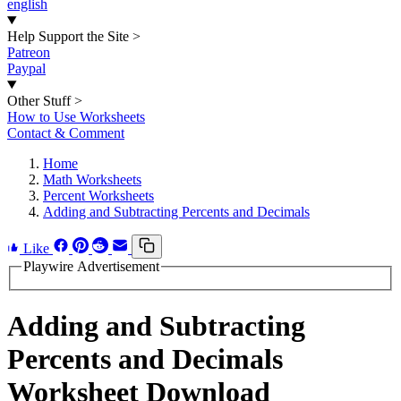
english
Help Support the Site
>
Patreon
Paypal
Other Stuff
>
How to Use Worksheets
Contact & Comment
Home
Math Worksheets
Percent Worksheets
Adding and Subtracting Percents and Decimals
Like
Playwire Advertisement
Adding and Subtracting
Percents and Decimals
Worksheet Download